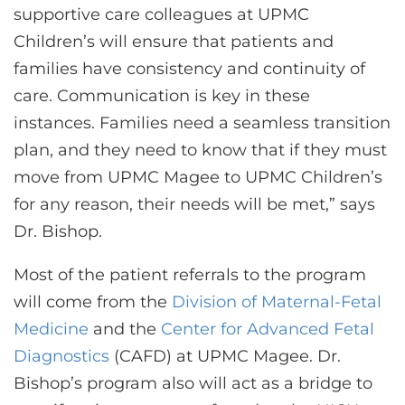
supportive care colleagues at UPMC
Children’s will ensure that patients and
families have consistency and continuity of
care. Communication is key in these
instances. Families need a seamless transition
plan, and they need to know that if they must
move from UPMC Magee to UPMC Children’s
for any reason, their needs will be met,” says
Dr. Bishop.
Most of the patient referrals to the program
will come from the
Division of Maternal-Fetal
Medicine
and the
Center for Advanced Fetal
Diagnostics
(CAFD) at UPMC Magee. Dr.
Bishop’s program also will act as a bridge to