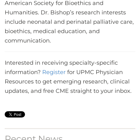
American Society for Bioethics and
Humanities. Dr. Bishop’s research interests
include neonatal and perinatal palliative care,
bioethics, medical education, and
communication.
Interested in receiving specialty-specific
information?
Register
for UPMC Physician
Resources to get emerging research, clinical
updates, and free CME straight to your inbox.
Recent News