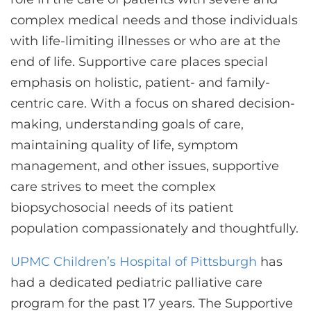
CONTACT US
complex medical needs and those individuals
with life-limiting illnesses or who are at the
end of life. Supportive care places special
LOG IN
emphasis on holistic, patient- and family-
centric care. With a focus on shared decision-
REGISTER
making, understanding goals of care,
maintaining quality of life, symptom
management, and other issues, supportive
care strives to meet the complex
biopsychosocial needs of its patient
population compassionately and thoughtfully.
UPMC Children’s Hospital of Pittsburgh
has
had a dedicated pediatric palliative care
program for the past 17 years. The Supportive