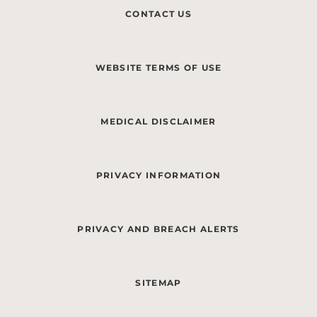
CONTACT US
WEBSITE TERMS OF USE
MEDICAL DISCLAIMER
PRIVACY INFORMATION
PRIVACY AND BREACH ALERTS
SITEMAP