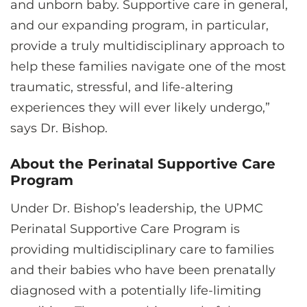
and unborn baby. Supportive care in general,
and our expanding program, in particular,
provide a truly multidisciplinary approach to
help these families navigate one of the most
traumatic, stressful, and life-altering
experiences they will ever likely undergo,”
says Dr. Bishop.
About the Perinatal Supportive Care
Program
Under Dr. Bishop’s leadership, the UPMC
Perinatal Supportive Care Program is
providing multidisciplinary care to families
and their babies who have been prenatally
diagnosed with a potentially life-limiting