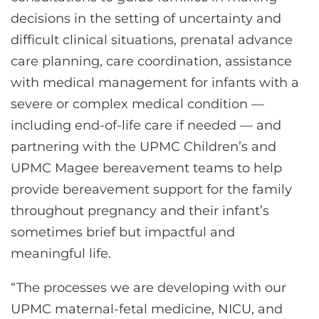
decisions in the setting of uncertainty and
difficult clinical situations, prenatal advance
care planning, care coordination, assistance
with medical management for infants with a
severe or complex medical condition —
including end-of-life care if needed — and
partnering with the UPMC Children’s and
UPMC Magee bereavement teams to help
provide bereavement support for the family
throughout pregnancy and their infant’s
sometimes brief but impactful and
meaningful life.
“The processes we are developing with our
UPMC maternal-fetal medicine, NICU, and