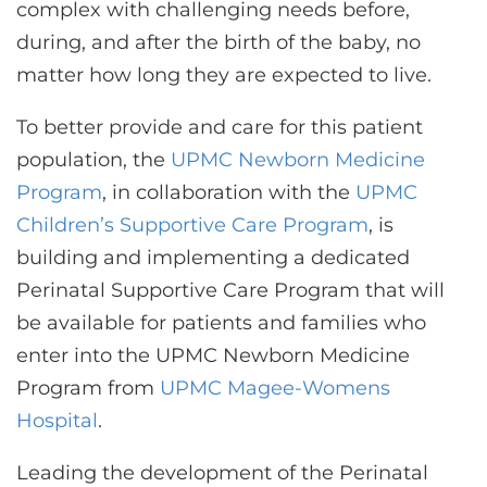
complex with challenging needs before,
during, and after the birth of the baby, no
matter how long they are expected to live.
To better provide and care for this patient
population, the
UPMC Newborn Medicine
Program
, in collaboration with the
UPMC
Children’s Supportive Care Program
, is
building and implementing a dedicated
Perinatal Supportive Care Program that will
be available for patients and families who
enter into the UPMC Newborn Medicine
Program from
UPMC Magee-Womens
Hospital
.
Leading the development of the Perinatal