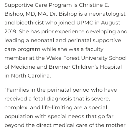
Supportive Care Program is Christine E.
Bishop, MD, MA. Dr. Bishop is a neonatologist
and bioethicist who joined UPMC in August
2019. She has prior experience developing and
leading a neonatal and perinatal supportive
care program while she was a faculty
member at the Wake Forest University School
of Medicine and Brenner Children’s Hospital
in North Carolina.
“Families in the perinatal period who have
received a fetal diagnosis that is severe,
complex, and life-limiting are a special
population with special needs that go far
beyond the direct medical care of the mother