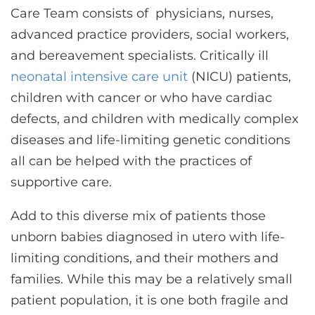
Care Team consists of physicians, nurses,
advanced practice providers, social workers,
and bereavement specialists. Critically ill
neonatal intensive care unit
(NICU) patients,
children with cancer or who have cardiac
defects, and children with medically complex
diseases and life-limiting genetic conditions
all can be helped with the practices of
supportive care.
Add to this diverse mix of patients those
unborn babies diagnosed in utero with life-
limiting conditions, and their mothers and
families. While this may be a relatively small
patient population, it is one both fragile and