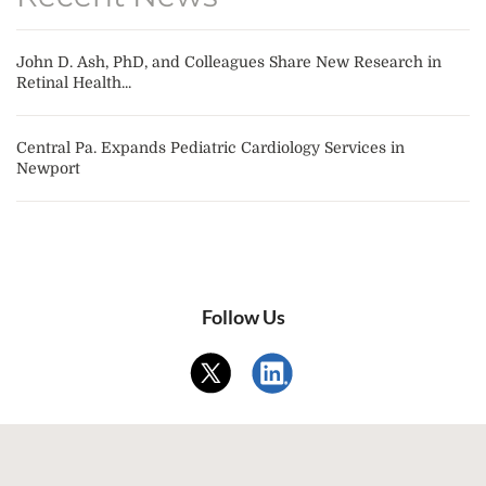
John D. Ash, PhD, and Colleagues Share New Research in
Retinal Health...
Central Pa. Expands Pediatric Cardiology Services in
Newport
Follow Us