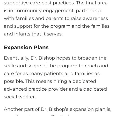
supportive care best practices. The final area
is in community engagement, partnering
with families and parents to raise awareness
and support for the program and the families
and infants that it serves.
Expansion Plans
Eventually, Dr. Bishop hopes to broaden the
scale and scope of the program to reach and
care for as many patients and families as
possible. This means hiring a dedicated
advanced practice provider and a dedicated
social worker.
Another part of Dr. Bishop’s expansion plan is,