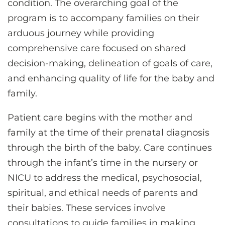
condition. The overarching goal of the
program is to accompany families on their
arduous journey while providing
comprehensive care focused on shared
decision-making, delineation of goals of care,
and enhancing quality of life for the baby and
family.
Patient care begins with the mother and
family at the time of their prenatal diagnosis
through the birth of the baby. Care continues
through the infant’s time in the nursery or
NICU to address the medical, psychosocial,
spiritual, and ethical needs of parents and
their babies. These services involve
consultations to guide families in making