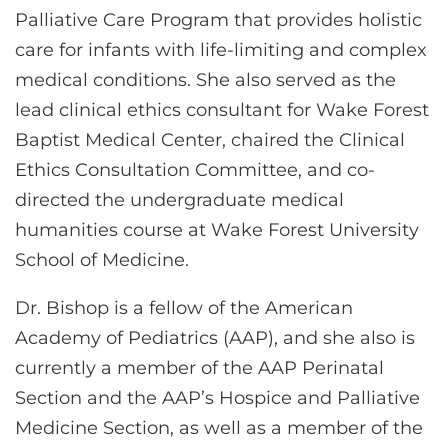
Palliative Care Program that provides holistic
care for infants with life-limiting and complex
medical conditions. She also served as the
lead clinical ethics consultant for Wake Forest
Baptist Medical Center, chaired the Clinical
Ethics Consultation Committee, and co-
directed the undergraduate medical
humanities course at Wake Forest University
School of Medicine.
Dr. Bishop is a fellow of the American
Academy of Pediatrics (AAP), and she also is
currently a member of the AAP Perinatal
Section and the AAP’s Hospice and Palliative
Medicine Section, as well as a member of the