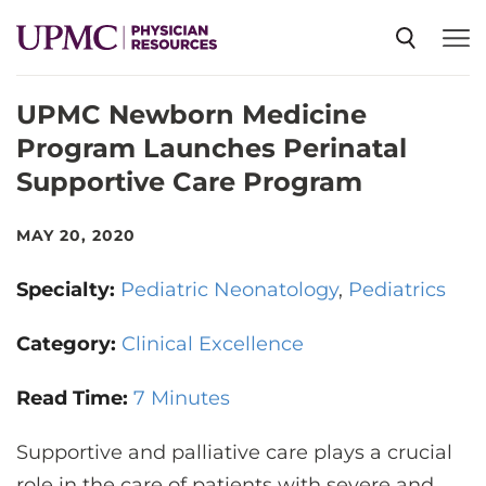
UPMC Newborn Medicine
SPECIALTIES
Program Launches Perinatal
Supportive Care Program
NEWS
MAY 20, 2020
EVENTS
Specialty:
Pediatric Neonatology
Pediatrics
CME
Category:
Clinical Excellence
Read Time:
7 Minutes
ABOUT US
Supportive and palliative care plays a crucial
role in the care of patients with severe and