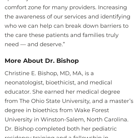
comfort zone for many providers. Increasing
the awareness of our services and identifying
who we can help can break down barriers to
the care these patients and families truly
need — and deserve.”
More About Dr. Bishop
Christine E. Bishop, MD, MA, is a
neonatologist, bioethicist, and medical
educator. She earned her medical degree
from The Ohio State University, and a master’s
degree in bioethics from Wake Forest
University in Winston-Salem, North Carolina.
Dr. Bishop completed both her pediatric
residency training and a fellowship in