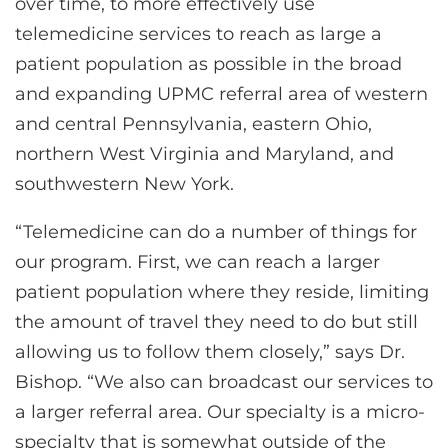
over time, to more effectively use
telemedicine services to reach as large a
patient population as possible in the broad
and expanding UPMC referral area of western
and central Pennsylvania, eastern Ohio,
northern West Virginia and Maryland, and
southwestern New York.
“Telemedicine can do a number of things for
our program. First, we can reach a larger
patient population where they reside, limiting
the amount of travel they need to do but still
allowing us to follow them closely,” says Dr.
Bishop. “We also can broadcast our services to
a larger referral area. Our specialty is a micro-
specialty that is somewhat outside of the