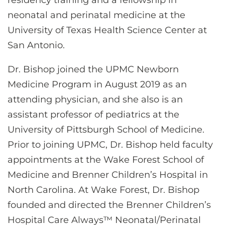
neonatal and perinatal medicine at the
University of Texas Health Science Center at
San Antonio.
Dr. Bishop joined the UPMC Newborn
Medicine Program in August 2019 as an
attending physician, and she also is an
assistant professor of pediatrics at the
University of Pittsburgh School of Medicine.
Prior to joining UPMC, Dr. Bishop held faculty
appointments at the Wake Forest School of
Medicine and Brenner Children’s Hospital in
North Carolina. At Wake Forest, Dr. Bishop
founded and directed the Brenner Children’s
Hospital Care Always™ Neonatal/Perinatal