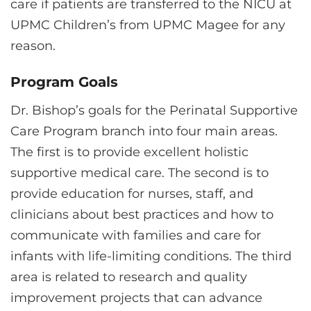
care if patients are transferred to the NICU at
UPMC Children’s from UPMC Magee for any
reason.
Program Goals
Dr. Bishop’s goals for the Perinatal Supportive
Care Program branch into four main areas.
The first is to provide excellent holistic
supportive medical care. The second is to
provide education for nurses, staff, and
clinicians about best practices and how to
communicate with families and care for
infants with life-limiting conditions. The third
area is related to research and quality
improvement projects that can advance