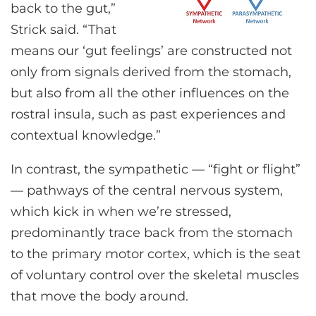
back to the gut,”
Strick said. “That
means our ‘gut feelings’ are constructed not
only from signals derived from the stomach,
but also from all the other influences on the
rostral insula, such as past experiences and
contextual knowledge.”
In contrast, the sympathetic — “fight or flight”
— pathways of the central nervous system,
which kick in when we’re stressed,
predominantly trace back from the stomach
to the primary motor cortex, which is the seat
of voluntary control over the skeletal muscles
that move the body around.