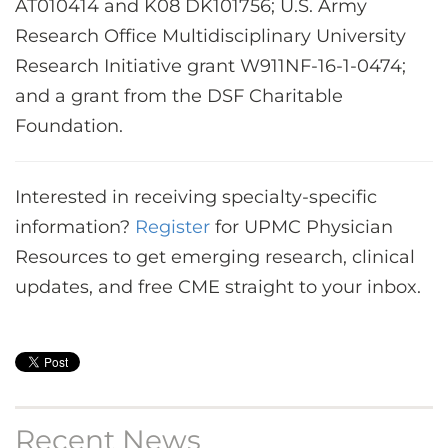
AT010414 and K08 DK101756; U.S. Army
Research Office Multidisciplinary University
Research Initiative grant W911NF-16-1-0474;
and a grant from the DSF Charitable
Foundation.
Interested in receiving specialty-specific
information?
Register
for UPMC Physician
Resources to get emerging research, clinical
updates, and free CME straight to your inbox.
Recent News