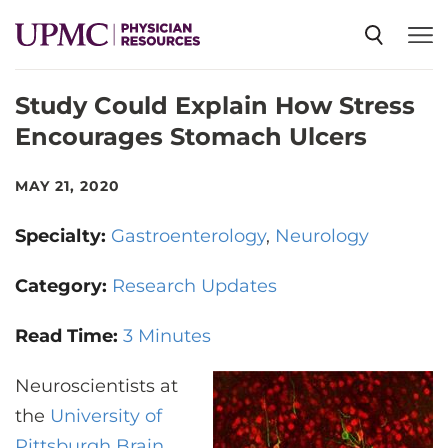
Study Could Explain How Stress
SPECIALTIES
Encourages Stomach Ulcers
NEWS
MAY 21, 2020
Specialty:
Gastroenterology
Neurology
EVENTS
Category:
Research Updates
CME
Read Time:
3 Minutes
Neuroscientists at
ABOUT US
the
University of
Pittsburgh Brain