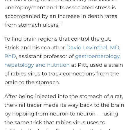
unemployment and its associated stress is
accompanied by an increase in death rates
from stomach ulcers.”
To find brain regions that control the gut,
Strick and his coauthor
David Levinthal, MD,
PhD
, assistant professor of
gastroenterology,
hepatology and nutrition
at Pitt, used a strain
of rabies virus to track connections from the
brain to the stomach.
After being injected into the stomach of a rat,
the viral tracer made its way back to the brain
by hopping from neuron to neuron — using
the same trick that rabies virus uses to