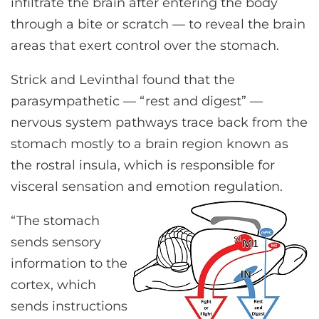
infiltrate the brain after entering the body
through a bite or scratch — to reveal the brain
areas that exert control over the stomach.
Strick and Levinthal found that the
parasympathetic — “rest and digest” —
nervous system pathways trace back from the
stomach mostly to a brain region known as
the rostral insula, which is responsible for
visceral sensation and emotion regulation.
“The stomach
sends sensory
information to the
cortex, which
sends instructions