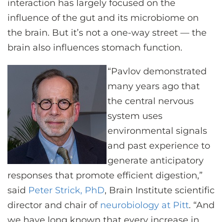
interaction has largely focused on the
influence of the gut and its microbiome on
the brain. But it’s not a one-way street — the
brain also influences stomach function.
“Pavlov demonstrated
many years ago that
the central nervous
system uses
environmental signals
and past experience to
generate anticipatory
responses that promote efficient digestion,”
said
Peter Strick, PhD
, Brain Institute scientific
director and chair of
neurobiology at Pitt
. “And
we have long known that every increase in