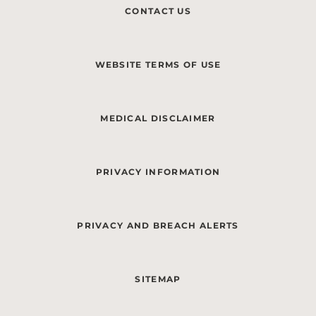
CONTACT US
WEBSITE TERMS OF USE
MEDICAL DISCLAIMER
PRIVACY INFORMATION
PRIVACY AND BREACH ALERTS
SITEMAP