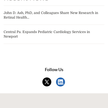
John D. Ash, PhD, and Colleagues Share New Research in
Retinal Health...
Central Pa. Expands Pediatric Cardiology Services in
Newport
Follow Us