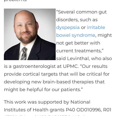
“Several common gut
disorders, such as
dyspepsia
or
irritable
bowel syndrome
, might
not get better with
current treatments,”
said Levinthal, who also
is a gastroenterologist at UPMC. “Our results
provide cortical targets that will be critical for
developing new brain-based therapies that
might be helpful for our patients.”
This work was supported by National
Institutes of Health grants P40 OD010996, R01