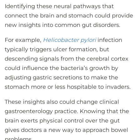
Identifying these neural pathways that
connect the brain and stomach could provide
new insights into common gut disorders.
For example,
Helicobacter pylori
infection
typically triggers ulcer formation, but
descending signals from the cerebral cortex
could influence the bacteria’s growth by
adjusting gastric secretions to make the
stomach more or less hospitable to invaders.
These insights also could change clinical
gastroenterology practice. Knowing that the
brain exerts physical control over the gut
gives doctors a new way to approach bowel
problems.