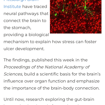
CONTACT US
Institute
have traced
neural pathways that
connect the brain to
LOG IN
the stomach,
providing a biological
REGISTER
mechanism to explain how stress can foster
ulcer development.
The findings, published this week in the
Proceedings of the National Academy of
Sciences
, build a scientific basis for the brain’s
influence over organ function and emphasize
the importance of the brain-body connection.
Until now, research exploring the gut-brain