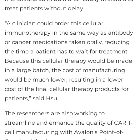
treat patients without delay.
“A clinician could order this cellular
immunotherapy in the same way as antibody
or cancer medications taken orally, reducing
the time a patient has to wait for treatment.
Because this cellular therapy would be made
in a large batch, the cost of manufacturing
would be much lower, resulting in a lower
cost of the final cellular therapy products for
patients,” said Hsu.
The researchers are also working to
streamline and enhance the quality of CAR T-
cell manufacturing with Avalon’s Point-of-