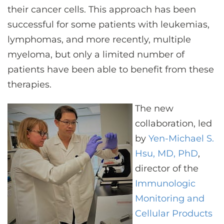
their cancer cells. This approach has been
successful for some patients with leukemias,
lymphomas, and more recently, multiple
myeloma, but only a limited number of
patients have been able to benefit from these
therapies.
The new
collaboration, led
by
Yen-Michael S.
Hsu, MD, PhD
,
director of the
Immunologic
Monitoring and
Cellular Products