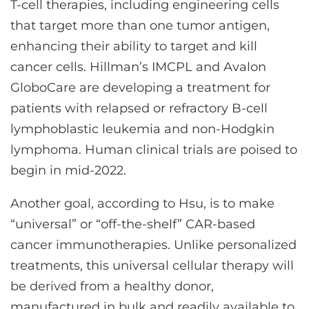
T-cell therapies, including engineering cells
that target more than one tumor antigen,
enhancing their ability to target and kill
cancer cells. Hillman’s IMCPL and Avalon
GloboCare are developing a treatment for
patients with relapsed or refractory B-cell
lymphoblastic leukemia and non-Hodgkin
lymphoma. Human clinical trials are poised to
begin in mid-2022.
Another goal, according to Hsu, is to make
“universal” or “off-the-shelf” CAR-based
cancer immunotherapies. Unlike personalized
treatments, this universal cellular therapy will
be derived from a healthy donor,
manufactured in bulk and readily available to