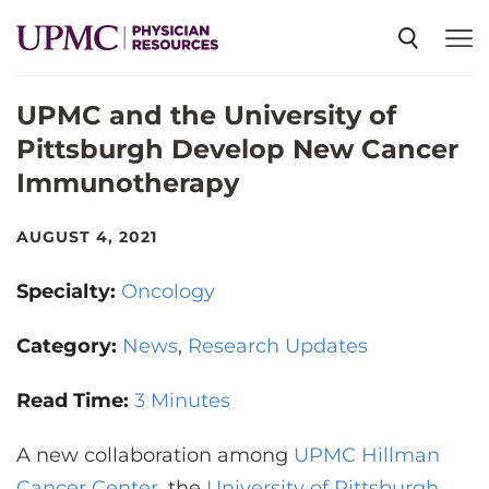
UPMC and the University of
SPECIALTIES
Pittsburgh Develop New Cancer
Immunotherapy
NEWS
AUGUST 4, 2021
EVENTS
Specialty:
Oncology
CME
Category:
News
Research Updates
Read Time:
3 Minutes
ABOUT US
A new collaboration among
UPMC Hillman
Cancer Center
, the
University of Pittsburgh