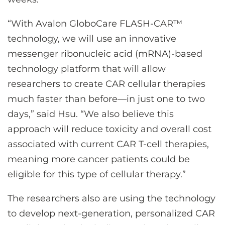
“With Avalon GloboCare FLASH-CAR™
technology, we will use an innovative
messenger ribonucleic acid (mRNA)-based
technology platform that will allow
researchers to create CAR cellular therapies
much faster than before—in just one to two
days,” said Hsu. “We also believe this
approach will reduce toxicity and overall cost
associated with current CAR T-cell therapies,
meaning more cancer patients could be
eligible for this type of cellular therapy.”
The researchers also are using the technology
to develop next-generation, personalized CAR