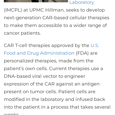
Laboratory
(IMCPL) at UPMC Hillman, seeks to develop
next-generation CAR-based cellular therapies
to make them accessible to a wider range of
cancer patients.
CAR T-cell therapies approved by the
U.S.
Food and Drug Administration
(FDA) are
personalized therapies, made from the
patient’s own cells. Current therapies use a
DNA-based viral vector to engineer
expression of the CAR against an antigen
present on tumor cells. Patient cells are
modified in the laboratory and infused back
into the patient in a process that takes several
weeks.