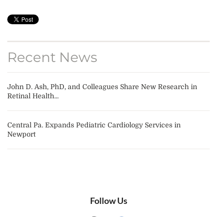
Recent News
John D. Ash, PhD, and Colleagues Share New Research in
Retinal Health...
Central Pa. Expands Pediatric Cardiology Services in
Newport
Follow Us