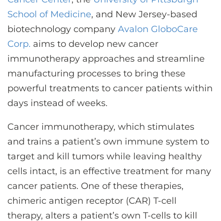
CONTACT US
School of Medicine
, and New Jersey-based
biotechnology company
Avalon GloboCare
Corp.
aims to develop new cancer
LOG IN
immunotherapy approaches and streamline
manufacturing processes to bring these
REGISTER
powerful treatments to cancer patients within
days instead of weeks.
Cancer immunotherapy, which stimulates
and trains a patient’s own immune system to
target and kill tumors while leaving healthy
cells intact, is an effective treatment for many
cancer patients. One of these therapies,
chimeric antigen receptor (CAR) T-cell
therapy, alters a patient’s own T-cells to kill