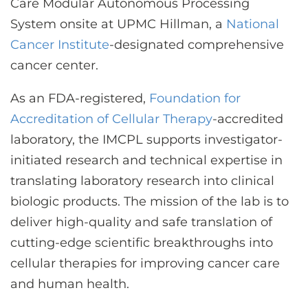
Care Modular Autonomous Processing
System onsite at UPMC Hillman, a
National
Cancer Institute
-designated comprehensive
cancer center.
As an FDA-registered,
Foundation for
Accreditation of Cellular Therapy
-accredited
laboratory, the IMCPL supports investigator-
initiated research and technical expertise in
translating laboratory research into clinical
biologic products. The mission of the lab is to
deliver high-quality and safe translation of
cutting-edge scientific breakthroughs into
cellular therapies for improving cancer care
and human health.