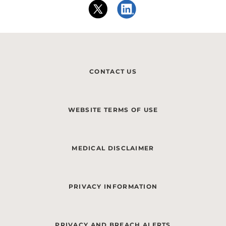
CONTACT US
WEBSITE TERMS OF USE
MEDICAL DISCLAIMER
PRIVACY INFORMATION
PRIVACY AND BREACH ALERTS