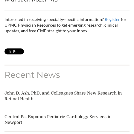
Interested in receiving specialty-specific information?
Register
for
UPMC Physician Resources to get emerging research, clinical
updates, and free CME straight to your inbox.
Recent News
John D. Ash, PhD, and Colleagues Share New Research in
Retinal Health...
Central Pa. Expands Pediatric Cardiology Services in
Newport