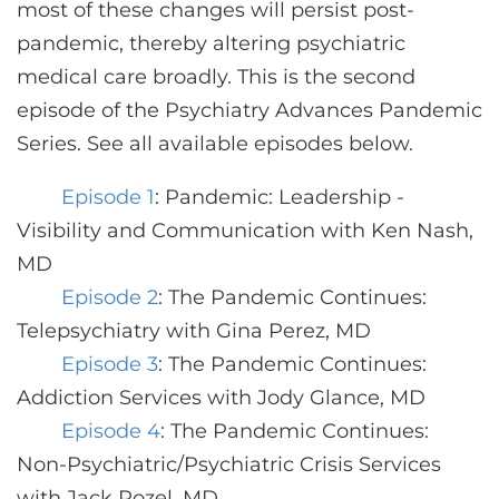
most of these changes will persist post-
pandemic, thereby altering psychiatric
medical care broadly. This is the second
episode of the Psychiatry Advances Pandemic
Series. See all available episodes below.
Episode 1
: Pandemic: Leadership -
Visibility and Communication with Ken Nash,
MD
Episode 2
: The Pandemic Continues:
Telepsychiatry with Gina Perez, MD
Episode 3
: The Pandemic Continues:
Addiction Services with Jody Glance, MD
Episode 4
: The Pandemic Continues:
Non-Psychiatric/Psychiatric Crisis Services
with Jack Rozel, MD