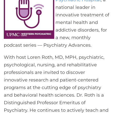
CONTACT US
national leader in
innovative treatment of
mental health and
LOG IN
addictive disorders, for
a new, monthly
REGISTER
podcast series — Psychiatry Advances.
With host Loren Roth, MD, MPH, psychiatric,
psychological, nursing, and rehabilitative
professionals are invited to discover
innovative research and patient-centered
programs at the cutting edge of psychiatry
and behavioral health sciences. Dr. Roth is a
Distinguished Professor Emeritus of
Psychiatry. He continues to actively teach and