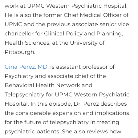
work at UPMC Western Psychiatric Hospital.
He is also the former Chief Medical Officer of
UPMC and the previous associate senior vice
chancellor for Clinical Policy and Planning,
Health Sciences, at the University of
Pittsburgh.
Gina Perez, MD
, is assistant professor of
Psychiatry and associate chief of the
Behavioral Health Network and
Telepsychiatry for UPMC Western Psychiatric
Hospital. In this episode, Dr. Perez describes
the considerable expansion and implications
for the future of telepsychiatry in treating
psychiatric patients. She also reviews how