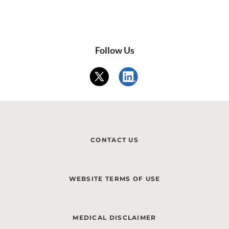
Follow Us
CONTACT US
WEBSITE TERMS OF USE
MEDICAL DISCLAIMER