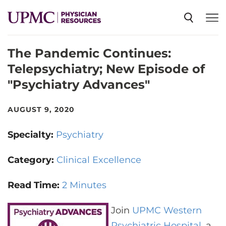
The Pandemic Continues:
SPECIALTIES
Telepsychiatry; New Episode of
"Psychiatry Advances"
NEWS
AUGUST 9, 2020
EVENTS
Specialty:
Psychiatry
CME
Category:
Clinical Excellence
Read Time:
2 Minutes
ABOUT US
Join
UPMC Western
Psychiatric Hospital
, a