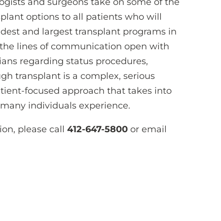
logists and surgeons take on some of the
lant options to all patients who will
ldest and largest transplant programs in
 the lines of communication open with
cians regarding status procedures,
gh transplant is a complex, serious
tient-focused approach that takes into
 many individuals experience.
ion, please call
412-647-5800
or email