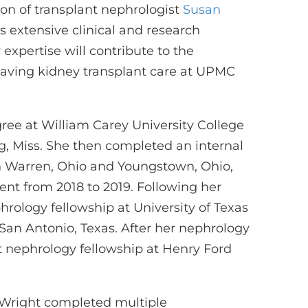
on of transplant nephrologist
Susan
as extensive clinical and research
expertise will contribute to the
-saving kidney transplant care at UPMC
ee at William Carey University College
g, Miss. She then completed an internal
n Warren, Ohio and Youngstown, Ohio,
ent from 2018 to 2019. Following her
rology fellowship at University of Texas
San Antonio, Texas. After her nephrology
t nephrology fellowship at Henry Ford
 Wright completed multiple