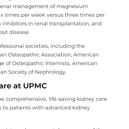
of renal management of magnesium
ix times per week versus three times per
inhibitors in renal transplantation, and
sit disease.
fessional societies, including the
an Osteopathic Association, American
ge of Osteopathic Internists, American
can Society of Nephrology.
are at UPMC
he comprehensive, life-saving kidney care
s to patients with advanced kidney