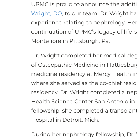
UPMC is proud to announce the additi
Wright, DO
, to our team. Dr. Wright h
experience relating to nephrology. Her 
continuation of UPMC’s legacy of life
Montefiore in Pittsburgh, Pa.
Dr. Wright completed her medical degr
of Osteopathic Medicine in Hattiesbur
medicine residency at Mercy Health i
where she served as the co-chief resid
residency, Dr. Wright completed a neph
Health Science Center San Antonio in 
fellowship, she completed a transplan
Hospital in Detroit, Mich.
During her nephrology fellowship, Dr.