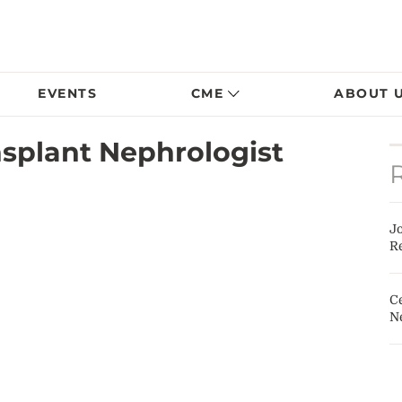
EVENTS
CME
ABOUT 
plant Nephrologist
J
Re
Ce
N