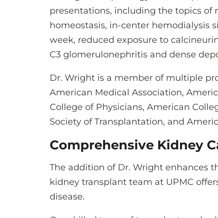
presentations, including the topics 
homeostasis, in-center hemodialysis s
week, reduced exposure to calcineurin 
C3 glomerulonephritis and dense depo
Dr. Wright is a member of multiple pro
American Medical Association, Americ
College of Physicians, American Colle
Society of Transplantation, and Ameri
Comprehensive Kidney C
The addition of Dr. Wright enhances t
kidney transplant team at UPMC offer
disease.