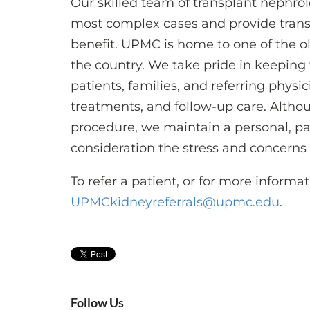
Our skilled team of transplant nephro
most complex cases and provide transp
benefit. UPMC is home to one of the o
the country. We take pride in keeping
patients, families, and referring physi
treatments, and follow-up care. Althou
procedure, we maintain a personal, pa
consideration the stress and concerns
To refer a patient, or for more informat
UPMCkidneyreferrals@upmc.edu
.
Follow Us