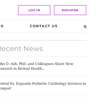
LOG IN
REGISTER
US
CONTACT US
Recent News
ohn D. Ash, PhD, and Colleagues Share New
search in Retinal Health...
ntral Pa. Expands Pediatric Cardiology Services in
ewport