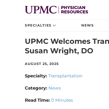
SPECIALTIES
NEWS
UPMC Welcomes Trans
Susan Wright, DO
AUGUST 25, 2025
Specialty:
Transplantation
Category:
News
Read Time:
0 Minutes