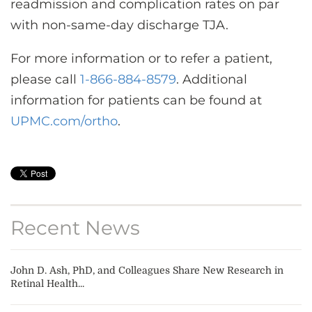
readmission and complication rates on par
with non-same-day discharge TJA.
For more information or to refer a patient,
please call
1-866-884-8579
. Additional
information for patients can be found at
UPMC.com/ortho
.
Recent News
John D. Ash, PhD, and Colleagues Share New Research in
Retinal Health...