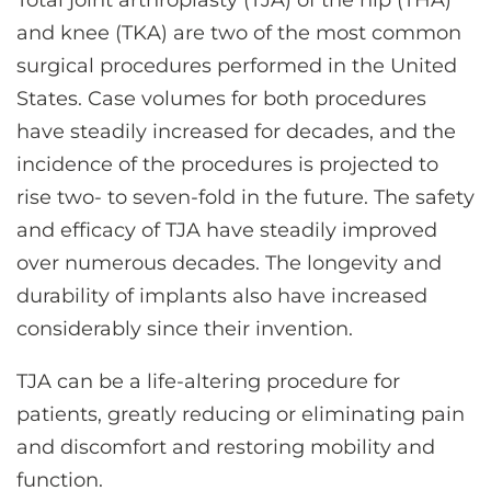
Total joint arthroplasty (TJA) of the hip (THA)
CONTACT US
and knee (TKA) are two of the most common
surgical procedures performed in the United
States. Case volumes for both procedures
LOG IN
have steadily increased for decades, and the
incidence of the procedures is projected to
REGISTER
rise two- to seven-fold in the future. The safety
and efficacy of TJA have steadily improved
over numerous decades. The longevity and
durability of implants also have increased
considerably since their invention.
TJA can be a life-altering procedure for
patients, greatly reducing or eliminating pain
and discomfort and restoring mobility and
function.