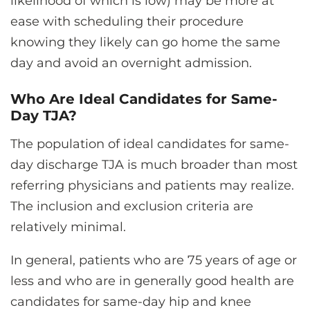
likelihood of which is low) may be more at
ease with scheduling their procedure
knowing they likely can go home the same
day and avoid an overnight admission.
Who Are Ideal Candidates for Same-
Day TJA?
The population of ideal candidates for same-
day discharge TJA is much broader than most
referring physicians and patients may realize.
The inclusion and exclusion criteria are
relatively minimal.
In general, patients who are 75 years of age or
less and who are in generally good health are
candidates for same-day hip and knee