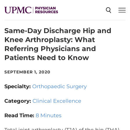
Same-Day Discharge Hip and
SPECIALTIES
Knee Arthroplasty: What
Referring Physicians and
NEWS
Patients Need to Know
EVENTS
SEPTEMBER 1, 2020
Specialty:
Orthopaedic Surgery
CME
Category:
Clinical Excellence
ABOUT US
Read Time:
8 Minutes