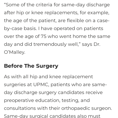
“Some of the criteria for same-day discharge
after hip or knee replacements, for example,
the age of the patient, are flexible on a case-
by-case basis. I have operated on patients
over the age of 75 who went home the same
day and did tremendously well,” says Dr.
O’Malley.
Before The Surgery
As with all hip and knee replacement
surgeries at UPMC, patients who are same-
day discharge surgery candidates receive
preoperative education, testing, and
consultations with their orthopaedic surgeon.
Same-day surgical candidates also must