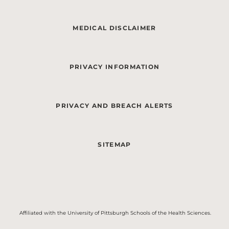
MEDICAL DISCLAIMER
PRIVACY INFORMATION
PRIVACY AND BREACH ALERTS
SITEMAP
Affiliated with the University of Pittsburgh Schools of the Health Sciences.