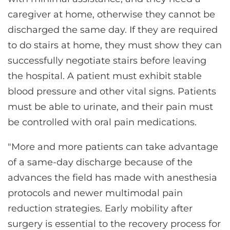
caregiver at home, otherwise they cannot be
discharged the same day. If they are required
to do stairs at home, they must show they can
successfully negotiate stairs before leaving
the hospital. A patient must exhibit stable
blood pressure and other vital signs. Patients
must be able to urinate, and their pain must
be controlled with oral pain medications.
"More and more patients can take advantage
of a same-day discharge because of the
advances the field has made with anesthesia
protocols and newer multimodal pain
reduction strategies. Early mobility after
surgery is essential to the recovery process for