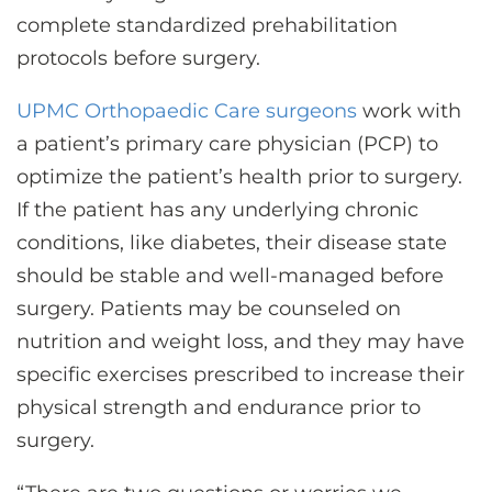
complete standardized prehabilitation
protocols before surgery.
UPMC Orthopaedic Care surgeons
work with
a patient’s primary care physician (PCP) to
optimize the patient’s health prior to surgery.
If the patient has any underlying chronic
conditions, like diabetes, their disease state
should be stable and well-managed before
surgery. Patients may be counseled on
nutrition and weight loss, and they may have
specific exercises prescribed to increase their
physical strength and endurance prior to
surgery.