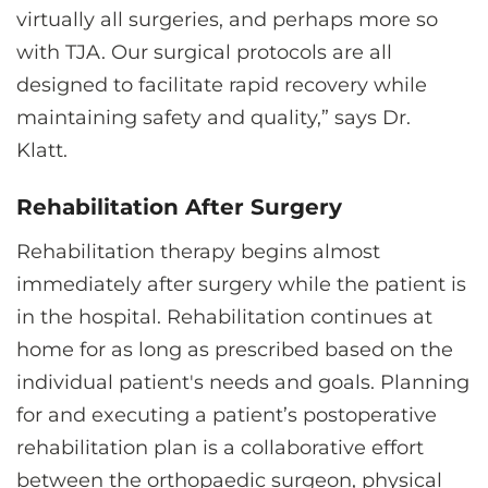
virtually all surgeries, and perhaps more so
with TJA. Our surgical protocols are all
designed to facilitate rapid recovery while
maintaining safety and quality,” says Dr.
Klatt.
Rehabilitation After Surgery
Rehabilitation therapy begins almost
immediately after surgery while the patient is
in the hospital. Rehabilitation continues at
home for as long as prescribed based on the
individual patient's needs and goals. Planning
for and executing a patient’s postoperative
rehabilitation plan is a collaborative effort
between the orthopaedic surgeon, physical