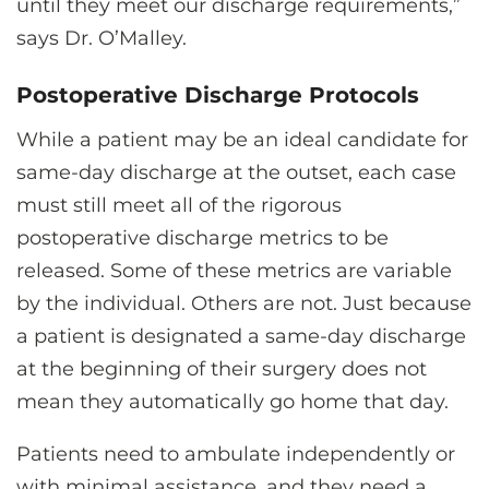
until they meet our discharge requirements,”
says Dr. O’Malley.
Postoperative Discharge Protocols
While a patient may be an ideal candidate for
same-day discharge at the outset, each case
must still meet all of the rigorous
postoperative discharge metrics to be
released. Some of these metrics are variable
by the individual. Others are not. Just because
a patient is designated a same-day discharge
at the beginning of their surgery does not
mean they automatically go home that day.
Patients need to ambulate independently or
with minimal assistance, and they need a