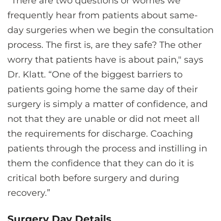
“There are two questions or worries we
frequently hear from patients about same-
day surgeries when we begin the consultation
process. The first is, are they safe? The other
worry that patients have is about pain," says
Dr. Klatt. “One of the biggest barriers to
patients going home the same day of their
surgery is simply a matter of confidence, and
not that they are unable or did not meet all
the requirements for discharge. Coaching
patients through the process and instilling in
them the confidence that they can do it is
critical both before surgery and during
recovery.”
Surgery Day Details