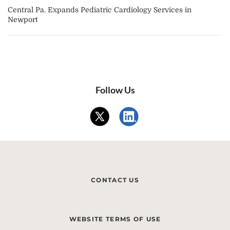
Central Pa. Expands Pediatric Cardiology Services in
Newport
Follow Us
CONTACT US
WEBSITE TERMS OF USE