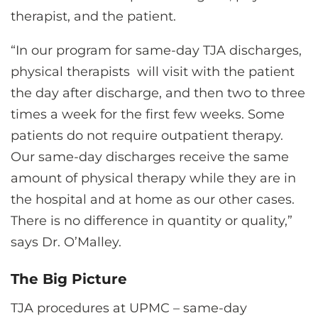
therapist, and the patient.
“In our program for same-day TJA discharges,
physical therapists will visit with the patient
the day after discharge, and then two to three
times a week for the first few weeks. Some
patients do not require outpatient therapy.
Our same-day discharges receive the same
amount of physical therapy while they are in
the hospital and at home as our other cases.
There is no difference in quantity or quality,”
says Dr. O’Malley.
The Big Picture
TJA procedures at UPMC – same-day