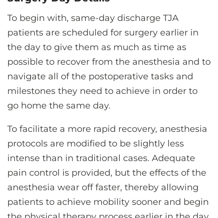
To begin with, same-day discharge TJA
patients are scheduled for surgery earlier in
the day to give them as much as time as
possible to recover from the anesthesia and to
navigate all of the postoperative tasks and
milestones they need to achieve in order to
go home the same day.
To facilitate a more rapid recovery, anesthesia
protocols are modified to be slightly less
intense than in traditional cases. Adequate
pain control is provided, but the effects of the
anesthesia wear off faster, thereby allowing
patients to achieve mobility sooner and begin
the physical therapy process earlier in the day.