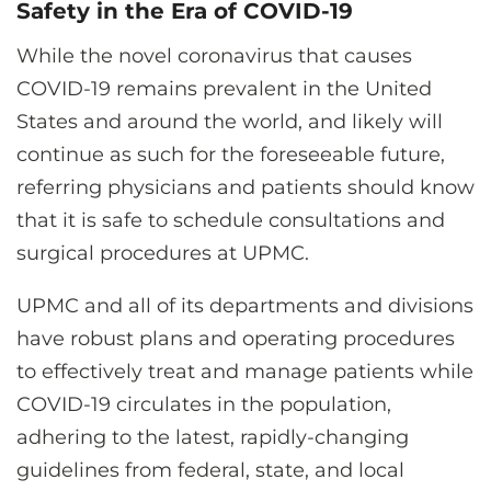
Safety in the Era of COVID-19
While the novel coronavirus that causes
COVID-19 remains prevalent in the United
States and around the world, and likely will
continue as such for the foreseeable future,
referring physicians and patients should know
that it is safe to schedule consultations and
surgical procedures at UPMC.
UPMC and all of its departments and divisions
have robust plans and operating procedures
to effectively treat and manage patients while
COVID-19 circulates in the population,
adhering to the latest, rapidly-changing
guidelines from federal, state, and local