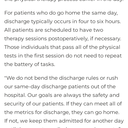
For patients who do go home the same day,
discharge typically occurs in four to six hours.
All patients are scheduled to have two
therapy sessions postoperatively, if necessary.
Those individuals that pass all of the physical
tests in the first session do not need to repeat
the battery of tasks.
"We do not bend the discharge rules or rush
our same-day discharge patients out of the
hospital. Our goals are always the safety and
security of our patients. If they can meet all of
the metrics for discharge, they can go home.
If not, we keep them admitted for another day