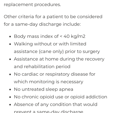
replacement procedures.
Other criteria for a patient to be considered
for a same-day discharge include:
Body mass index of < 40 kg/m2
Walking without or with limited
assistance (cane only) prior to surgery
Assistance at home during the recovery
and rehabilitation period
No cardiac or respiratory disease for
which monitoring is necessary
No untreated sleep apnea
No chronic opioid use or opioid addiction
Absence of any condition that would
prevent a same-day discharge