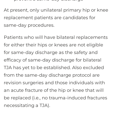
At present, only unilateral primary hip or knee
replacement patients are candidates for
same-day procedures.
Patients who will have bilateral replacements
for either their hips or knees are not eligible
for same-day discharge as the safety and
efficacy of same-day discharge for bilateral
TJA has yet to be established. Also excluded
from the same-day discharge protocol are
revision surgeries and those individuals with
an acute fracture of the hip or knee that will
be replaced (i.e., no trauma-induced fractures
necessitating a TJA).