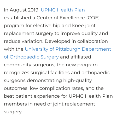
In August 2019,
UPMC Health Plan
established a Center of Excellence (COE)
program for elective hip and knee joint
replacement surgery to improve quality and
reduce variation. Developed in collaboration
with the
University of Pittsburgh Department
of Orthopaedic Surgery
and affiliated
community surgeons, the new program
recognizes surgical facilities and orthopaedic
surgeons demonstrating high-quality
outcomes, low complication rates, and the
best patient experience for UPMC Health Plan
members in need of joint replacement
surgery.