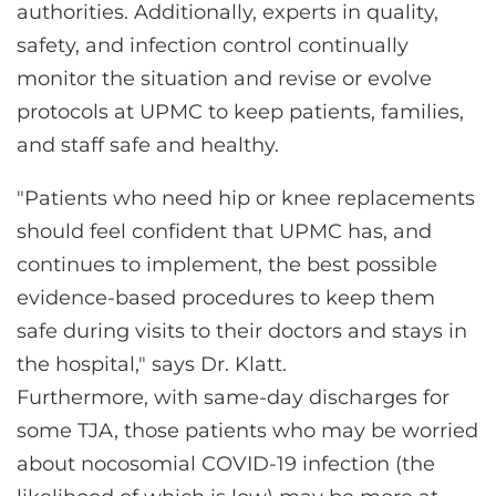
authorities. Additionally, experts in quality,
safety, and infection control continually
monitor the situation and revise or evolve
protocols at UPMC to keep patients, families,
and staff safe and healthy.
"Patients who need hip or knee replacements
should feel confident that UPMC has, and
continues to implement, the best possible
evidence-based procedures to keep them
safe during visits to their doctors and stays in
the hospital," says Dr. Klatt.
Furthermore, with same-day discharges for
some TJA, those patients who may be worried
about nocosomial COVID-19 infection (the