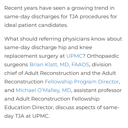
Recent years have seen a growing trend in
same-day discharges for TJA procedures for
ideal patient candidates.
What should referring physicians know about
same-day discharge hip and knee
replacement surgery at
UPMC
? Orthopaedic
surgeons
Brian Klatt, MD, FAAOS
, division
chief of Adult Reconstruction and the Adult
Reconstruction
Fellowship Program Director
,
and
Michael O’Malley, MD
, assistant professor
and Adult Reconstruction Fellowship
Education Director, discuss aspects of same-
day TJA at UPMC.