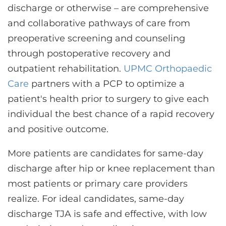
discharge or otherwise – are comprehensive
and collaborative pathways of care from
preoperative screening and counseling
through postoperative recovery and
outpatient rehabilitation.
UPMC Orthopaedic
Care
partners with a PCP to optimize a
patient's health prior to surgery to give each
individual the best chance of a rapid recovery
and positive outcome.
More patients are candidates for same-day
discharge after hip or knee replacement than
most patients or primary care providers
realize. For ideal candidates, same-day
discharge TJA is safe and effective, with low