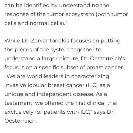
can be identified by understanding the
response of the tumor ecosystem (both tumor
cells and normal cells).”
While Dr. Zervantonakis focuses on putting
the pieces of the system together to
understand a larger picture, Dr. Oesterreich’s
focus is on a specific subset of breast cancer.
“We are world leaders in characterizing
invasive lobular breast cancer (ILC) as a
unique and independent disease. As a
testament, we offered the first clinical trial
exclusively for patients with ILC,” says Dr.
Oesterreich.