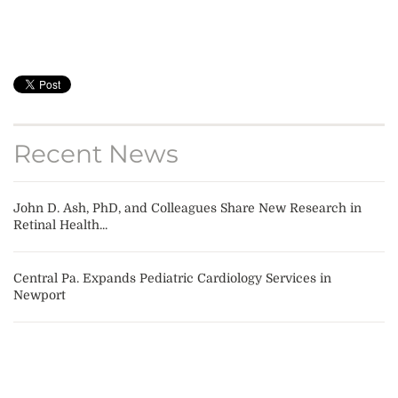
Recent News
John D. Ash, PhD, and Colleagues Share New Research in
Retinal Health...
Central Pa. Expands Pediatric Cardiology Services in
Newport