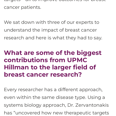
cancer patients.
We sat down with three of our experts to
understand the impact of breast cancer
research and here is what they had to say.
What are some of the biggest
contributions from UPMC
Hillman to the larger field of
breast cancer research?
Every researcher has a different approach,
even within the same disease type. Using a
systems biology approach, Dr. Zervantonakis
has “uncovered how new therapeutic targets