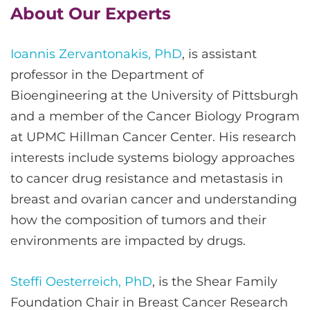
About Our Experts
Ioannis Zervantonakis, PhD
, is assistant
professor in the Department of
Bioengineering at the University of Pittsburgh
and a member of the Cancer Biology Program
at UPMC Hillman Cancer Center. His research
interests include systems biology approaches
to cancer drug resistance and metastasis in
breast and ovarian cancer and understanding
how the composition of tumors and their
environments are impacted by drugs.
Steffi Oesterreich, PhD
, is the Shear Family
Foundation Chair in Breast Cancer Research