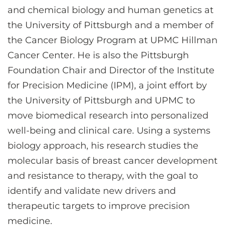
and chemical biology and human genetics at
the University of Pittsburgh and a member of
the Cancer Biology Program at UPMC Hillman
Cancer Center. He is also the Pittsburgh
Foundation Chair and Director of the Institute
for Precision Medicine (IPM), a joint effort by
the University of Pittsburgh and UPMC to
move biomedical research into personalized
well-being and clinical care. Using a systems
biology approach, his research studies the
molecular basis of breast cancer development
and resistance to therapy, with the goal to
identify and validate new drivers and
therapeutic targets to improve precision
medicine.