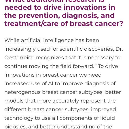
needed to drive innovations in
the prevention, diagnosis, and
treatment/care of breast cancer?
While artificial intelligence has been
increasingly used for scientific discoveries, Dr.
Oesterreich recognizes that it is necessary to
continue moving the field forward. “To drive
innovations in breast cancer we need
increased use of AI to improve diagnosis of
heterogenous breast cancer subtypes, better
models that more accurately represent the
different breast cancer subtypes, improved
technology to use all components of liquid
biopsies, and better understanding of the