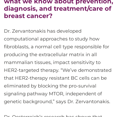
what we know about prevention,
diagnosis, and treatment/care of
breast cancer?
Dr. Zervantonakis has developed
computational approaches to study how
fibroblasts, a normal cell type responsible for
producing the extracellular matrix in all
mammalian tissues, impact sensitivity to
HER2-targeted therapy. “We’ve demonstrated
that HER2-therapy resistant BC cells can be
eliminated by blocking the pro-survival
signaling pathway MTOR, independent of
genetic background,” says Dr. Zervantonakis.
Dr. Oesterreich’s research has shown that