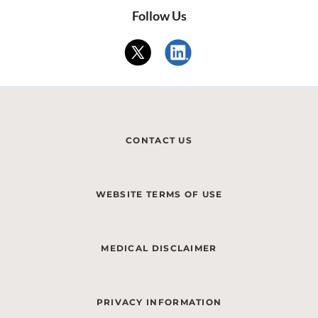
Follow Us
CONTACT US
WEBSITE TERMS OF USE
MEDICAL DISCLAIMER
PRIVACY INFORMATION