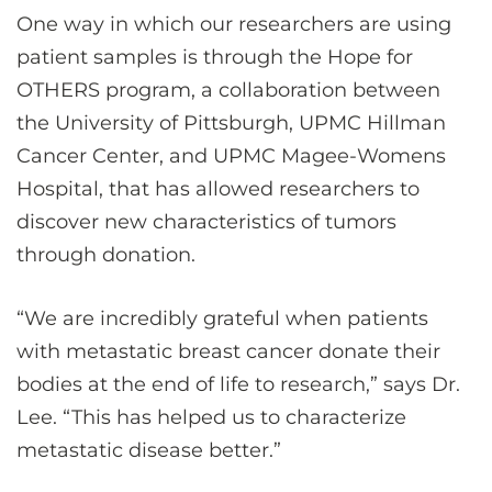
One way in which our researchers are using
patient samples is through the Hope for
OTHERS program, a collaboration between
the University of Pittsburgh, UPMC Hillman
Cancer Center, and UPMC Magee-Womens
Hospital, that has allowed researchers to
discover new characteristics of tumors
through donation.
“We are incredibly grateful when patients
with metastatic breast cancer donate their
bodies at the end of life to research,” says Dr.
Lee. “This has helped us to characterize
metastatic disease better.”