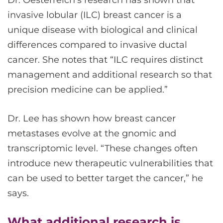
invasive lobular (ILC) breast cancer is a
unique disease with biological and clinical
differences compared to invasive ductal
cancer. She notes that “ILC requires distinct
management and additional research so that
precision medicine can be applied.”
Dr. Lee has shown how breast cancer
metastases evolve at the gnomic and
transcriptomic level. “These changes often
introduce new therapeutic vulnerabilities that
can be used to better target the cancer,” he
says.
What additional research is