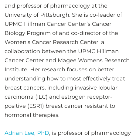
and professor of pharmacology at the
University of Pittsburgh. She is co-leader of
UPMC Hillman Cancer Center’s Cancer
Biology Program of and co-director of the
Women’s Cancer Research Center, a
collaboration between the UPMC Hillman
Cancer Center and Magee Womens Research
Institute. Her research focuses on better
understanding how to most effectively treat
breast cancers, including invasive lobular
carcinoma (ILC) and estrogen receptor-
positive (ESR1) breast cancer resistant to
hormonal therapies.
Adrian Lee, PhD
, is professor of pharmacology