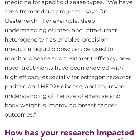
medicine for specific disease types. “We have
seen tremendous progress,” says Dr.
Oesterreich. “For example, deep
understanding of inter- and intra-tumor
heterogeneity has enabled precision
medicine, liquid biopsy can be used to
monitor disease and treatment efficacy, new
novel treatments have been enabled with
high efficacy especially for estrogen receptor
positive and HER2+ disease, and improved
understanding of the role of exercise and
body weight is improving breast cancer
outcomes.”
How has your research impacted