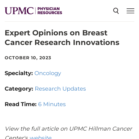
Expert Opinions on Breast
SPECIALTIES
Cancer Research Innovations
NEWS
OCTOBER 10, 2023
Specialty:
Oncology
EVENTS
Category:
Research Updates
CME
Read Time:
6 Minutes
ABOUT US
View the full article on UPMC Hillman Cancer
Center's
website
.