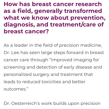
How has breast cancer research
as a field, generally transformed
what we know about prevention,
diagnosis, and treatment/care of
breast cancer?
As a leader in the field of precision medicine,
Dr. Lee has seen large steps forward in breast
cancer care through “improved imaging for
screening and detection of early disease and
personalized surgery and treatment that
leads to reduced toxicities and better
outcomes.”
Dr. Oesterreich’s work builds upon precision