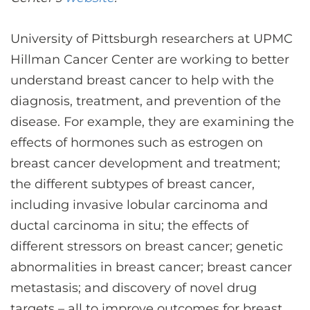
CONTACT US
University of Pittsburgh researchers at UPMC
Hillman Cancer Center are working to better
LOG IN
understand breast cancer to help with the
diagnosis, treatment, and prevention of the
REGISTER
disease. For example, they are examining the
effects of hormones such as estrogen on
breast cancer development and treatment;
the different subtypes of breast cancer,
including invasive lobular carcinoma and
ductal carcinoma in situ; the effects of
different stressors on breast cancer; genetic
abnormalities in breast cancer; breast cancer
metastasis; and discovery of novel drug
targets – all to improve outcomes for breast