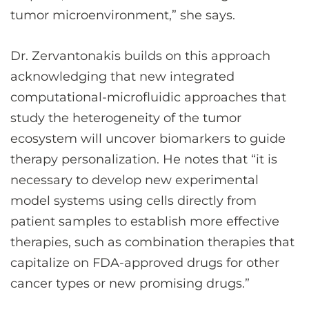
tumor microenvironment,” she says.
Dr. Zervantonakis builds on this approach
acknowledging that new integrated
computational-microfluidic approaches that
study the heterogeneity of the tumor
ecosystem will uncover biomarkers to guide
therapy personalization. He notes that “it is
necessary to develop new experimental
model systems using cells directly from
patient samples to establish more effective
therapies, such as combination therapies that
capitalize on FDA-approved drugs for other
cancer types or new promising drugs.”