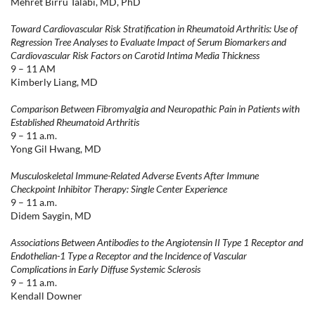
Mehret Birru Talabi, MD, PhD
Toward Cardiovascular Risk Stratification in Rheumatoid Arthritis: Use of
Regression Tree Analyses to Evaluate Impact of Serum Biomarkers and
Cardiovascular Risk Factors on Carotid Intima Media Thickness
9 – 11 AM
Kimberly Liang, MD
Comparison Between Fibromyalgia and Neuropathic Pain in Patients with
Established Rheumatoid Arthritis
9 – 11 a.m.
Yong Gil Hwang, MD
Musculoskeletal Immune-Related Adverse Events After Immune
Checkpoint Inhibitor Therapy: Single Center Experience
9 – 11 a.m.
Didem Saygin, MD
Associations Between Antibodies to the Angiotensin II Type 1 Receptor and
Endothelian-1 Type a Receptor and the Incidence of Vascular
Complications in Early Diffuse Systemic Sclerosis
9 – 11 a.m.
Kendall Downer