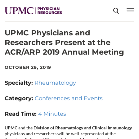
UPMC Physicians and
SPECIALTIES
Researchers Present at the
ACR/ARP 2019 Annual Meeting
NEWS
OCTOBER 29, 2019
EVENTS
Specialty:
Rheumatology
CME
Category:
Conferences and Events
Read Time:
4 Minutes
ABOUT US
UPMC
and the
Division of Rheumatology and Clinical Immunology
physicians and researchers will be well-represented at the