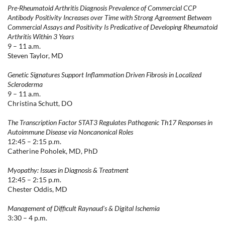
Pre-Rheumatoid Arthritis Diagnosis Prevalence of Commercial CCP
Antibody Positivity Increases over Time with Strong Agreement Between
Commercial Assays and Positivity Is Predicative of Developing Rheumatoid
Arthritis Within 3 Years
9 – 11 a.m.
Steven Taylor, MD
Genetic Signatures Support Inflammation Driven Fibrosis in Localized
Scleroderma
9 – 11 a.m.
Christina Schutt, DO
The Transcription Factor STAT3 Regulates Pathogenic Th17 Responses in
Autoimmune Disease via Noncanonical Roles
12:45 – 2:15 p.m.
Catherine Poholek, MD, PhD
Myopathy: Issues in Diagnosis & Treatment
12:45 – 2:15 p.m.
Chester Oddis, MD
Management of Difficult Raynaud's & Digital Ischemia
3:30 – 4 p.m.