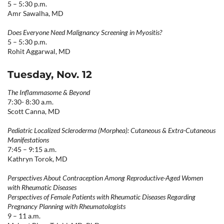
5 – 5:30 p.m.
Amr Sawalha, MD
Does Everyone Need Malignancy Screening in Myositis?
5 – 5:30 p.m.
Rohit Aggarwal, MD
Tuesday, Nov. 12
The Inflammasome & Beyond
7:30- 8:30 a.m.
Scott Canna, MD
Pediatric Localized Scleroderma (Morphea): Cutaneous & Extra-Cutaneous
Manifestations
7:45 – 9:15 a.m.
Kathryn Torok, MD
Perspectives About Contraception Among Reproductive-Aged Women
with Rheumatic Diseases
Perspectives of Female Patients with Rheumatic Diseases Regarding
Pregnancy Planning with Rheumatologists
9 – 11 a.m.