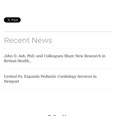
Recent News
John D. Ash, PhD, and Colleagues Share New Research in
Retinal Health...
Central Pa. Expands Pediatric Cardiology Services in
Newport