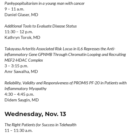
Panhypopituitarism in a young man with cancer
9 – 11 a.m.
Daniel Glaser, MD
Additional Tools to Evaluate Disease Status
11:30 – 12 p.m.
Kathryn Torok, MD
Takayasu Arteritis Associated Risk Locus in IL6 Represses the Anti-
inflammatory Gene GPNMB Through Chromatin Looping and Recruiting
MEF2-HDAC Complex
3 – 3:15 p.m.
Amr Sawalha, MD
Reliability, Validity and Responsiveness of PROMIS PF-20 in Patients with
Inflammatory Myopathy
4:30 – 4:45 p.m.
Didem Saygin, MD
Wednesday, Nov. 13
The Right Patients for Success in Telehealth
11 – 11:30 a.m.