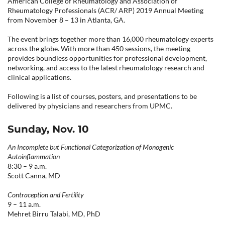
American College of Rheumatology and Association of
CONTACT US
Rheumatology Professionals (ACR/ ARP) 2019 Annual Meeting
from November 8
–
13 in Atlanta, GA.
The event brings together more than 16,000 rheumatology experts
LOG IN
across the globe. With more than 450 sessions, the meeting
provides boundless opportunities for professional development,
networking, and access to the latest rheumatology research and
clinical applications.
REGISTER
Following is a list of courses, posters, and presentations to be
delivered by physicians and researchers from UPMC.
Sunday, Nov. 10
An Incomplete but Functional Categorization of Monogenic
Autoinflammation
8:30 – 9 a.m.
Scott Canna, MD
Contraception and Fertility
9 – 11 a.m.
Mehret Birru Talabi, MD, PhD