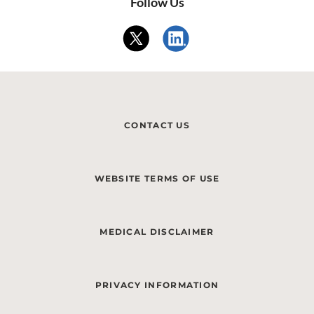
Follow Us
CONTACT US
WEBSITE TERMS OF USE
MEDICAL DISCLAIMER
PRIVACY INFORMATION