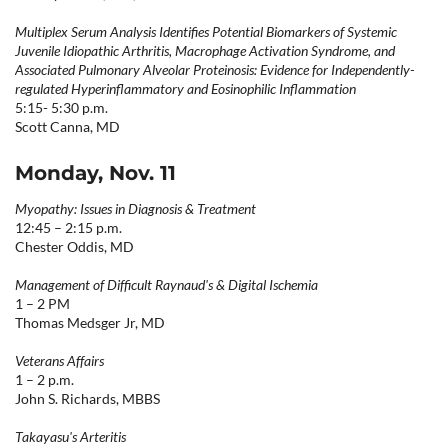
Multiplex Serum Analysis Identifies Potential Biomarkers of Systemic
Juvenile Idiopathic Arthritis, Macrophage Activation Syndrome, and
Associated Pulmonary Alveolar Proteinosis: Evidence for Independently-
regulated Hyperinflammatory and Eosinophilic Inflammation
5:15- 5:30 p.m.
Scott Canna, MD
Monday, Nov. 11
Myopathy: Issues in Diagnosis & Treatment
12:45 – 2:15 p.m.
Chester Oddis, MD
Management of Difficult Raynaud's & Digital Ischemia
1 – 2 PM
Thomas Medsger Jr, MD
Veterans Affairs
1 – 2 p.m.
John S. Richards, MBBS
Takayasu's Arteritis