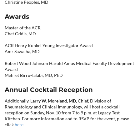
Christine Peoples, MD
Awards
Master of the ACR
Chet Oddis, MD
ACR Henry Kunkel Young Investigator Award
Amr Sawalha, MD
Robert Wood Johnson Harold Amos Medical Faculty Development
Award
Mehret Birru-Talabi, MD, PhD
Annual Cocktail Reception
Additionally,
Larry W. Moreland, MD,
Chief, Division of
Rheumatology and Clinical Immunology, will host a cocktail
reception on Sunday, Nov. 10 from 7 to 9 p.m. at Legacy Test
Kitchen. For more information and to RSVP for the event, please
click
here
.