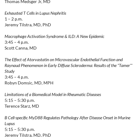
Thomas Medsger Jr, MD
Exhausted T Cells in Lupus Nephritis
1 – 2 p.m.
Jeremy Tilstra, MD, PhD
Macrophage Activation Syndrome & ILD: A New Epidemic
3:45 – 4 p.m.
Scott Canna, MD
The Effect of Atorvastatin on Microvascular Endothelial Function and
Raynaud Phenomenon in Early Diffuse Scleroderma: Results of the "Tamer"'
Study
3:45 – 4 p.m.
Robyn Domsic, MD, MPH
Limitations of a Biomedical Model in Rheumatic Diseases
5:15 – 5:30 p.m.
Terence Starz, MD
B Cell-specific MyD88 Regulates Pathology After Disease Onset in Murine
Lupus
5:15 – 5:30 p.m.
Jeremy Tilstra, MD, PhD