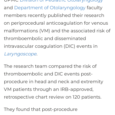
UPMC
Division of Pediatric Otolaryngology
CONTACT US
and
Department of Otolaryngolog
y
faculty
members recently published their research
on periprocedural anticoagulation for venous
LOG IN
malformations (VM) and the associated risk of
thromboembolic and disseminated
REGISTER
intravascular coagulation (DIC) events in
Laryngoscope
.
The research team compared the risk of
thromboembolic and DIC events post-
procedure in head and neck and extremity
VM patients through an IRB-approved,
retrospective chart review on 120 patients.
They found that post-procedure