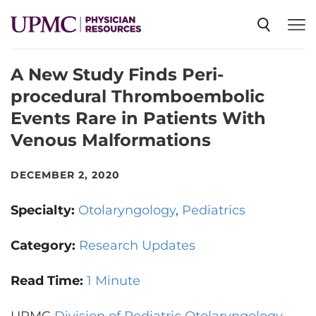
A New Study Finds Peri-
SPECIALTIES
procedural Thromboembolic
Events Rare in Patients With
NEWS
Venous Malformations
EVENTS
DECEMBER 2, 2020
Specialty:
Otolaryngology
Pediatrics
CME
Category:
Research Updates
ABOUT US
Read Time:
1 Minute