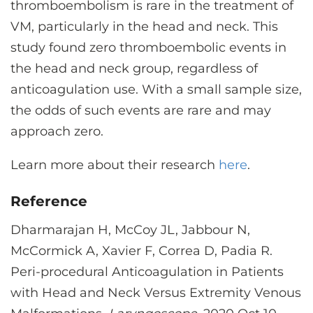
thromboembolism is rare in the treatment of
VM, particularly in the head and neck. This
study found zero thromboembolic events in
the head and neck group, regardless of
anticoagulation use. With a small sample size,
the odds of such events are rare and may
approach zero.
Learn more about their research
here
.
Reference
Dharmarajan H, McCoy JL, Jabbour N,
McCormick A, Xavier F, Correa D, Padia R.
Peri-procedural Anticoagulation in Patients
with Head and Neck Versus Extremity Venous