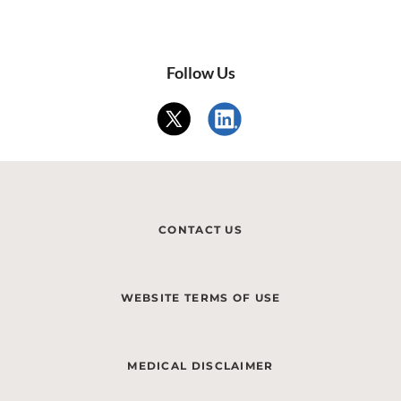
Follow Us
CONTACT US
WEBSITE TERMS OF USE
MEDICAL DISCLAIMER