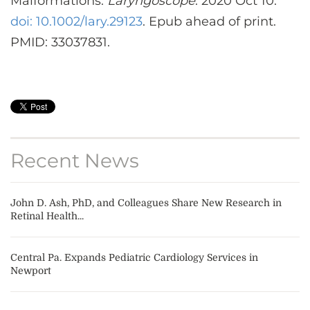
Malformations.
Laryngoscope
. 2020 Oct 10.
doi: 10.1002/lary.29123
. Epub ahead of print.
PMID: 33037831.
Recent News
John D. Ash, PhD, and Colleagues Share New Research in
Retinal Health...
Central Pa. Expands Pediatric Cardiology Services in
Newport