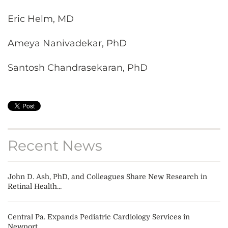
Eric Helm, MD
Ameya Nanivadekar, PhD
Santosh Chandrasekaran, PhD
Recent News
John D. Ash, PhD, and Colleagues Share New Research in
Retinal Health...
Central Pa. Expands Pediatric Cardiology Services in
Newport