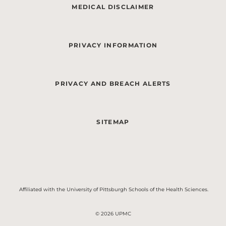
MEDICAL DISCLAIMER
PRIVACY INFORMATION
PRIVACY AND BREACH ALERTS
SITEMAP
Affiliated with the University of Pittsburgh Schools of the Health Sciences.
© 2026 UPMC