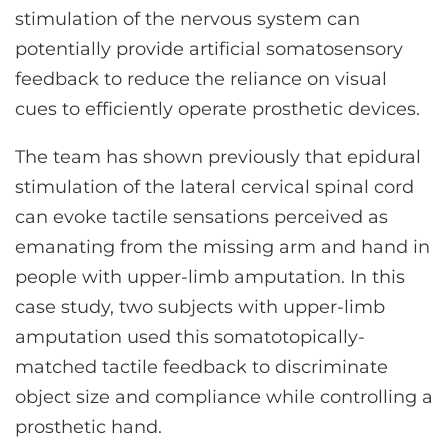
stimulation of the nervous system can
potentially provide artificial somatosensory
feedback to reduce the reliance on visual
cues to efficiently operate prosthetic devices.
The team has shown previously that epidural
stimulation of the lateral cervical spinal cord
can evoke tactile sensations perceived as
emanating from the missing arm and hand in
people with upper-limb amputation. In this
case study, two subjects with upper-limb
amputation used this somatotopically-
matched tactile feedback to discriminate
object size and compliance while controlling a
prosthetic hand.