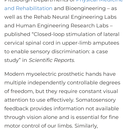
CONTACT US
and Rehabilitation
and Bioengineering – as
well as the Rehab Neural Engineering Labs
and Human Engineering Research Labs –
LOG IN
published “Closed-loop stimulation of lateral
cervical spinal cord in upper-limb amputees
REGISTER
to enable sensory discrimination: a case
study” in
Scientific Reports
.
Modern myoelectric prosthetic hands have
multiple independently controllable degrees
of freedom, but they require constant visual
attention to use effectively. Somatosensory
feedback provides information not available
through vision alone and is essential for fine
motor control of our limbs. Similarly,