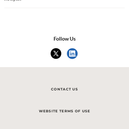
Follow Us
CONTACT US
WEBSITE TERMS OF USE