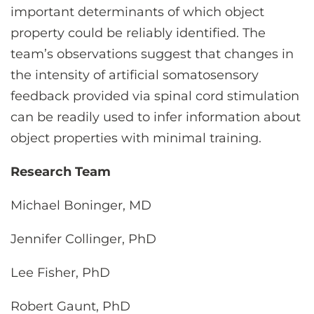
important determinants of which object
property could be reliably identified. The
team’s observations suggest that changes in
the intensity of artificial somatosensory
feedback provided via spinal cord stimulation
can be readily used to infer information about
object properties with minimal training.
Research Team
Michael Boninger, MD
Jennifer Collinger, PhD
Lee Fisher, PhD
Robert Gaunt, PhD