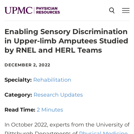
Enabling Sensory Discrimination
SPECIALTIES
in Upper-limb Amputees Studied
by RNEL and HERL Teams
NEWS
DECEMBER 2, 2022
EVENTS
Specialty:
Rehabilitation
CME
Category:
Research Updates
Read Time:
2 Minutes
ABOUT US
In October 2022, experts from the University of
Pittsburgh Departments of
Physical Medicine