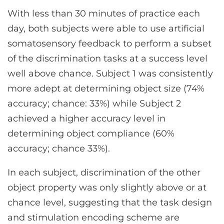
With less than 30 minutes of practice each
day, both subjects were able to use artificial
somatosensory feedback to perform a subset
of the discrimination tasks at a success level
well above chance. Subject 1 was consistently
more adept at determining object size (74%
accuracy; chance: 33%) while Subject 2
achieved a higher accuracy level in
determining object compliance (60%
accuracy; chance 33%).
In each subject, discrimination of the other
object property was only slightly above or at
chance level, suggesting that the task design
and stimulation encoding scheme are