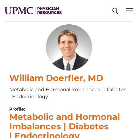
SPECIALTIES
NEWS
EVENTS
William Doerfler, MD
Metabolic and Hormonal Imbalances | Diabetes
| Endocrinology
CME
Profile:
Metabolic and Hormonal
ABOUT US
Imbalances | Diabetes
| Endocrinology