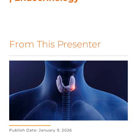
CONTACT US
LOG IN
From This Presenter
REGISTER
Publish Date: January 9, 2026