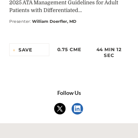
2025 ATA Management Guidelines for Adult
Patients with Differentiated...
Presenter
:
William Doerfler, MD
0.75 CME
44 MIN 12
SAVE
SEC
Follow Us