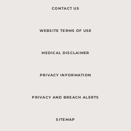
CONTACT US
WEBSITE TERMS OF USE
MEDICAL DISCLAIMER
PRIVACY INFORMATION
PRIVACY AND BREACH ALERTS
SITEMAP