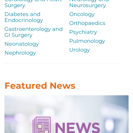
Surgery
Neurosurgery
Diabetes and
Oncology
Endocrinology
Orthopaedics
Gastroenterology and
Psychiatry
GI Surgery
Pulmonology
Neonatology
Urology
Nephrology
Featured News