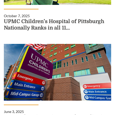
October 7, 2025
UPMC Children’s Hospital of Pittsburgh
Nationally Ranks in all 11...
June 3, 2025