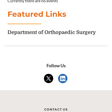
Currently there are no events
Featured Links
Department of Orthopaedic Surgery
Follow Us
CONTACT US