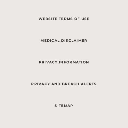
WEBSITE TERMS OF USE
MEDICAL DISCLAIMER
PRIVACY INFORMATION
PRIVACY AND BREACH ALERTS
SITEMAP