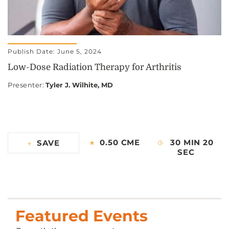
Publish Date: June 5, 2024
Low-Dose Radiation Therapy for Arthritis
Presenter
:
Tyler J. Wilhite, MD
0.50 CME
30 MIN 20
SAVE
SEC
Featured Events