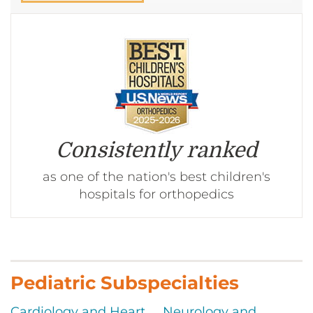
CONTACT US
LOG IN
REGISTER
Consistently ranked
as one of the nation's best children's
hospitals for orthopedics
Pediatric Subspecialties
Cardiology and Heart
Neurology and