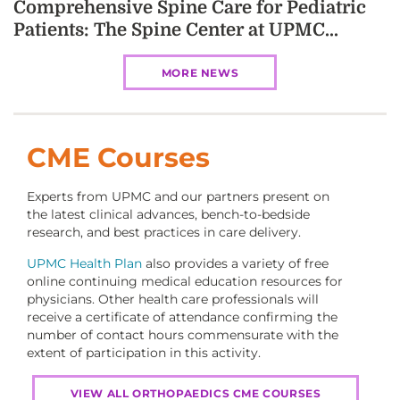
Comprehensive Spine Care for Pediatric
Patients: The Spine Center at UPMC...
MORE NEWS
CME Courses
Experts from UPMC and our partners present on
the latest clinical advances, bench-to-bedside
research, and best practices in care delivery.
UPMC Health Plan
also provides a variety of free
online continuing medical education resources for
physicians. Other health care professionals will
receive a certificate of attendance confirming the
number of contact hours commensurate with the
extent of participation in this activity.
VIEW ALL ORTHOPAEDICS CME COURSES