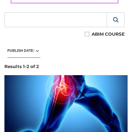
ABIM COURSE
PUBLISH DATE:
Results
1
-
2
of
2