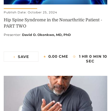
Publish Date: October 25, 2024
Hip Spine Syndrome in the Nonarthritic Patient -
PART TWO
Presenter
:
David O. Okonkwo, MD, PhD
0.00 CME
1 HR 0 MIN 10
SAVE
SEC