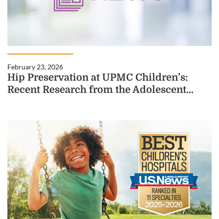
February 23, 2026
Hip Preservation at UPMC Children’s:
Recent Research from the Adolescent...