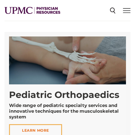
SPECIALTIES
NEWS
EVENTS
Pediatric Orthopaedics
CME
Wide range of pediatric specialty services and
innovative techniques for the musculoskeletal
ABOUT US
system
LEARN MORE