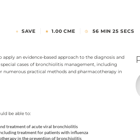
SAVE
1.00 CME
56 MIN 25 SECS
to apply an evidence-based approach to the diagnosis and
e special cases of bronchiolitis management, including
der numerous practical methods and pharmacotherapy in
uld be able to:
d treatment of acute viral bronchiolitis
ncluding treatment for patients with influenza
herapy in the prevention of bronchiolitis