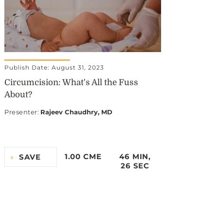
Publish Date: August 31, 2023
Circumcision: What's All the Fuss
About?
Presenter
:
Rajeev Chaudhry, MD
1.00 CME
46 MIN,
SAVE
26 SEC