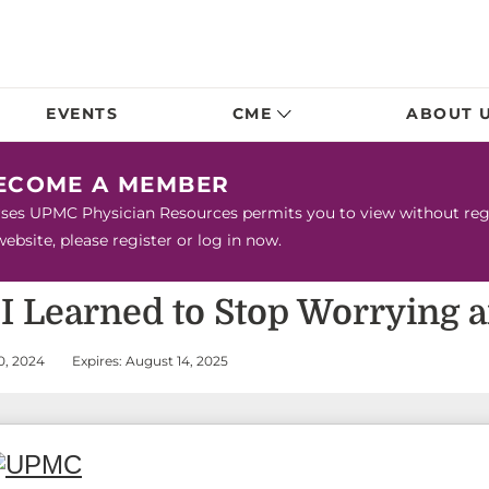
EVENTS
CME
ABOUT 
BECOME A MEMBER
urses UPMC Physician Resources permits you to view without regis
bsite, please register or log in now.
w I Learned to Stop Worrying 
0, 2024
Expires: August 14, 2025