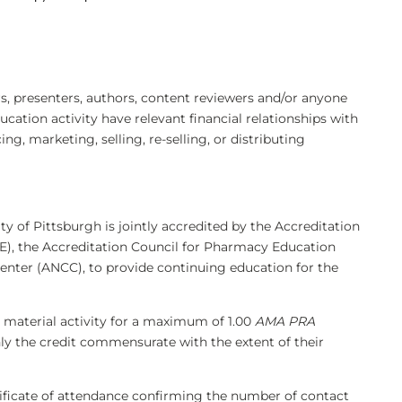
 presenters, authors, content reviewers and/or anyone
ducation activity have relevant financial relationships with
, marketing, selling, re-selling, or distributing
ty of Pittsburgh is jointly accredited by the Accreditation
), the Accreditation Council for Pharmacy Education
enter (ANCC), to provide continuing education for the
 material activity for a maximum of 1.00
AMA PRA
nly the credit commensurate with the extent of their
rtificate of attendance confirming the number of contact