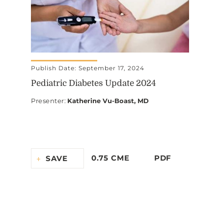
Publish Date: September 17, 2024
Pediatric Diabetes Update 2024
Presenter
:
Katherine Vu-Boast, MD
0.75 CME
PDF
SAVE