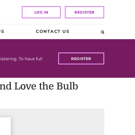
LOG IN
REGISTER
US
CONTACT US
tering. To have full
REGISTER
and Love the Bulb