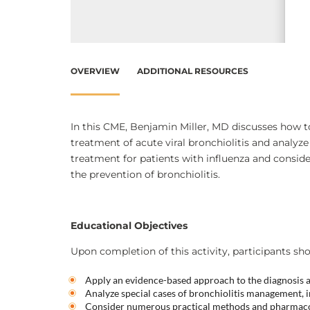
OVERVIEW
ADDITIONAL RESOURCES
In this CME, Benjamin Miller, MD discusses how 
treatment of acute viral bronchiolitis and analyz
treatment for patients with influenza and consi
the prevention of bronchiolitis.
Educational Objectives
Upon completion of this activity, participants sho
Apply an evidence-based approach to the diagnosis an
Analyze special cases of bronchiolitis management, i
Consider numerous practical methods and pharmacot