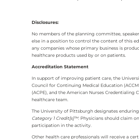
Disclosures
:
No members of the planning committee, speakers,
else in a position to control the content of this e
any companies whose primary business is producing
healthcare products used by or on patients.
Accreditation Statement
In support of improving patient care, the Universi
Council for Continuing Medical Education (ACCME
(ACPE), and the American Nurses Credentialing C
healthcare team.
The University of Pittsburgh designates enduring
Category 1 Credit[s]™
. Physicians should claim o
participation in the activity.
Other health care professionals will receive a ce