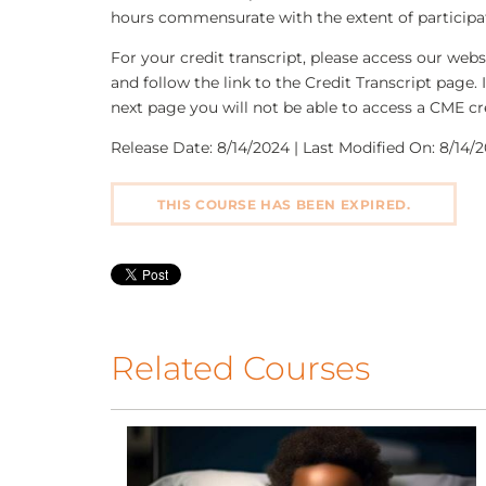
hours commensurate with the extent of participati
For your credit transcript, please access our we
and follow the link to the Credit Transcript page. 
next page you will not be able to access a CME cre
Release Date: 8/14/2024 | Last Modified On: 8/14/2
THIS COURSE HAS BEEN EXPIRED.
Related Courses