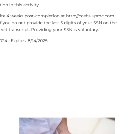
on in this activity.
bsite 4 weeks post-completion at http://ccehs.upmc.com
If you do not provide the last 5 digits of your SSN on the
dit transcript. Providing your SSN is voluntary.
024 | Expires: 8/14/2025