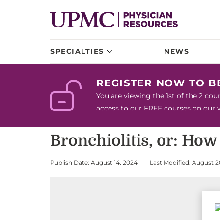
SPECIALTIES
NEWS
REGISTER NOW TO 
You are viewing the 1st of the 2 co
access to our FREE courses on our we
Bronchiolitis, or: Ho
Publish Date: August 14, 2024
Last Modified: August 2