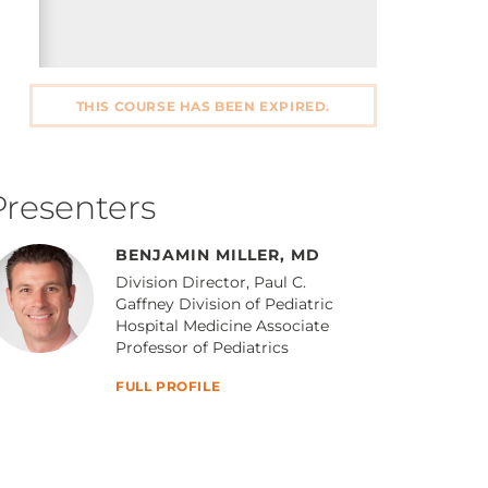
THIS COURSE HAS BEEN EXPIRED.
Presenters
BENJAMIN MILLER, MD
Division Director, Paul C.
Gaffney Division of Pediatric
Hospital Medicine Associate
Professor of Pediatrics
FULL PROFILE