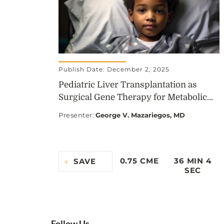
Publish Date: December 2, 2025
Pediatric Liver Transplantation as
Surgical Gene Therapy for Metabolic...
Presenter
:
George V. Mazariegos, MD
0.75 CME
36 MIN 4
SAVE
SEC
Follow Us