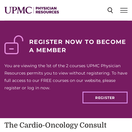
SPECIALTIES
REGISTER NOW TO BECOME
A MEMBER
NEWS
You are viewing the 1st of the 2 courses UPMC Physician
EVENTS
Resources permits you to view without registering. To have
full access to our FREE courses on our website, please
register or log in now.
CME
REGISTER
ABOUT US
The Cardio-Oncology Consult