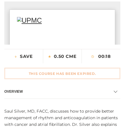
CONTACT US
LOG IN
REGISTER
SAVE
0.50 CME
00:18
THIS COURSE HAS BEEN EXPIRED.
OVERVIEW
Saul Silver, MD, FACC, discusses how to provide better
management of rhythm and anticoagulation in patients
with cancer and atrial fibrillation. Dr. Silver also explains