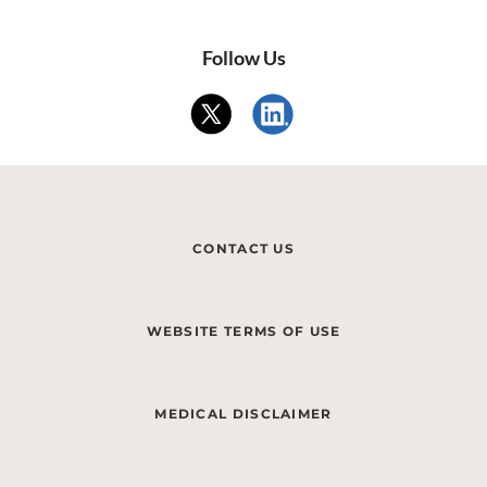
Follow Us
CONTACT US
WEBSITE TERMS OF USE
MEDICAL DISCLAIMER