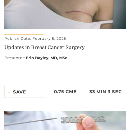
Publish Date: February 5, 2025
Updates in Breast Cancer Surgery
Presenter
:
Erin Bayley, MD, MSc
0.75 CME
33 MIN 3 SEC
SAVE