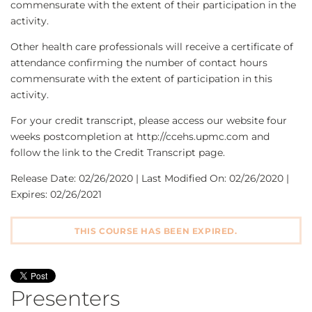
commensurate with the extent of their participation in the
activity.
Other health care professionals will receive a certificate of
attendance confirming the number of contact hours
commensurate with the extent of participation in this
activity.
For your credit transcript, please access our website four
weeks postcompletion at http://ccehs.upmc.com and
follow the link to the Credit Transcript page.
Release Date: 02/26/2020 | Last Modified On: 02/26/2020 |
Expires: 02/26/2021
THIS COURSE HAS BEEN EXPIRED.
Presenters