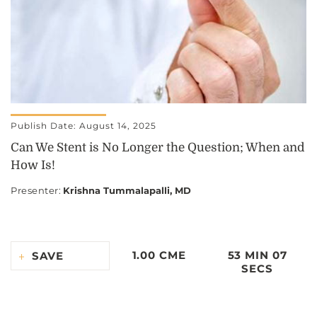
Publish Date: August 14, 2025
Can We Stent is No Longer the Question; When and
How Is!
Presenter
:
Krishna Tummalapalli, MD
1.00 CME
53 MIN 07
SAVE
SECS