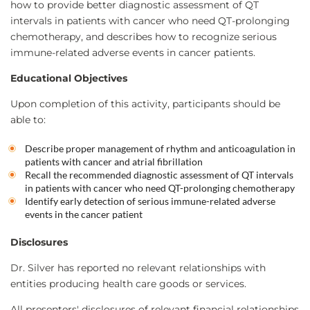
how to provide better diagnostic assessment of QT
intervals in patients with cancer who need QT-prolonging
chemotherapy, and describes how to recognize serious
immune-related adverse events in cancer patients.
Educational Objectives
Upon completion of this activity, participants should be
able to:
Describe proper management of rhythm and anticoagulation in
patients with cancer and atrial fibrillation
Recall the recommended diagnostic assessment of QT intervals
in patients with cancer who need QT-prolonging chemotherapy
Identify early detection of serious immune-related adverse
events in the cancer patient
Disclosures
Dr. Silver has reported no relevant relationships with
entities producing health care goods or services.
All presenters' disclosures of relevant financial relationships