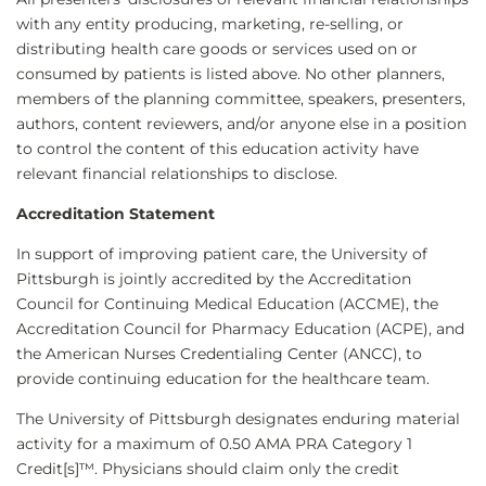
with any entity producing, marketing, re-selling, or
distributing health care goods or services used on or
consumed by patients is listed above. No other planners,
members of the planning committee, speakers, presenters,
authors, content reviewers, and/or anyone else in a position
to control the content of this education activity have
relevant financial relationships to disclose.
Accreditation Statement
In support of improving patient care, the University of
Pittsburgh is jointly accredited by the Accreditation
Council for Continuing Medical Education (ACCME), the
Accreditation Council for Pharmacy Education (ACPE), and
the American Nurses Credentialing Center (ANCC), to
provide continuing education for the healthcare team.
The University of Pittsburgh designates enduring material
activity for a maximum of 0.50 AMA PRA Category 1
Credit[s]™. Physicians should claim only the credit