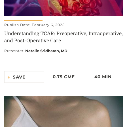
Publish Date: February 6, 2025
Understanding TCAR: Preoperative, Intraoperative,
and Post-Operative Care
Presenter
:
Natalie Sridharan, MD
0.75 CME
40 MIN
SAVE