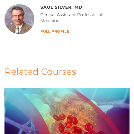
SAUL SILVER, MD
Clinical Assistant Professor of
Medicine
FULL PROFILE
Related Courses