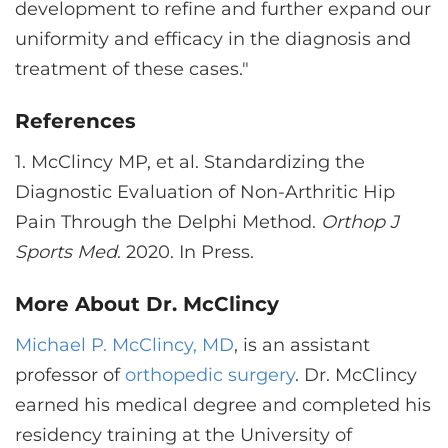
development to refine and further expand our
uniformity and efficacy in the diagnosis and
treatment of these cases."
References
1.
McClincy MP, et al. Standardizing the
Diagnostic Evaluation of Non-Arthritic Hip
Pain Through the Delphi Method.
Orthop J
Sports Med
. 2020. In Press.
More About Dr. McClincy
Michael P. McClincy, MD
, is an assistant
professor of
orthopedic surgery
. Dr. McClincy
earned his medical degree and completed his
residency training at the University of