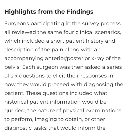
Highlights from the Findings
Surgeons participating in the survey process
all reviewed the same four clinical scenarios,
which included a short patient history and
description of the pain along with an
accompanying anterior/posterior x-ray of the
pelvis. Each surgeon was then asked a series
of six questions to elicit their responses in
how they would proceed with diagnosing the
patient. These questions included what
historical patient information would be
queried, the nature of physical examinations
to perform, imaging to obtain, or other
diagnostic tasks that would inform the