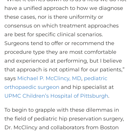
have a unified approach to how we diagnose
these cases, nor is there uniformity or
consensus on which treatment approaches
are best for specific clinical scenarios.
Surgeons tend to offer or recommend the
procedure type they are most comfortable
and experienced at performing, but I believe
that approach is not optimal for our patients,”
says
Michael P. McClincy, MD
,
pediatric
orthopaedic surgeon
and hip specialist at
UPMC Children’s Hospital of Pittsburgh
.
To begin to grapple with these dilemmas in
the field of pediatric hip preservation surgery,
Dr. McClincy and collaborators from Boston