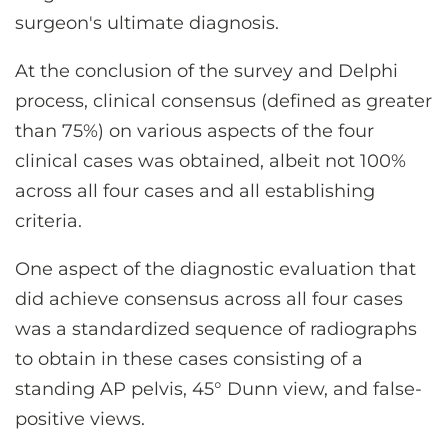
surgeon's ultimate diagnosis.
At the conclusion of the survey and Delphi
process, clinical consensus (defined as greater
than 75%) on various aspects of the four
clinical cases was obtained, albeit not 100%
across all four cases and all establishing
criteria.
One aspect of the diagnostic evaluation that
did achieve consensus across all four cases
was a standardized sequence of radiographs
to obtain in these cases consisting of a
standing AP pelvis, 45° Dunn view, and false-
positive views.