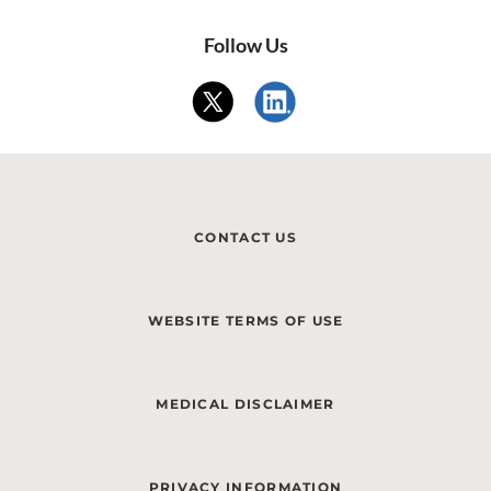
Follow Us
CONTACT US
WEBSITE TERMS OF USE
MEDICAL DISCLAIMER
PRIVACY INFORMATION