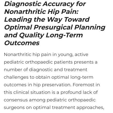
CONTACT US
Diagnostic Accuracy for
Nonarthritic Hip Pain:
Leading the Way Toward
LOG IN
Optimal Presurgical Planning
and Quality Long-Term
REGISTER
Outcomes
Nonarthritic hip pain in young, active
pediatric orthopaedic patients presents a
number of diagnostic and treatment
challenges to obtain optimal long-term
outcomes in hip preservation. Foremost in
this clinical situation is a profound lack of
consensus among pediatric orthopaedic
surgeons on optimal treatment approaches,