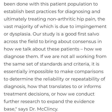
been done with this patient population to
establish best practices for diagnosing and
ultimately treating non-arthritic hip pain, the
vast majority of which is due to impingement
or dysplasia. Our study is a good first salvo
across the field to bring about consensus in
how we talk about these patients – how we
diagnose them. If we are not all working from
the same set of standards and criteria, it is
essentially impossible to make comparisons
to determine the reliability or repeatability of
diagnosis, how that translates to or informs
treatment decisions, or how we conduct
further research to expand the evidence
base," says Dr. McClincy.