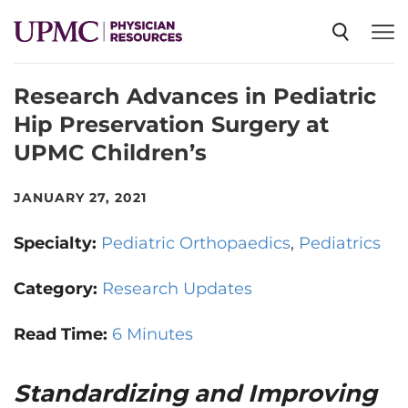
Research Advances in Pediatric
SPECIALTIES
Hip Preservation Surgery at
UPMC Children’s
NEWS
JANUARY 27, 2021
EVENTS
Specialty:
Pediatric Orthopaedics
Pediatrics
CME
Category:
Research Updates
Read Time:
6 Minutes
ABOUT US
Standardizing and Improving