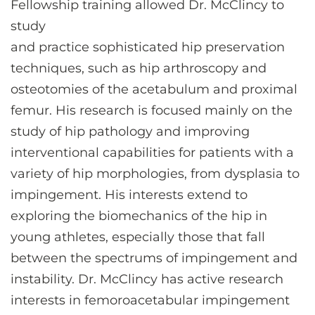
Fellowship training allowed Dr. McClincy to
study
and practice sophisticated hip preservation
techniques, such as hip arthroscopy and
osteotomies of the acetabulum and proximal
femur. His research is focused mainly on the
study of hip pathology and improving
interventional capabilities for patients with a
variety of hip morphologies, from dysplasia to
impingement. His interests extend to
exploring the biomechanics of the hip in
young athletes, especially those that fall
between the spectrums of impingement and
instability. Dr. McClincy has active research
interests in femoroacetabular impingement