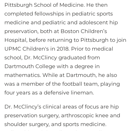
Pittsburgh School of Medicine. He then
completed fellowships in pediatric sports
medicine and pediatric and adolescent hip
preservation, both at Boston Children’s
Hospital, before returning to Pittsburgh to join
UPMC Children's in 2018. Prior to medical
school, Dr. McClincy graduated from
Dartmouth College with a degree in
mathematics. While at Dartmouth, he also
was a member of the football team, playing
four years as a defensive lineman.
Dr. McClincy’s clinical areas of focus are hip
preservation surgery, arthroscopic knee and
shoulder surgery, and sports medicine.