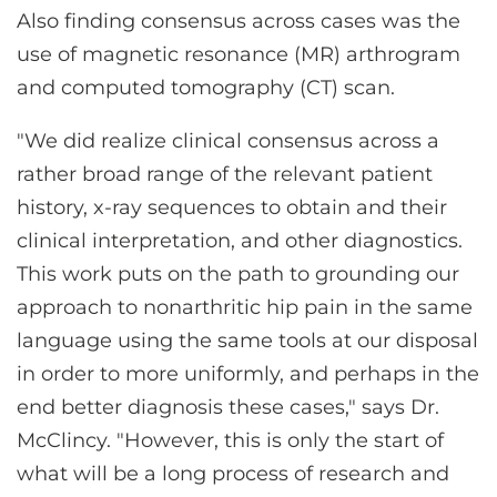
Also finding consensus across cases was the
use of magnetic resonance (MR) arthrogram
and computed tomography (CT) scan.
"We did realize clinical consensus across a
rather broad range of the relevant patient
history, x-ray sequences to obtain and their
clinical interpretation, and other diagnostics.
This work puts on the path to grounding our
approach to nonarthritic hip pain in the same
language using the same tools at our disposal
in order to more uniformly, and perhaps in the
end better diagnosis these cases," says Dr.
McClincy. "However, this is only the start of
what will be a long process of research and