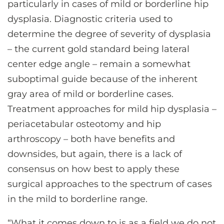
particularly in cases of mild or borderline hip
dysplasia. Diagnostic criteria used to
determine the degree of severity of dysplasia
– the current gold standard being lateral
center edge angle – remain a somewhat
suboptimal guide because of the inherent
gray area of mild or borderline cases.
Treatment approaches for mild hip dysplasia –
periacetabular osteotomy and hip
arthroscopy – both have benefits and
downsides, but again, there is a lack of
consensus on how best to apply these
surgical approaches to the spectrum of cases
in the mild to borderline range.
“What it comes down to is as a field we do not