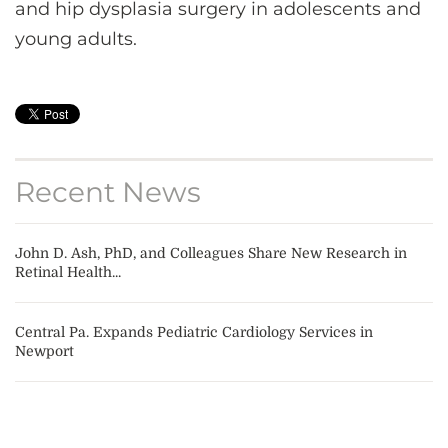
and hip dysplasia surgery in adolescents and
young adults.
Recent News
John D. Ash, PhD, and Colleagues Share New Research in
Retinal Health...
Central Pa. Expands Pediatric Cardiology Services in
Newport