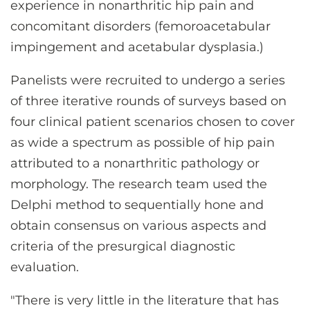
experience in nonarthritic hip pain and
concomitant disorders (femoroacetabular
impingement and acetabular dysplasia.)
Panelists were recruited to undergo a series
of three iterative rounds of surveys based on
four clinical patient scenarios chosen to cover
as wide a spectrum as possible of hip pain
attributed to a nonarthritic pathology or
morphology. The research team used the
Delphi method to sequentially hone and
obtain consensus on various aspects and
criteria of the presurgical diagnostic
evaluation.
"There is very little in the literature that has