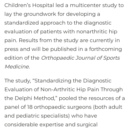
Children’s Hospital led a multicenter study to
lay the groundwork for developing a
standardized approach to the diagnostic
evaluation of patients with nonarthritic hip
pain. Results from the study are currently in
press and will be published in a forthcoming
edition of the
Orthopaedic Journal of Sports
Medicine
.
The study, “Standardizing the Diagnostic
Evaluation of Non-Arthritic Hip Pain Through
the Delphi Method,” pooled the resources of a
panel of 18 orthopaedic surgeons (both adult
and pediatric specialists) who have
considerable expertise and surgical