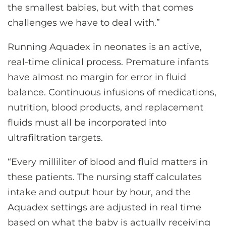
the smallest babies, but with that comes
challenges we have to deal with.”
Running Aquadex in neonates is an active,
real-time clinical process. Premature infants
have almost no margin for error in fluid
balance. Continuous infusions of medications,
nutrition, blood products, and replacement
fluids must all be incorporated into
ultrafiltration targets.
“Every milliliter of blood and fluid matters in
these patients. The nursing staff calculates
intake and output hour by hour, and the
Aquadex settings are adjusted in real time
based on what the baby is actually receiving