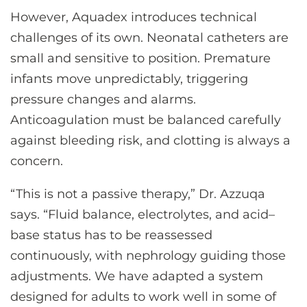
However, Aquadex introduces technical
challenges of its own. Neonatal catheters are
small and sensitive to position. Premature
infants move unpredictably, triggering
pressure changes and alarms.
Anticoagulation must be balanced carefully
against bleeding risk, and clotting is always a
concern.
“This is not a passive therapy,” Dr. Azzuqa
says. “Fluid balance, electrolytes, and acid–
base status has to be reassessed
continuously, with nephrology guiding those
adjustments. We have adapted a system
designed for adults to work well in some of