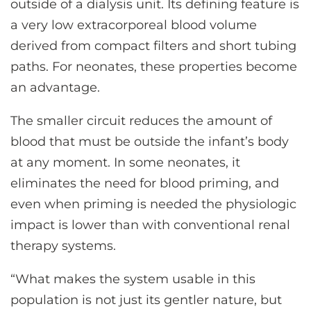
outside of a dialysis unit. Its defining feature is
a very low extracorporeal blood volume
derived from compact filters and short tubing
paths. For neonates, these properties become
an advantage.
The smaller circuit reduces the amount of
blood that must be outside the infant’s body
at any moment. In some neonates, it
eliminates the need for blood priming, and
even when priming is needed the physiologic
impact is lower than with conventional renal
therapy systems.
“What makes the system usable in this
population is not just its gentler nature, but