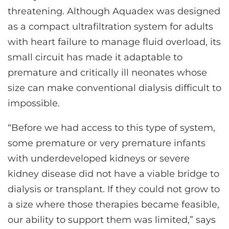
threatening. Although Aquadex was designed
as a compact ultrafiltration system for adults
with heart failure to manage fluid overload, its
small circuit has made it adaptable to
premature and critically ill neonates whose
size can make conventional dialysis difficult to
impossible.
“Before we had access to this type of system,
some premature or very premature infants
with underdeveloped kidneys or severe
kidney disease did not have a viable bridge to
dialysis or transplant. If they could not grow to
a size where those therapies became feasible,
our ability to support them was limited,” says