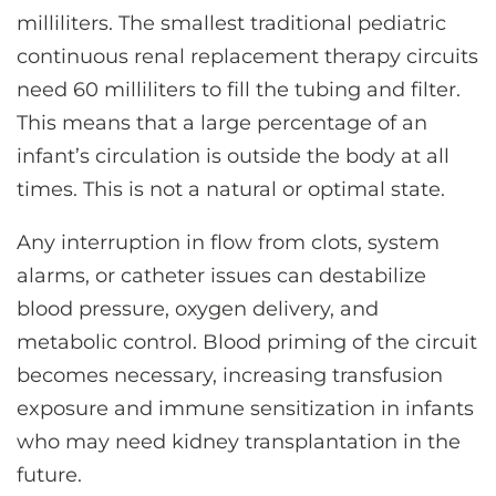
milliliters. The smallest traditional pediatric
continuous renal replacement therapy circuits
need 60 milliliters to fill the tubing and filter.
This means that a large percentage of an
infant’s circulation is outside the body at all
times. This is not a natural or optimal state.
Any interruption in flow from clots, system
alarms, or catheter issues can destabilize
blood pressure, oxygen delivery, and
metabolic control. Blood priming of the circuit
becomes necessary, increasing transfusion
exposure and immune sensitization in infants
who may need kidney transplantation in the
future.