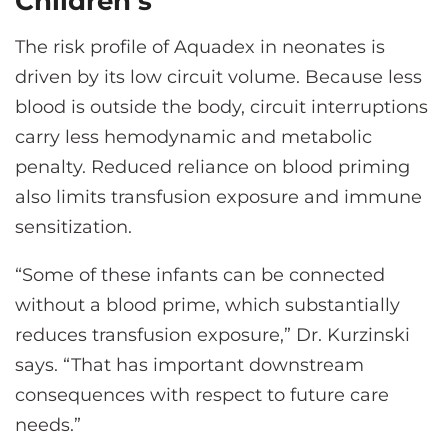
Children’s
The risk profile of Aquadex in neonates is
driven by its low circuit volume. Because less
blood is outside the body, circuit interruptions
carry less hemodynamic and metabolic
penalty. Reduced reliance on blood priming
also limits transfusion exposure and immune
sensitization.
“Some of these infants can be connected
without a blood prime, which substantially
reduces transfusion exposure,” Dr. Kurzinski
says. “That has important downstream
consequences with respect to future care
needs.”