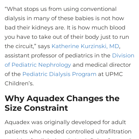
“What stops us from using conventional
dialysis in many of these babies is not how
bad their kidneys are. It is how much blood
you have to take out of their body just to run
the circuit,” says
Katherine Kurzinski, MD
,
assistant professor of pediatrics in the
Division
of Pediatric Nephrology
and medical director
of the
Pediatric Dialysis Program
at UPMC
Children’s.
Why Aquadex Changes the
Size Constraint
Aquadex was originally developed for adult
patients who needed controlled ultrafiltration