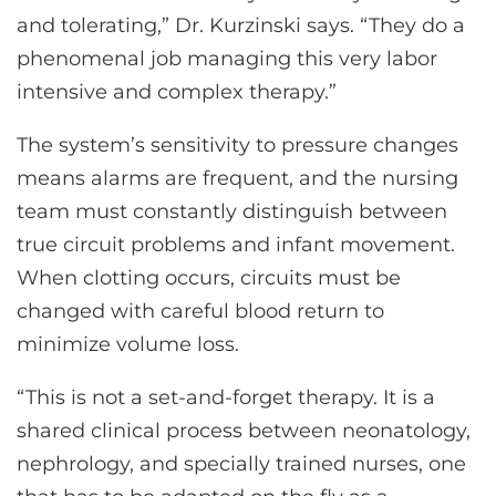
and tolerating,” Dr. Kurzinski says. “They do a
phenomenal job managing this very labor
intensive and complex therapy.”
The system’s sensitivity to pressure changes
means alarms are frequent, and the nursing
team must constantly distinguish between
true circuit problems and infant movement.
When clotting occurs, circuits must be
changed with careful blood return to
minimize volume loss.
“This is not a set-and-forget therapy. It is a
shared clinical process between neonatology,
nephrology, and specially trained nurses, one