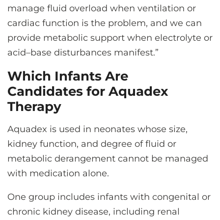
manage fluid overload when ventilation or
cardiac function is the problem, and we can
provide metabolic support when electrolyte or
acid–base disturbances manifest.”
Which Infants Are
Candidates for Aquadex
Therapy
Aquadex is used in neonates whose size,
kidney function, and degree of fluid or
metabolic derangement cannot be managed
with medication alone.
One group includes infants with congenital or
chronic kidney disease, including renal