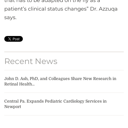
that has to be adapted on the fly as a
patient’s clinical status changes” Dr. Azzuqa
says.
Recent News
John D. Ash, PhD, and Colleagues Share New Research in
Retinal Health...
Central Pa. Expands Pediatric Cardiology Services in
Newport