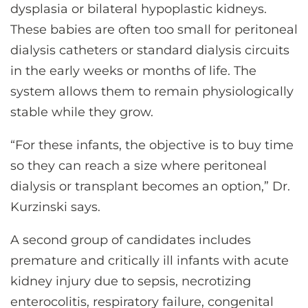
dysplasia or bilateral hypoplastic kidneys.
These babies are often too small for peritoneal
dialysis catheters or standard dialysis circuits
in the early weeks or months of life. The
system allows them to remain physiologically
stable while they grow.
“For these infants, the objective is to buy time
so they can reach a size where peritoneal
dialysis or transplant becomes an option,” Dr.
Kurzinski says.
A second group of candidates includes
premature and critically ill infants with acute
kidney injury due to sepsis, necrotizing
enterocolitis, respiratory failure, congenital