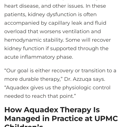
heart disease, and other issues. In these
patients, kidney dysfunction is often
accompanied by capillary leak and fluid
overload that worsens ventilation and
hemodynamic stability. Some will recover
kidney function if supported through the
acute inflammatory phase.
“Our goal is either recovery or transition to a
more durable therapy,” Dr. Azzuqa says.
“Aquadex gives us the physiologic control
needed to reach that point.”
How Aquadex Therapy Is
Managed in Practice at UPMC