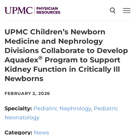
UPMC Children’s Newborn
SPECIALTIES
Medicine and Nephrology
Divisions Collaborate to Develop
NEWS
®
Aquadex
Program to Support
Kidney Function in Critically Ill
EVENTS
Newborns
FEBRUARY 2, 2026
CME
Specialty:
Pediatric Nephrology
Pediatric
ABOUT US
Neonatology
Category:
News