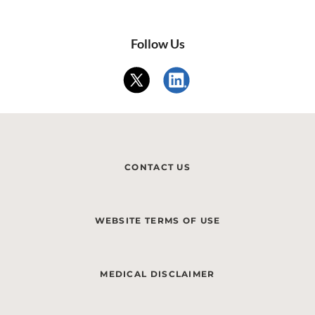
Follow Us
CONTACT US
WEBSITE TERMS OF USE
MEDICAL DISCLAIMER