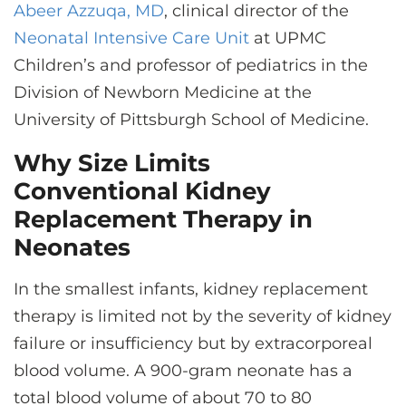
Abeer Azzuqa, MD
, clinical director of the
Neonatal Intensive Care Unit
at UPMC
Children’s and professor of pediatrics in the
Division of Newborn Medicine at the
University of Pittsburgh School of Medicine.
Why Size Limits
Conventional Kidney
Replacement Therapy in
Neonates
In the smallest infants, kidney replacement
therapy is limited not by the severity of kidney
failure or insufficiency but by extracorporeal
blood volume. A 900-gram neonate has a
total blood volume of about 70 to 80