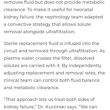
removes fluid but does not provide metabolic
clearance. To make it useful for neonatal
kidney failure, the nephrology team adapted
a convective strategy that allows solute
removal alongside ultrafiltration.
Sterile replacement fluid is infused into the
circuit and removed through ultrafiltration. As
plasma water crosses the filter, dissolved
solutes are carried with it. By independently
adjusting replacement and removal rates, the
clinical team can control both fluid balance
and metabolic clearance.
“That approach lets us treat both sides of
kidney failure,” Dr. Kurzinski says. “We can