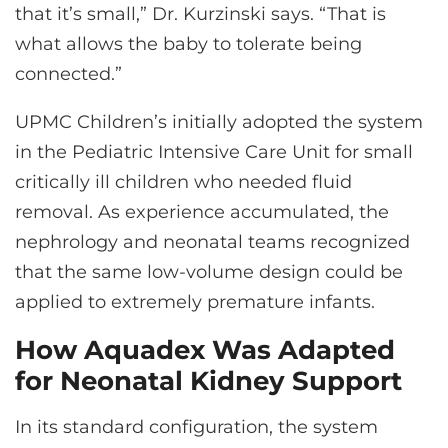
that it’s small,” Dr. Kurzinski says. “That is
what allows the baby to tolerate being
connected.”
UPMC Children’s initially adopted the system
in the Pediatric Intensive Care Unit for small
critically ill children who needed fluid
removal. As experience accumulated, the
nephrology and neonatal teams recognized
that the same low-volume design could be
applied to extremely premature infants.
How Aquadex Was Adapted
for Neonatal Kidney Support
In its standard configuration, the system