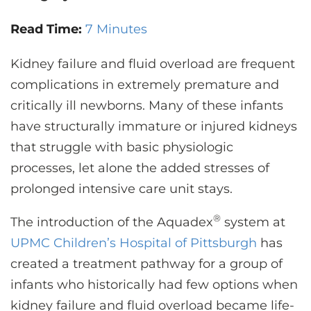
CONTACT US
Read Time:
7 Minutes
Kidney failure and fluid overload are frequent
LOG IN
complications in extremely premature and
critically ill newborns. Many of these infants
REGISTER
have structurally immature or injured kidneys
that struggle with basic physiologic
processes, let alone the added stresses of
prolonged intensive care unit stays.
®
The introduction of the Aquadex
system at
UPMC Children’s Hospital of Pittsburgh
has
created a treatment pathway for a group of
infants who historically had few options when
kidney failure and fluid overload became life-