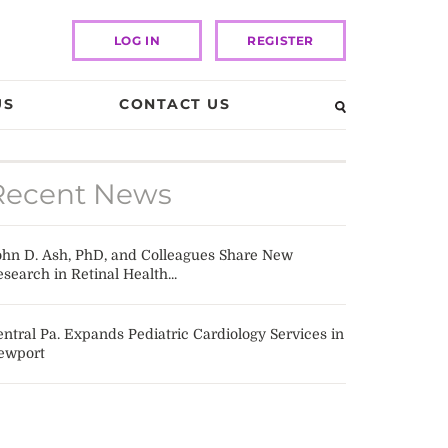
LOG IN
REGISTER
US
CONTACT US
Recent News
ohn D. Ash, PhD, and Colleagues Share New
search in Retinal Health...
ntral Pa. Expands Pediatric Cardiology Services in
ewport