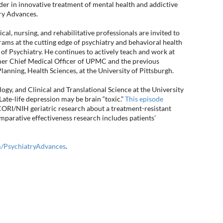
eader in innovative treatment of mental health and addictive
try Advances.
l, nursing, and rehabilitative professionals are invited to
ams at the cutting edge of psychiatry and behavioral health
 of Psychiatry. He continues to actively teach and work at
mer Chief Medical Officer of UPMC and the previous
Planning, Health Sciences, at the University of Pittsburgh.
ogy, and Clinical and Translational Science at the University
te-life depression may be brain “toxic.”
This episode
CORI/NIH geriatric research about a treatment-resistant
rative effectiveness research includes patients’
PsychiatryAdvances
.