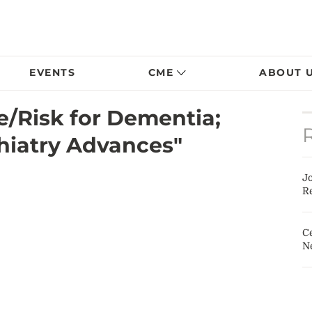
EVENTS
CME
ABOUT 
fe/Risk for Dementia;
hiatry Advances"
J
Re
Ce
N