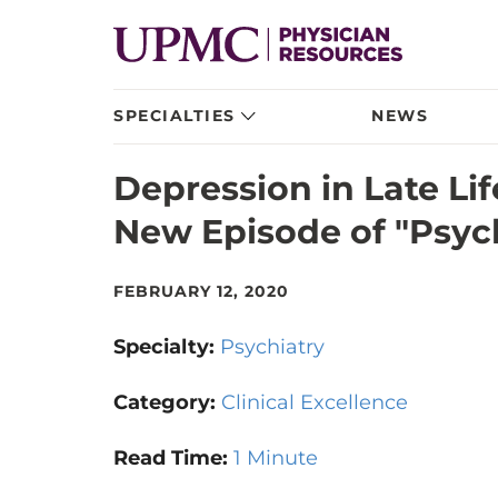
SPECIALTIES
NEWS
Depression in Late Li
New Episode of "Psyc
FEBRUARY 12, 2020
Specialty:
Psychiatry
Category:
Clinical Excellence
Read Time:
1 Minute