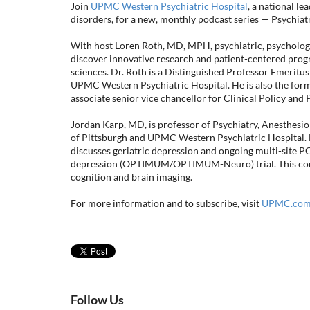
Join
UPMC Western Psychiatric Hospital
, a national l
disorders, for a new, monthly podcast series — Psychia
With host Loren Roth, MD, MPH, psychiatric, psychologica
discover innovative research and patient-centered progr
sciences. Dr. Roth is a Distinguished Professor Emeritus
UPMC Western Psychiatric Hospital. He is also the for
associate senior vice chancellor for Clinical Policy and 
Jordan Karp, MD, is professor of Psychiatry, Anesthesiol
of Pittsburgh and UPMC Western Psychiatric Hospital. La
discusses geriatric depression and ongoing multi-site P
depression (OPTIMUM/OPTIMUM-Neuro) trial. This compa
cognition and brain imaging.
For more information and to subscribe, visit
UPMC.com/
Follow Us