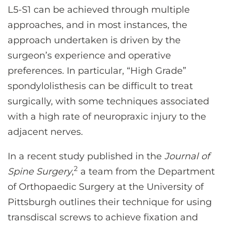
L5-S1 can be achieved through multiple
approaches, and in most instances, the
approach undertaken is driven by the
surgeon’s experience and operative
preferences. In particular, “High Grade”
spondylolisthesis can be difficult to treat
surgically, with some techniques associated
with a high rate of neuropraxic injury to the
adjacent nerves.
In a recent study published in the
Journal of
2
Spine Surgery
,
a team from the Department
of Orthopaedic Surgery at the University of
Pittsburgh outlines their technique for using
transdiscal screws to achieve fixation and