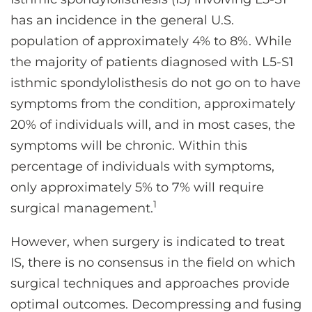
CONTACT US
has an incidence in the general U.S.
population of approximately 4% to 8%. While
the majority of patients diagnosed with L5-S1
LOG IN
isthmic spondylolisthesis do not go on to have
symptoms from the condition, approximately
REGISTER
20% of individuals will, and in most cases, the
symptoms will be chronic. Within this
percentage of individuals with symptoms,
only approximately 5% to 7% will require
1
surgical management.
However, when surgery is indicated to treat
IS, there is no consensus in the field on which
surgical techniques and approaches provide
optimal outcomes. Decompressing and fusing