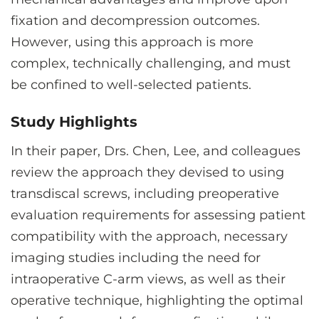
fixation and decompression outcomes.
However, using this approach is more
complex, technically challenging, and must
be confined to well-selected patients.
Study Highlights
In their paper, Drs. Chen, Lee, and colleagues
review the approach they devised to using
transdiscal screws, including preoperative
evaluation requirements for assessing patient
compatibility with the approach, necessary
imaging studies including the need for
intraoperative C-arm views, as well as their
operative technique, highlighting the optimal