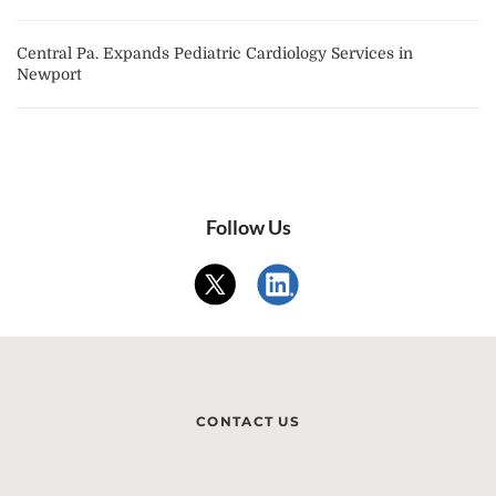
Central Pa. Expands Pediatric Cardiology Services in
Newport
Follow Us
CONTACT US