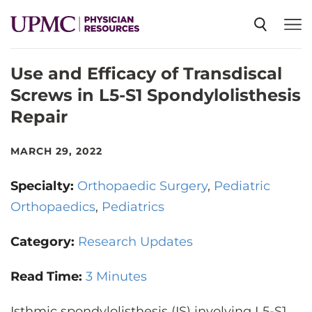
Use and Efficacy of Transdiscal
SPECIALTIES
Screws in L5-S1 Spondylolisthesis
Repair
NEWS
MARCH 29, 2022
EVENTS
Specialty:
Orthopaedic Surgery
Pediatric
Orthopaedics
Pediatrics
CME
Category:
Research Updates
ABOUT US
Read Time:
3 Minutes
Isthmic spondylolisthesis (IS) involving L5-S1