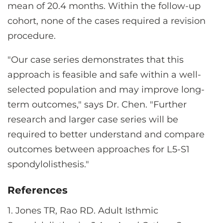
mean of 20.4 months. Within the follow-up
cohort, none of the cases required a revision
procedure.
"Our case series demonstrates that this
approach is feasible and safe within a well-
selected population and may improve long-
term outcomes," says Dr. Chen. "Further
research and larger case series will be
required to better understand and compare
outcomes between approaches for L5-S1
spondylolisthesis."
References
1. Jones TR, Rao RD. Adult Isthmic