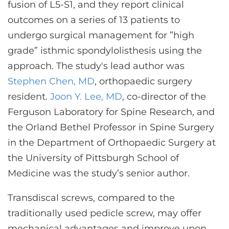
fusion of L5-S1, and they report clinical
outcomes on a series of 13 patients to
undergo surgical management for ”high
grade” isthmic spondylolisthesis using the
approach. The study's lead author was
Stephen Chen, MD
, orthopaedic surgery
resident.
Joon Y. Lee, MD
, co-director of the
Ferguson Laboratory for Spine Research, and
the Orland Bethel Professor in Spine Surgery
in the Department of Orthopaedic Surgery at
the University of Pittsburgh School of
Medicine was the study’s senior author.
Transdiscal screws, compared to the
traditionally used pedicle screw, may offer
mechanical advantages and improve upon