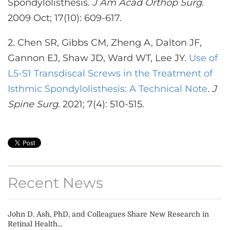
Spondylolisthesis.
J Am Acad Orthop Surg
.
2009 Oct; 17(10): 609-617.
2. Chen SR, Gibbs CM, Zheng A, Dalton JF,
Gannon EJ, Shaw JD, Ward WT, Lee JY.
Use of
L5-S1 Transdiscal Screws in the Treatment of
Isthmic Spondylolisthesis: A Technical Note
.
J
Spine Surg
. 2021; 7(4): 510-515.
Recent News
John D. Ash, PhD, and Colleagues Share New Research in
Retinal Health...