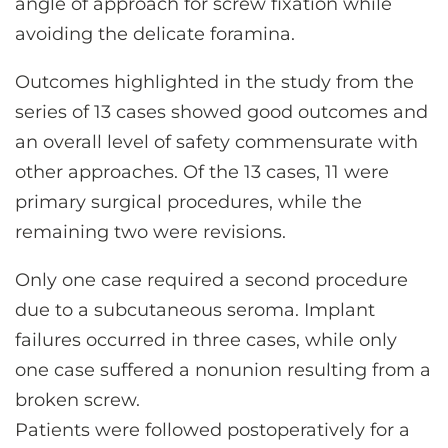
angle of approach for screw fixation while
avoiding the delicate foramina.
Outcomes highlighted in the study from the
series of 13 cases showed good outcomes and
an overall level of safety commensurate with
other approaches. Of the 13 cases, 11 were
primary surgical procedures, while the
remaining two were revisions.
Only one case required a second procedure
due to a subcutaneous seroma. Implant
failures occurred in three cases, while only
one case suffered a nonunion resulting from a
broken screw.
Patients were followed postoperatively for a