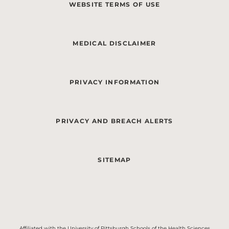
WEBSITE TERMS OF USE
MEDICAL DISCLAIMER
PRIVACY INFORMATION
PRIVACY AND BREACH ALERTS
SITEMAP
Affiliated with the University of Pittsburgh Schools of the Health Sciences.