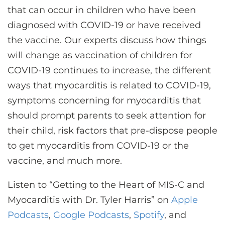
that can occur in children who have been
diagnosed with COVID-19 or have received
the vaccine. Our experts discuss how things
will change as vaccination of children for
COVID-19 continues to increase, the different
ways that myocarditis is related to COVID-19,
symptoms concerning for myocarditis that
should prompt parents to seek attention for
their child, risk factors that pre-dispose people
to get myocarditis from COVID-19 or the
vaccine, and much more.
Listen to “Getting to the Heart of MIS-C and
Myocarditis with Dr. Tyler Harris” on
Apple
Podcasts
,
Google Podcasts
,
Spotify
, and