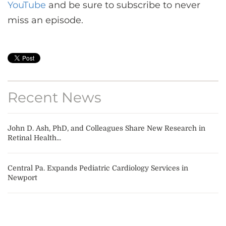
YouTube
and be sure to subscribe to never
miss an episode.
Recent News
John D. Ash, PhD, and Colleagues Share New Research in
Retinal Health...
Central Pa. Expands Pediatric Cardiology Services in
Newport