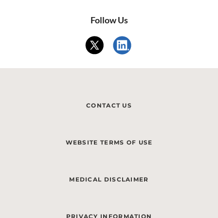
Follow Us
CONTACT US
WEBSITE TERMS OF USE
MEDICAL DISCLAIMER
PRIVACY INFORMATION