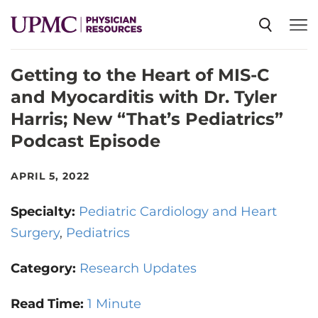
Getting to the Heart of MIS-C
SPECIALTIES
and Myocarditis with Dr. Tyler
Harris; New “That’s Pediatrics”
NEWS
Podcast Episode
EVENTS
APRIL 5, 2022
Specialty:
Pediatric Cardiology and Heart
CME
Surgery
Pediatrics
Category:
Research Updates
ABOUT US
Read Time:
1 Minute