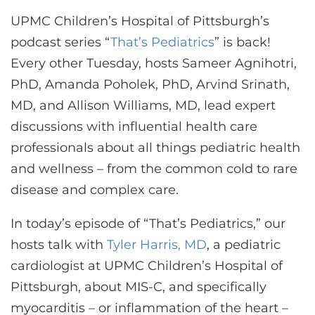
CONTACT US
UPMC Children’s Hospital of Pittsburgh’s
podcast series “
That’s Pediatrics
” is back!
Every other Tuesday, hosts Sameer Agnihotri,
LOG IN
PhD, Amanda Poholek, PhD, Arvind Srinath,
MD, and Allison Williams, MD, lead expert
REGISTER
discussions with influential health care
professionals about all things pediatric health
and wellness – from the common cold to rare
disease and complex care.
In today’s episode of “That’s Pediatrics,” our
hosts talk with
Tyler Harris, MD
, a pediatric
cardiologist at UPMC Children’s Hospital of
Pittsburgh, about MIS-C, and specifically
myocarditis – or inflammation of the heart –