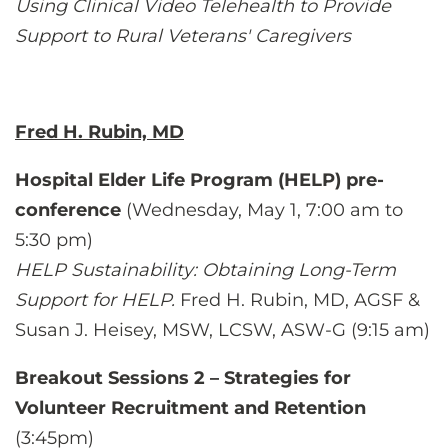
Using Clinical Video Telehealth to Provide
Support to Rural Veterans' Caregivers
Fred H. Rubin, MD
Hospital Elder Life Program (HELP) pre-
conference
(Wednesday, May 1, 7:00 am to
5:30 pm)
HELP Sustainability: Obtaining Long-Term
Support for HELP.
Fred H. Rubin, MD, AGSF &
Susan J. Heisey, MSW, LCSW, ASW-G (9:15 am)
Breakout Sessions 2 – Strategies for
Volunteer Recruitment and Retention
(3:45pm)