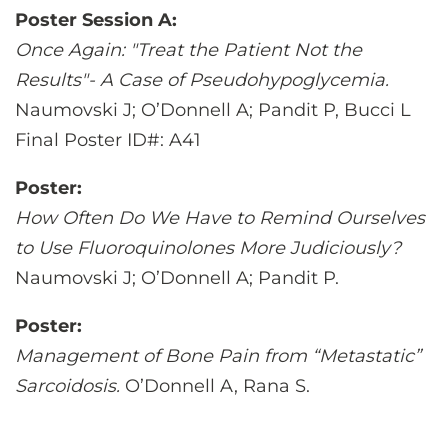
Poster Session A:
Once Again: "Treat the Patient Not the
Results"- A Case of Pseudohypoglycemia.
Naumovski J; O’Donnell A; Pandit P, Bucci L
Final Poster ID#: A41
Poster:
How Often Do We Have to Remind Ourselves
to Use Fluoroquinolones More Judiciously?
Naumovski J; O’Donnell A; Pandit P.
Poster:
Management of Bone Pain from “Metastatic”
Sarcoidosis.
O’Donnell A, Rana S.