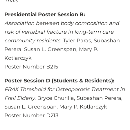
Trials
Presidential Poster Session B:
Association between body composition and
risk of vertebral fracture in long-term care
community residents.
Tyler Paras, Subashan
Perera, Susan L. Greenspan, Mary P.
Kotlarczyk
Poster Number B215
Poster Session D (Students & Residents):
FRAX Threshold for Osteoporosis Treatment in
Frail Elderly.
Bryce Churilla, Subashan Perera,
Susan L. Greenspan, Mary P. Kotlarczyk
Poster Number D213