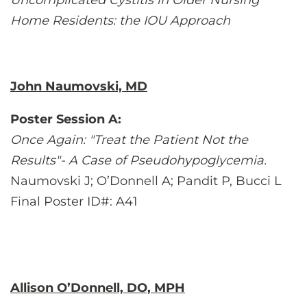
Uncomplicated Cystitis in Older Nursing
Home Residents: the IOU Approach
John Naumovski, MD
Poster Session A:
Once Again: "Treat the Patient Not the
Results"- A Case of Pseudohypoglycemia.
Naumovski J; O’Donnell A; Pandit P, Bucci L
Final Poster ID#: A41
Allison O’Donnell, DO, MPH