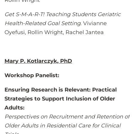
Rollin Wright
Get S-M-A-R-T! Teaching Students Geriatric
Health-Related Goal Setting.
Vivianne
Oyefusi, Rollin Wright, Rachel Jantea
Mary P. Kotlarczyk, PhD
Workshop Panelist:
Ensuring Research is Relevant: Practical
Strategies to Support Inclusion of Older
Adults:
Perspectives on Recruitment and Retention of
Older Adults in Residential Care for Clinical