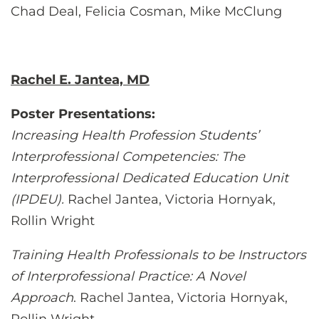
Chad Deal, Felicia Cosman, Mike McClung
Rachel E. Jantea, MD
Poster Presentations:
Increasing Health Profession Students’
Interprofessional Competencies: The
Interprofessional Dedicated Education Unit
(IPDEU).
Rachel Jantea, Victoria Hornyak,
Rollin Wright
Training Health Professionals to be Instructors
of Interprofessional Practice: A Novel
Approach
. Rachel Jantea, Victoria Hornyak,