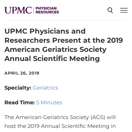
UPMC Physicians and
SPECIALTIES
Researchers Present at the 2019
American Geriatrics Society
NEWS
Annual Scientific Meeting
EVENTS
APRIL 26, 2019
Specialty:
Geriatrics
CME
Read Time:
5 Minutes
ABOUT US
The American Geriatrics Society (AGS) will
host the 2019 Annual Scientific Meeting in