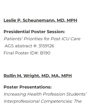
Leslie P. Scheunemann, MD, MPH
Presidential Poster Session:
Patients’ Priorities for Post-ICU Care
AGS abstract #: 3159126
Final Poster ID#: B190
Rollin M. Wright, MD, MA, MPH
Poster Presentations:
Increasing Health Profession Students’
Interprofessional Competencies: The