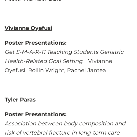
Vivianne Oyefusi
Poster Presentations:
Get S-M-A-R-T! Teaching Students Geriatric
Health-Related Goal Setting.
Vivianne
Oyefusi, Rollin Wright, Rachel Jantea
Tyler Paras
Poster Presentations:
Association between body composition and
risk of vertebral fracture in long-term care