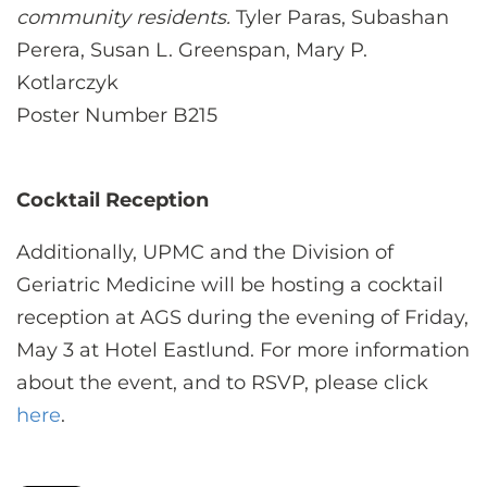
community residents.
Tyler Paras, Subashan
Perera, Susan L. Greenspan, Mary P.
Kotlarczyk
Poster Number B215
Cocktail Reception
Additionally, UPMC and the Division of
Geriatric Medicine will be hosting a cocktail
reception at AGS during the evening of Friday,
May 3 at Hotel Eastlund. For more information
about the event, and to RSVP, please click
here
.