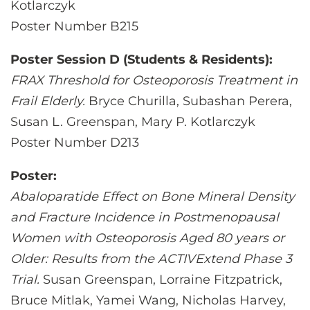
Kotlarczyk
Poster Number B215
Poster Session D (Students & Residents):
FRAX Threshold for Osteoporosis Treatment in
Frail Elderly.
Bryce Churilla, Subashan Perera,
Susan L. Greenspan, Mary P. Kotlarczyk
Poster Number D213
Poster:
Abaloparatide Effect on Bone Mineral Density
and Fracture Incidence in Postmenopausal
Women with Osteoporosis Aged 80 years or
Older: Results from the ACTIVExtend Phase 3
Trial.
Susan Greenspan, Lorraine Fitzpatrick,
Bruce Mitlak, Yamei Wang, Nicholas Harvey,