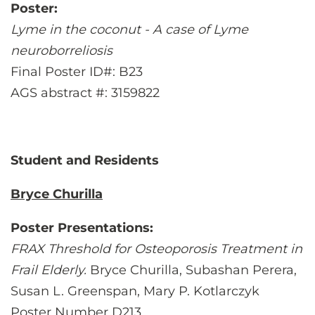
Poster:
Lyme in the coconut - A case of Lyme
neuroborreliosis
Final Poster ID#: B23
AGS abstract #: 3159822
Student and Residents
Bryce Churilla
Poster Presentations:
FRAX Threshold for Osteoporosis Treatment in
Frail Elderly.
Bryce Churilla, Subashan Perera,
Susan L. Greenspan, Mary P. Kotlarczyk
Poster Number D213