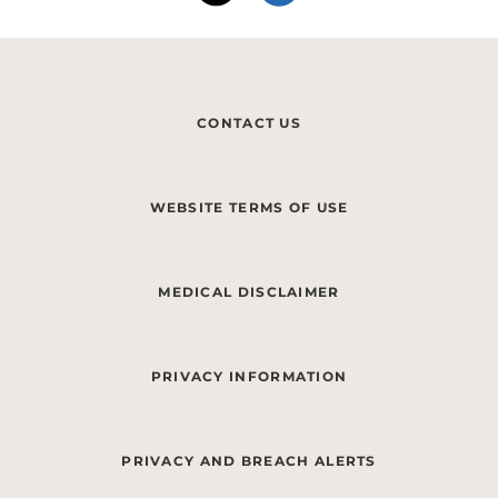
CONTACT US
WEBSITE TERMS OF USE
MEDICAL DISCLAIMER
PRIVACY INFORMATION
PRIVACY AND BREACH ALERTS