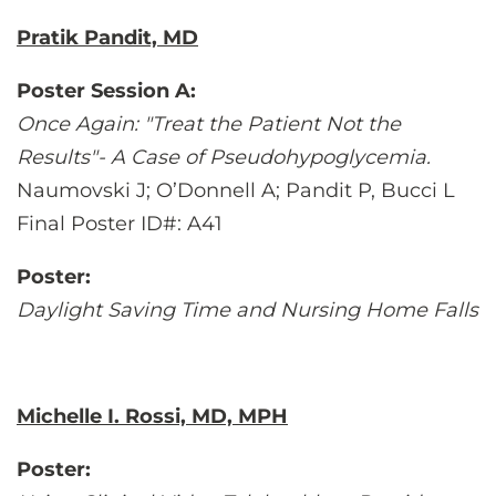
Pratik Pandit, MD
Poster Session A:
Once Again: "Treat the Patient Not the
Results"- A Case of Pseudohypoglycemia.
Naumovski J; O’Donnell A; Pandit P, Bucci L
Final Poster ID#: A41
Poster:
Daylight Saving Time and Nursing Home Falls
Michelle I. Rossi, MD, MPH
Poster: