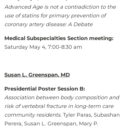
Advanced Age is not a contradiction to the
use of statins for primary prevention of
coronary artery disease: A Debate
Medical Subspecialties Section meeting:
Saturday May 4, 7:00-8:30 am
Susan L. Greenspan, MD
Presidential Poster Session B:
Association between body composition and
risk of vertebral fracture in long-term care
community residents.
Tyler Paras, Subashan
Perera, Susan L. Greenspan, Mary P.