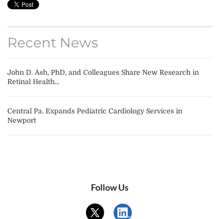
Recent News
John D. Ash, PhD, and Colleagues Share New Research in
Retinal Health...
Central Pa. Expands Pediatric Cardiology Services in
Newport
Follow Us