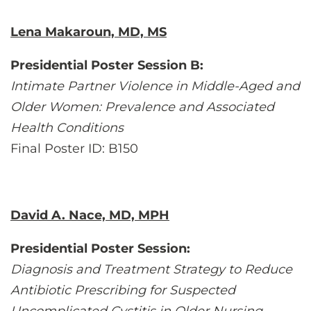
Lena Makaroun, MD, MS
Presidential Poster Session B:
Intimate Partner Violence in Middle-Aged and
Older Women: Prevalence and Associated
Health Conditions
Final Poster ID: B150
David A. Nace, MD, MPH
Presidential Poster Session:
Diagnosis and Treatment Strategy to Reduce
Antibiotic Prescribing for Suspected