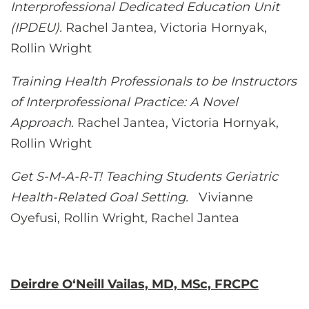
Interprofessional Dedicated Education Unit
(IPDEU).
Rachel Jantea, Victoria Hornyak,
Rollin Wright
Training Health Professionals to be Instructors
of Interprofessional Practice: A Novel
Approach
. Rachel Jantea, Victoria Hornyak,
Rollin Wright
Get S-M-A-R-T! Teaching Students Geriatric
Health-Related Goal Setting.
Vivianne
Oyefusi, Rollin Wright, Rachel Jantea
Deirdre O‘Neill Vailas, MD, MSc, FRCPC