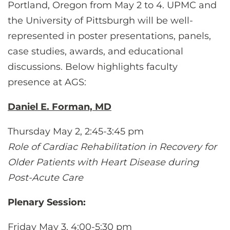
CONTACT US
Portland, Oregon from May 2 to 4. UPMC and
the University of Pittsburgh will be well-
represented in poster presentations, panels,
LOG IN
case studies, awards, and educational
discussions. Below highlights faculty
presence at AGS:
REGISTER
Daniel E. Forman, MD
Thursday May 2, 2:45-3:45 pm
Role of Cardiac Rehabilitation in Recovery for
Older Patients with Heart Disease during
Post-Acute Care
Plenary Session:
Friday May 3, 4:00-5:30 pm