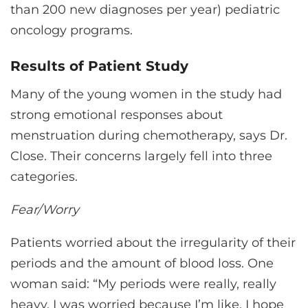
than 200 new diagnoses per year) pediatric
oncology programs.
Results of Patient Study
Many of the young women in the study had
strong emotional responses about
menstruation during chemotherapy, says Dr.
Close. Their concerns largely fell into three
categories.
Fear/Worry
Patients worried about the irregularity of their
periods and the amount of blood loss. One
woman said: “My periods were really, really
heavy. I was worried because I’m like, I hope