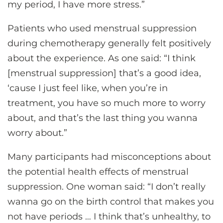
my period, I have more stress.”
Patients who used menstrual suppression
during chemotherapy generally felt positively
about the experience. As one said: “I think
[menstrual suppression] that’s a good idea,
‘cause I just feel like, when you’re in
treatment, you have so much more to worry
about, and that’s the last thing you wanna
worry about.”
Many participants had misconceptions about
the potential health effects of menstrual
suppression. One woman said: “I don’t really
wanna go on the birth control that makes you
not have periods … I think that’s unhealthy, to