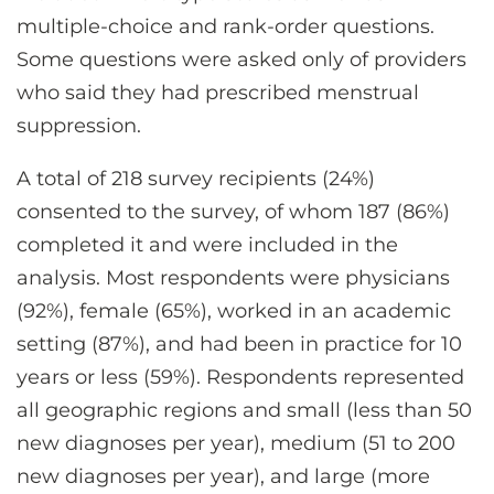
multiple-choice and rank-order questions.
Some questions were asked only of providers
who said they had prescribed menstrual
suppression.
A total of 218 survey recipients (24%)
consented to the survey, of whom 187 (86%)
completed it and were included in the
analysis. Most respondents were physicians
(92%), female (65%), worked in an academic
setting (87%), and had been in practice for 10
years or less (59%). Respondents represented
all geographic regions and small (less than 50
new diagnoses per year), medium (51 to 200
new diagnoses per year), and large (more