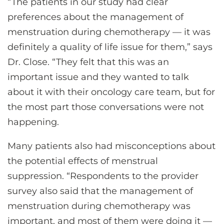
“The patients in our study had clear
preferences about the management of
menstruation during chemotherapy — it was
definitely a quality of life issue for them,” says
Dr. Close. “They felt that this was an
important issue and they wanted to talk
about it with their oncology care team, but for
the most part those conversations were not
happening.
Many patients also had misconceptions about
the potential effects of menstrual
suppression. “Respondents to the provider
survey also said that the management of
menstruation during chemotherapy was
important, and most of them were doing it —