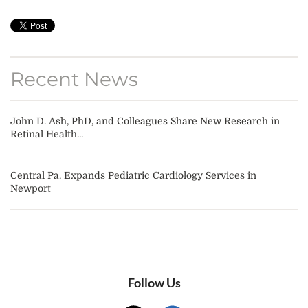
Recent News
John D. Ash, PhD, and Colleagues Share New Research in
Retinal Health...
Central Pa. Expands Pediatric Cardiology Services in
Newport
Follow Us