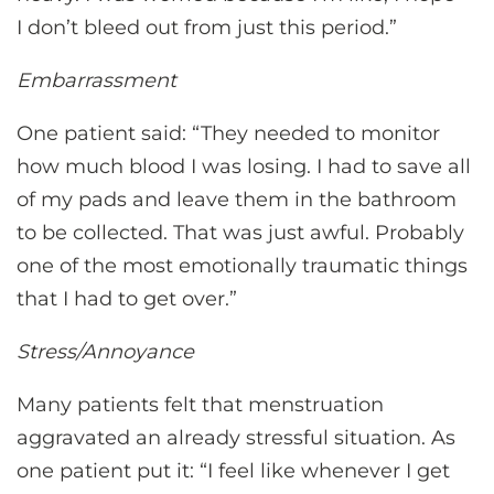
I don’t bleed out from just this period.”
Embarrassment
One patient said: “They needed to monitor
how much blood I was losing. I had to save all
of my pads and leave them in the bathroom
to be collected. That was just awful. Probably
one of the most emotionally traumatic things
that I had to get over.”
Stress/Annoyance
Many patients felt that menstruation
aggravated an already stressful situation. As
one patient put it: “I feel like whenever I get