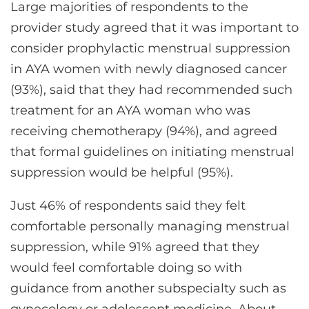
Large majorities of respondents to the
provider study agreed that it was important to
consider prophylactic menstrual suppression
in AYA women with newly diagnosed cancer
(93%), said that they had recommended such
treatment for an AYA woman who was
receiving chemotherapy (94%), and agreed
that formal guidelines on initiating menstrual
suppression would be helpful (95%).
Just 46% of respondents said they felt
comfortable personally managing menstrual
suppression, while 91% agreed that they
would feel comfortable doing so with
guidance from another subspecialty such as