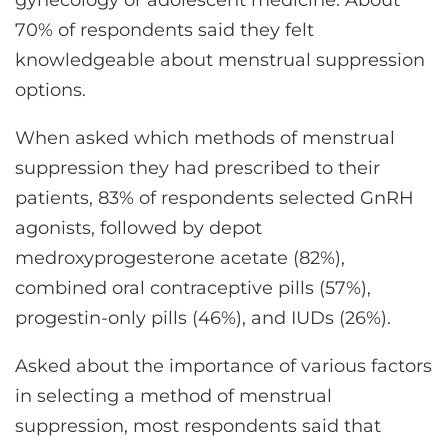
gynecology or adolescent medicine. About
70% of respondents said they felt
knowledgeable about menstrual suppression
options.
When asked which methods of menstrual
suppression they had prescribed to their
patients, 83% of respondents selected GnRH
agonists, followed by depot
medroxyprogesterone acetate (82%),
combined oral contraceptive pills (57%),
progestin-only pills (46%), and IUDs (26%).
Asked about the importance of various factors
in selecting a method of menstrual
suppression, most respondents said that