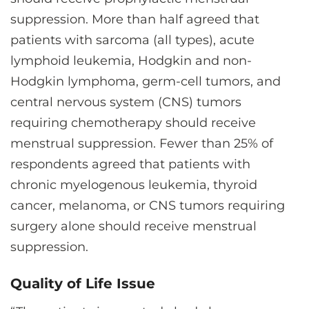
suppression. More than half agreed that
patients with sarcoma (all types), acute
lymphoid leukemia, Hodgkin and non-
Hodgkin lymphoma, germ-cell tumors, and
central nervous system (CNS) tumors
requiring chemotherapy should receive
menstrual suppression. Fewer than 25% of
respondents agreed that patients with
chronic myelogenous leukemia, thyroid
cancer, melanoma, or CNS tumors requiring
surgery alone should receive menstrual
suppression.
Quality of Life Issue