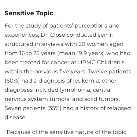
Sensitive Topic
For the study of patients’ perceptions and
experiences, Dr. Close conducted semi-
structured interviews with 20 women aged
from 16 to 25 years (mean 19.9 years) who had
been treated for cancer at UPMC Children’s
within the previous five years. Twelve patients
(60%) had a diagnosis of leukemia; other
diagnoses included lymphoma, central
nervous system tumors, and solid tumors.
Seven patients (35%) had a history of relapsed
disease.
“Because of the sensitive nature of the topic,