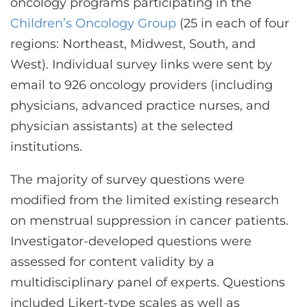
oncology programs participating in the
Children’s Oncology Group
(25 in each of four
regions: Northeast, Midwest, South, and
West). Individual survey links were sent by
email to 926 oncology providers (including
physicians, advanced practice nurses, and
physician assistants) at the selected
institutions.
The majority of survey questions were
modified from the limited existing research
on menstrual suppression in cancer patients.
Investigator-developed questions were
assessed for content validity by a
multidisciplinary panel of experts. Questions
included Likert-type scales as well as