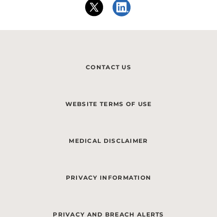
CONTACT US
WEBSITE TERMS OF USE
MEDICAL DISCLAIMER
PRIVACY INFORMATION
PRIVACY AND BREACH ALERTS