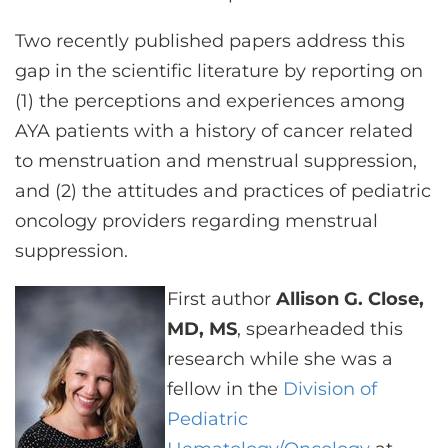
Two recently published papers address this
gap in the scientific literature by reporting on
(1) the perceptions and experiences among
AYA patients with a history of cancer related
to menstruation and menstrual suppression,
and (2) the attitudes and practices of pediatric
oncology providers regarding menstrual
suppression.
First author
Allison G. Close,
MD, MS
, spearheaded this
research while she was a
fellow in the
Division of
Pediatric