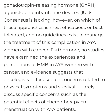
gonadotropin-releasing hormone (GnRH)
agonists, and intrauterine devices (IUDs).
Consensus is lacking, however, on which of
these approaches is most efficacious or best
tolerated, and no guidelines exist to manage
the treatment of this complication in AYA
women with cancer. Furthermore, no studies
have examined the experiences and
perceptions of HMB in AYA women with
cancer, and evidence suggests that
oncologists — focused on concerns related to
physical symptoms and survival — rarely
discuss specific concerns such as the
potential effects of chemotherapy on
menstruation with AYA patients.