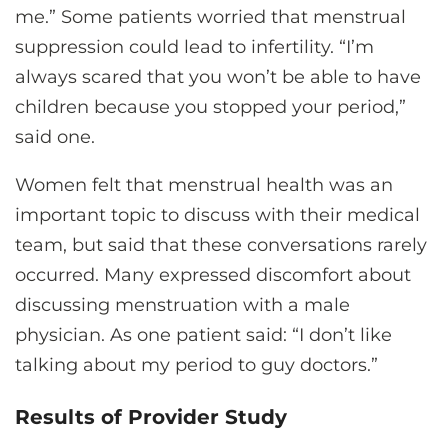
me.” Some patients worried that menstrual
suppression could lead to infertility. “I’m
always scared that you won’t be able to have
children because you stopped your period,”
said one.
Women felt that menstrual health was an
important topic to discuss with their medical
team, but said that these conversations rarely
occurred. Many expressed discomfort about
discussing menstruation with a male
physician. As one patient said: “I don’t like
talking about my period to guy doctors.”
Results of Provider Study