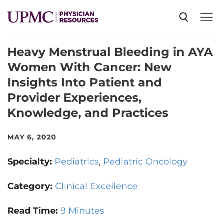
Heavy Menstrual Bleeding in AYA
SPECIALTIES
Women With Cancer: New
Insights Into Patient and
NEWS
Provider Experiences,
Knowledge, and Practices
EVENTS
MAY 6, 2020
CME
Specialty:
Pediatrics
Pediatric Oncology
Category:
Clinical Excellence
ABOUT US
Read Time:
9 Minutes