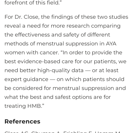
forefront of this field.”
For Dr. Close, the findings of these two studies
reveal a need for more research comparing
the effectiveness and safety of different
methods of menstrual suppression in AYA
women with cancer. “In order to provide the
best evidence-based care for our patients, we
need better high-quality data — or at least
expert guidance — on which patients should
be considered for menstrual suppression and
what the best and safest options are for
treating HMB.”
References