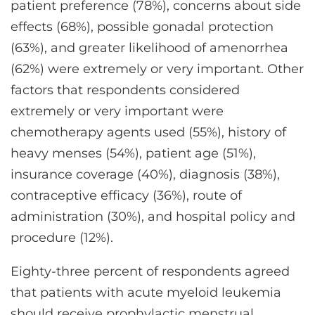
patient preference (78%), concerns about side
effects (68%), possible gonadal protection
(63%), and greater likelihood of amenorrhea
(62%) were extremely or very important. Other
factors that respondents considered
extremely or very important were
chemotherapy agents used (55%), history of
heavy menses (54%), patient age (51%),
insurance coverage (40%), diagnosis (38%),
contraceptive efficacy (36%), route of
administration (30%), and hospital policy and
procedure (12%).
Eighty-three percent of respondents agreed
that patients with acute myeloid leukemia
should receive prophylactic menstrual