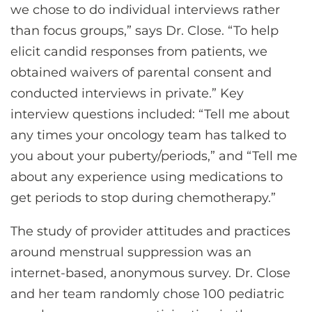
we chose to do individual interviews rather
than focus groups,” says Dr. Close. “To help
elicit candid responses from patients, we
obtained waivers of parental consent and
conducted interviews in private.” Key
interview questions included: “Tell me about
any times your oncology team has talked to
you about your puberty/periods,” and “Tell me
about any experience using medications to
get periods to stop during chemotherapy.”
The study of provider attitudes and practices
around menstrual suppression was an
internet-based, anonymous survey. Dr. Close
and her team randomly chose 100 pediatric