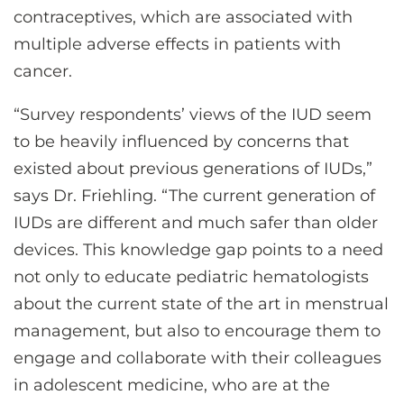
contraceptives, which are associated with
multiple adverse effects in patients with
cancer.
“Survey respondents’ views of the IUD seem
to be heavily influenced by concerns that
existed about previous generations of IUDs,”
says Dr. Friehling. “The current generation of
IUDs are different and much safer than older
devices. This knowledge gap points to a need
not only to educate pediatric hematologists
about the current state of the art in menstrual
management, but also to encourage them to
engage and collaborate with their colleagues
in adolescent medicine, who are at the