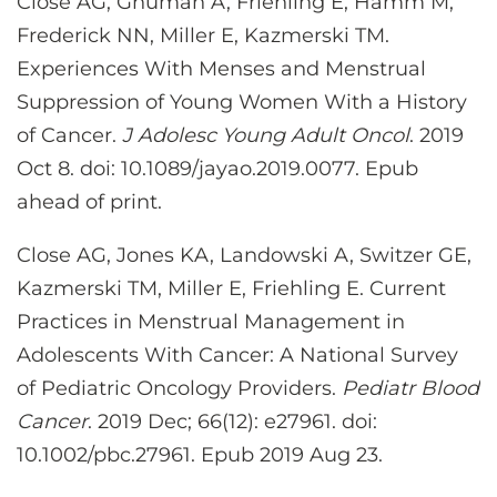
Close AG, Ghuman A, Friehling E, Hamm M,
Frederick NN, Miller E, Kazmerski TM.
Experiences With Menses and Menstrual
Suppression of Young Women With a History
of Cancer.
J Adolesc Young Adult Oncol
. 2019
Oct 8. doi: 10.1089/jayao.2019.0077. Epub
ahead of print.
Close AG, Jones KA, Landowski A, Switzer GE,
Kazmerski TM, Miller E, Friehling E. Current
Practices in Menstrual Management in
Adolescents With Cancer: A National Survey
of Pediatric Oncology Providers.
Pediatr Blood
Cancer
. 2019 Dec; 66(12): e27961. doi:
10.1002/pbc.27961. Epub 2019 Aug 23.