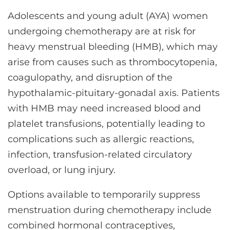
CONTACT US
Adolescents and young adult (AYA) women
undergoing chemotherapy are at risk for
heavy menstrual bleeding (HMB), which may
LOG IN
arise from causes such as thrombocytopenia,
coagulopathy, and disruption of the
REGISTER
hypothalamic-pituitary-gonadal axis. Patients
with HMB may need increased blood and
platelet transfusions, potentially leading to
complications such as allergic reactions,
infection, transfusion-related circulatory
overload, or lung injury.
Options available to temporarily suppress
menstruation during chemotherapy include
combined hormonal contraceptives,