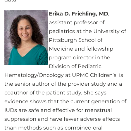
Erika D. Friehling, MD
,
assistant professor of
pediatrics at the University of
Pittsburgh School of
Medicine and fellowship
program director in the
Division of Pediatric
Hematology/Oncology at UPMC Children’s, is
the senior author of the provider study and a
coauthor of the patient study. She says
evidence shows that the current generation of
IUDs are safe and effective for menstrual
suppression and have fewer adverse effects
than methods such as combined oral