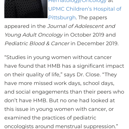
Hematology/Oncology
at
UPMC Children’s Hospital of
Pittsburgh
. The papers
appeared in the
Journal of Adolescent and
Young Adult Oncology
in October 2019 and
Pediatric Blood & Cancer
in December 2019.
“Studies in young women without cancer
have found that HMB has a significant impact
on their quality of life,” says Dr. Close. “They
have more missed work days, school days,
and social engagements than their peers who
don’t have HMB. But no one had looked at
this issue in young women with cancer, or
examined the practices of pediatric
oncologists around menstrual suppression.”