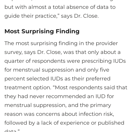
but with almost a total absence of data to
guide their practice,” says Dr. Close.
Most Surprising Finding
The most surprising finding in the provider
survey, says Dr. Close, was that only about a
quarter of respondents were prescribing IUDs
for menstrual suppression and only five
percent selected IUDs as their preferred
treatment option. “Most respondents said that
they had never recommended an IUD for
menstrual suppression, and the primary
reason was concerns about infection risk,
followed by a lack of experience or published
data.”