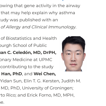
wing that gene activity in the airway
ys that may help explain why asthma
 study was published with an
 of Allergy and Clinical Immunology
.
of Biostatistics and Health
sburgh School of Public
uan C. Celedón, MD, DrPH,
ulmonary Medicine at UPMC
 contributing to the study
 Han, PhD
, and
Wei Chen,
Yidan Sun, Elin T. G. Kersten, Judith M.
MD, PhD, University of Groningen;
rto Rico; and Erick Forno, MD, MPH,
ne.