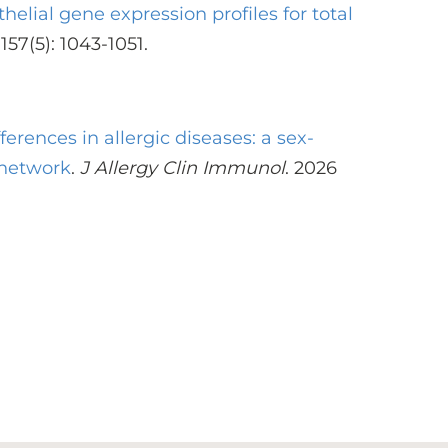
thelial gene expression profiles for total
157(5): 1043-1051.
fferences in allergic diseases: a sex-
 network
.
J Allergy Clin Immunol
. 2026