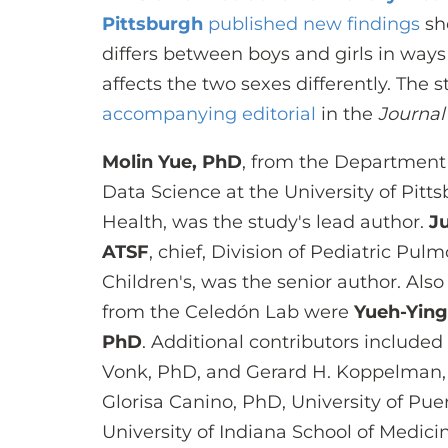
Pittsburgh
published new findings
sho
differs between boys and girls in wa
affects the two sexes differently. The
accompanying editorial
in the
Journal
Molin Yue, PhD
, from the Department 
Data Science at the University of Pitt
Health, was the study's lead author.
J
ATSF
, chief, Division of Pediatric P
Children's, was the senior author. Also
from the Celedón Lab were
Yueh-Ying
PhD
. Additional contributors included 
Vonk, PhD, and Gerard H. Koppelman, 
Glorisa Canino, PhD, University of Pue
University of Indiana School of Medici