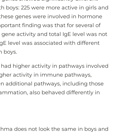
th boys: 225 were more active in girls and
f these genes were involved in hormone
ortant finding was that for several of
gene activity and total IgE level was not
gE level was associated with different
n boys.
s had higher activity in pathways involved
higher activity in immune pathways,
en additional pathways, including those
ammation, also behaved differently in
thma does not look the same in boys and