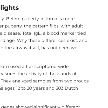
lights
tly. Before puberty, asthma is more
puberty, the pattern flips, with adult
 disease. Total IgE, a blood marker tied
and age. Why these differences exist, and
n the airway itself, has not been well
h team used a transcriptome-wide
asures the activity of thousands of
ls. They analyzed samples from two groups
hs ages 12 to 20 years and 303 Dutch
 genes showed significantly different