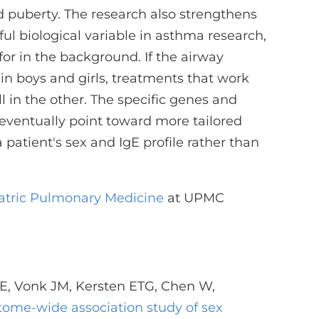
d puberty. The research also strengthens
ful biological variable in asthma research,
or in the background. If the airway
y in boys and girls, treatments that work
 in the other. The specific genes and
 eventually point toward more tailored
atient's sex and IgE profile rather than
iatric Pulmonary Medicine
at UPMC
 E, Vonk JM, Kersten ETG, Chen W,
tome-wide association study of sex