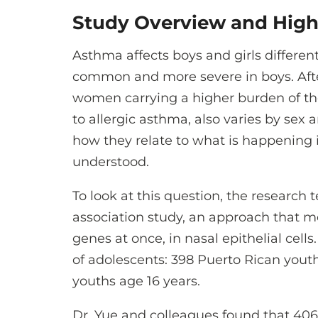
Study Overview and High
Asthma affects boys and girls differen
common and more severe in boys. After 
women carrying a higher burden of the
to allergic asthma, also varies by sex 
how they relate to what is happening i
understood.
To look at this question, the researc
association study, an approach that me
genes at once, in nasal epithelial cel
of adolescents: 398 Puerto Rican yout
youths age 16 years.
Dr. Yue and colleagues found that 406