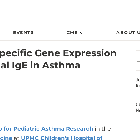
EVENTS
CME
ABOUT 
Specific Gene Expression
tal IgE in Asthma
J
Re
Ce
N
b for Pediatric Asthma Research
in the
icine
at
UPMC Children's Hospital of