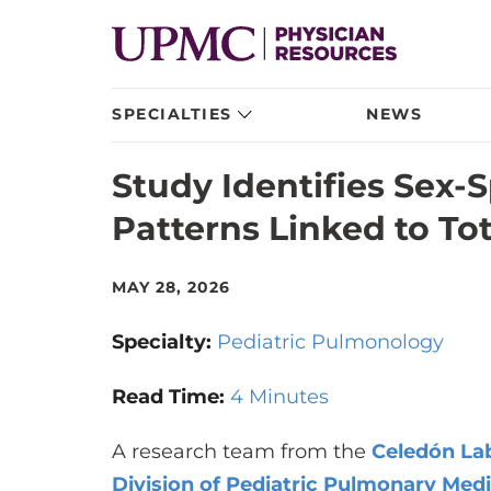
SPECIALTIES
NEWS
Study Identifies Sex-
Patterns Linked to To
MAY 28, 2026
Specialty:
Pediatric Pulmonology
Read Time:
4 Minutes
A research team from the
Celedón La
Division of Pediatric Pulmonary Med