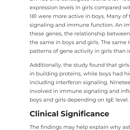
expression levels in girls compared wi
181 were more active in boys. Many o
signaling and immune function. An imp
these genes, the relationship between 
the same in boys and girls. The same I
patterns of gene activity in girls than i
Additionally, the study found that girl
in building proteins, while boys had 
including interferon signaling. Ninete
involved in immune signaling and infl
boys and girls depending on IgE level.
Clinical Significance
The findings may help explain why as