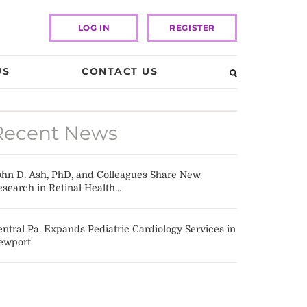
LOG IN
REGISTER
US
CONTACT US
Recent News
ohn D. Ash, PhD, and Colleagues Share New
search in Retinal Health...
ntral Pa. Expands Pediatric Cardiology Services in
ewport