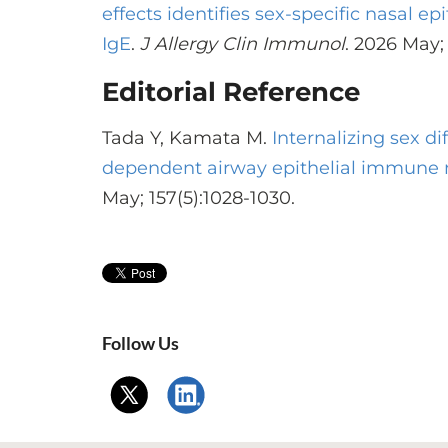
effects identifies sex-specific nasal epi
IgE
.
J Allergy Clin Immunol
. 2026 May; 
Editorial Reference
Tada Y, Kamata M.
Internalizing sex di
dependent airway epithelial immune
May; 157(5):1028-1030.
Follow Us