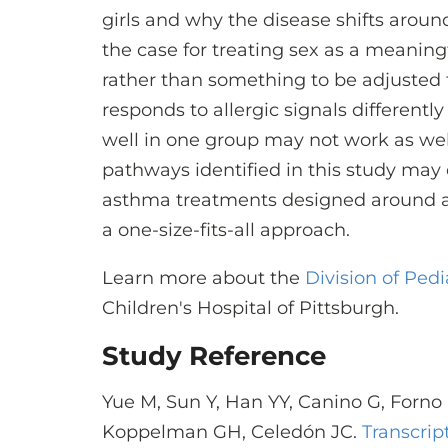
girls and why the disease shifts aroun
the case for treating sex as a meaning
rather than something to be adjusted f
responds to allergic signals differentl
well in one group may not work as well
pathways identified in this study may
asthma treatments designed around a p
a one-size-fits-all approach.
Learn more about the
Division of Ped
Children's Hospital of Pittsburgh.
Study Reference
Yue M, Sun Y, Han YY, Canino G, Forno
Koppelman GH, Celedón JC.
Transcrip