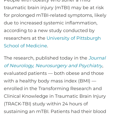
People with obesity who suffer a mild
CONTACT US
traumatic brain injury (mTBI) may be at risk
for prolonged mTBI-related symptoms, likely
due to increased systemic inflammation,
LOG IN
according to a new study conducted by
researchers at the
University of Pittsburgh
REGISTER
School of Medicine
.
The research, published today in the
Journal
of Neurology, Neurosurgery and Psychiatry
,
evaluated patients — both obese and those
with a healthy body mass index (BMI) —
enrolled in the Transforming Research and
Clinical Knowledge in Traumatic Brain Injury
(TRACK-TBI) study within 24 hours of
sustaining an mTBI. Patients had their blood