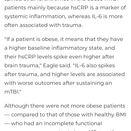
patients mainly because hsCRP is a marker of
systemic inflammation, whereas IL-6 is more
often associated with trauma.
"If a patient is obese, it means that they have
a higher baseline inflammatory state, and
their hsCRP levels spike even higher after
brain trauma," Eagle said. "IL-6 also spikes
after trauma, and higher levels are associated
with worse outcomes after sustaining an
mTBI."
Although there were not more obese patients
— compared to that of those with healthy BMI
— who had an incomplete functional