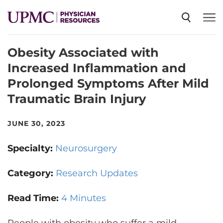
Obesity Associated with
SPECIALTIES
Increased Inflammation and
Prolonged Symptoms After Mild
NEWS
Traumatic Brain Injury
EVENTS
JUNE 30, 2023
Specialty:
Neurosurgery
CME
Category:
Research Updates
ABOUT US
Read Time:
4 Minutes