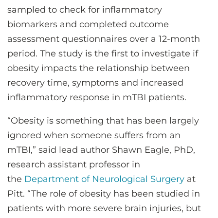
sampled to check for inflammatory
biomarkers and completed outcome
assessment questionnaires over a 12-month
period. The study is the first to investigate if
obesity impacts the relationship between
recovery time, symptoms and increased
inflammatory response in mTBI patients.
“Obesity is something that has been largely
ignored when someone suffers from an
mTBI,” said lead author Shawn Eagle, PhD,
research assistant professor in
the
Department of Neurological Surgery
at
Pitt. “The role of obesity has been studied in
patients with more severe brain injuries, but