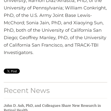
University; Ramon Diaz-Arrastia, PhD, of the
University of Pennsylvania; William Conkright,
PhD, of the U.S. Army Joint Base Lewis-
McChord; Sonia Jain, PhD, and Xiaoying Sun,
PhD, both of the University of California San
Diego; Geoffrey Manley, PhD, of the University
of California San Francisco, and TRACK-TBI
Investigators.
Recent News
John D. Ash, PhD, and Colleagues Share New Research in
Retinal Health...