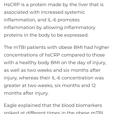
HsCRP is a protein made by the liver that is
associated with increased systemic
inflammation, and IL-6 promotes
inflammation by allowing inflammatory
proteins in the body to be expressed.
The mTBI patients with obese BMI had higher
concentrations of hsCRP compared to those
with a healthy body BMI on the day of injury,
as well as two weeks and six months after
injury, whereas their IL-6 concentration was
greater at two weeks, six months and 12
months after injury.
Eagle explained that the blood biomarkers
spiked at different times in the obese mTBI