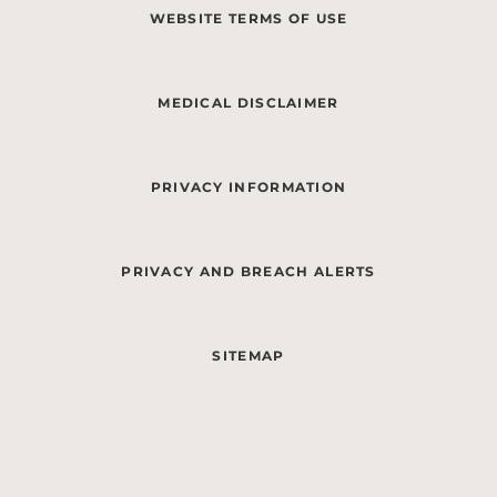
WEBSITE TERMS OF USE
MEDICAL DISCLAIMER
PRIVACY INFORMATION
PRIVACY AND BREACH ALERTS
SITEMAP