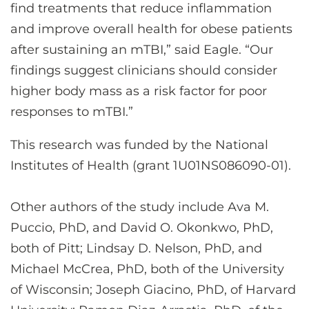
find treatments that reduce inflammation
and improve overall health for obese patients
after sustaining an mTBI,” said Eagle. “Our
findings suggest clinicians should consider
higher body mass as a risk factor for poor
responses to mTBI.”
This research was funded by the National
Institutes of Health (grant 1U01NS086090-01).
Other authors of the study include Ava M.
Puccio, PhD, and David O. Okonkwo, PhD,
both of Pitt; Lindsay D. Nelson, PhD, and
Michael McCrea, PhD, both of the University
of Wisconsin; Joseph Giacino, PhD, of Harvard