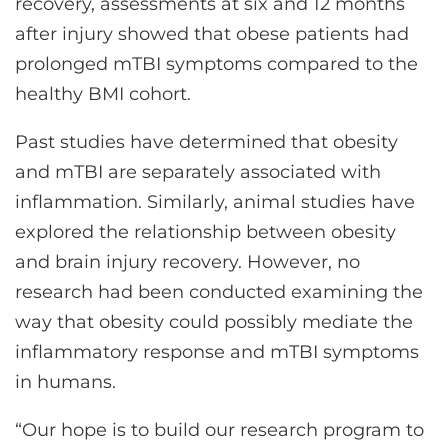
recovery, assessments at six and 12 months
after injury showed that obese patients had
prolonged mTBI symptoms compared to the
healthy BMI cohort.
Past studies have determined that obesity
and mTBI are separately associated with
inflammation. Similarly, animal studies have
explored the relationship between obesity
and brain injury recovery. However, no
research had been conducted examining the
way that obesity could possibly mediate the
inflammatory response and mTBI symptoms
in humans.
“Our hope is to build our research program to