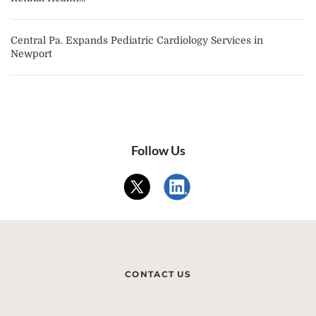
Central Pa. Expands Pediatric Cardiology Services in
Newport
Follow Us
CONTACT US