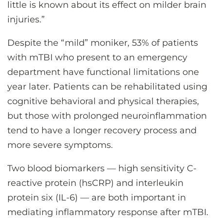
little is known about its effect on milder brain
injuries.”
Despite the “mild” moniker, 53% of patients
with mTBI who present to an emergency
department have functional limitations one
year later. Patients can be rehabilitated using
cognitive behavioral and physical therapies,
but those with prolonged neuroinflammation
tend to have a longer recovery process and
more severe symptoms.
Two blood biomarkers — high sensitivity C-
reactive protein (hsCRP) and interleukin
protein six (IL-6) — are both important in
mediating inflammatory response after mTBI.