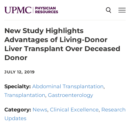
New Study Highlights
SPECIALTIES
Advantages of Living-Donor
Liver Transplant Over Deceased
NEWS
Donor
EVENTS
JULY 12, 2019
Specialty:
Abdominal Transplantation
CME
Transplantation
Gastroenterology
Category:
News
Clinical Excellence
Research
ABOUT US
Updates