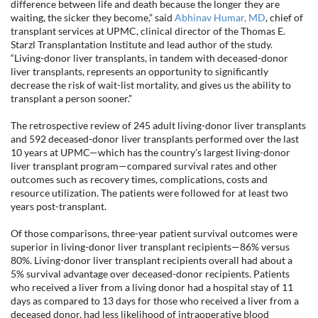
difference between life and death because the longer they are
waiting, the sicker they become,” said
Abhinav Humar, MD
, chief of
transplant services at UPMC, clinical director of the Thomas E.
Starzl Transplantation Institute and lead author of the study.
“Living-donor liver transplants, in tandem with deceased-donor
liver transplants, represents an opportunity to significantly
decrease the risk of wait-list mortality, and gives us the ability to
transplant a person sooner.”
The retrospective review of 245 adult living-donor liver transplants
and 592 deceased-donor liver transplants performed over the last
10 years at UPMC—which has the country’s largest living-donor
liver transplant program—compared survival rates and other
outcomes such as recovery times, complications, costs and
resource utilization. The patients were followed for at least two
years post-transplant.
Of those comparisons, three-year patient survival outcomes were
superior in living-donor liver transplant recipients—86% versus
80%. Living-donor liver transplant recipients overall had about a
5% survival advantage over deceased-donor recipients. Patients
who received a liver from a living donor had a hospital stay of 11
days as compared to 13 days for those who received a liver from a
deceased donor, had less likelihood of intraoperative blood