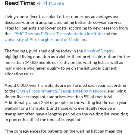
CONTACT US
Read Time:
4 Minutes
Living-donor liver transplant offers numerous advantages over
deceased-donor transplant, including better three-year survival
rates for patients and lower costs, according to new research from
LOG IN
the
UPMC Thomas E. Starzl Transplantation Institute
and the
University of Pittsburgh School of Medicine
.
REGISTER
The findings, published online today in the
Annals of Surgery
,
highlight living donation as a viable, if not preferable, option for the
more than 14,000 people currently on the waiting list, as well as
many more who never qualify to be on the list under current
allocation rules.
About 8,000 liver transplants are performed each year, according
to the
Organ Procurement & Transplantation Network
, and living-
donor liver transplant comprises less than 5% of that total.
Additionally, about 25% of people on the waiting list die each year
waiting for a transplant, and those who eventually receive a
transplant often have a lengthy period on the waiting list, resulting
in poorer health at the time of transplant.
“The consequences for patients on the waiting list can mean the