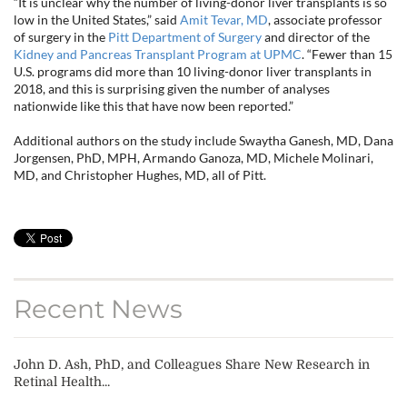
“It is unclear why the number of living-donor liver transplants is so
low in the United States,” said
Amit Tevar, MD
, associate professor
of surgery in the
Pitt Department of Surgery
and director of the
Kidney and Pancreas Transplant Program at UPMC
. “Fewer than 15
U.S. programs did more than 10 living-donor liver transplants in
2018, and this is surprising given the number of analyses
nationwide like this that have now been reported.”
Additional authors on the study include Swaytha Ganesh, MD, Dana
Jorgensen, PhD, MPH, Armando Ganoza, MD, Michele Molinari,
MD, and Christopher Hughes, MD, all of Pitt.
Recent News
John D. Ash, PhD, and Colleagues Share New Research in
Retinal Health...