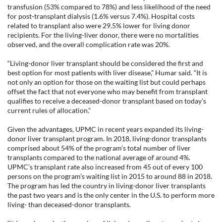
transfusion (53% compared to 78%) and less likelihood of the need
for post-transplant dialysis (1.6% versus 7.4%). Hospital costs
related to transplant also were 29.5% lower for living donor
recipients. For the living-liver donor, there were no mortalities
observed, and the overall complication rate was 20%.
“Living-donor liver transplant should be considered the first and
best option for most patients with liver disease,” Humar said. “It is
not only an option for those on the waiting list but could perhaps
offset the fact that not everyone who may benefit from transplant
qualifies to receive a deceased-donor transplant based on today’s
current rules of allocation.”
Given the advantages, UPMC in recent years expanded its living-
donor liver transplant program. In 2018, living-donor transplants
comprised about 54% of the program’s total number of liver
transplants compared to the national average of around 4%.
UPMC’s transplant rate also increased from 45 out of every 100
persons on the program’s waiting list in 2015 to around 88 in 2018.
The program has led the country in living-donor liver transplants
the past two years and is the only center in the U.S. to perform more
living- than deceased-donor transplants.