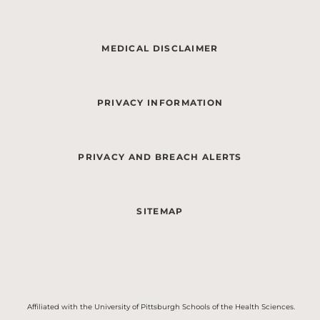
MEDICAL DISCLAIMER
PRIVACY INFORMATION
PRIVACY AND BREACH ALERTS
SITEMAP
Affiliated with the University of Pittsburgh Schools of the Health Sciences.