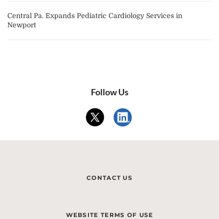
Central Pa. Expands Pediatric Cardiology Services in
Newport
Follow Us
CONTACT US
WEBSITE TERMS OF USE