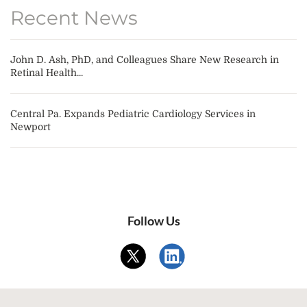
Recent News
John D. Ash, PhD, and Colleagues Share New Research in
Retinal Health...
Central Pa. Expands Pediatric Cardiology Services in
Newport
Follow Us