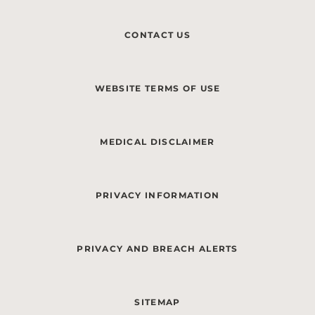
CONTACT US
WEBSITE TERMS OF USE
MEDICAL DISCLAIMER
PRIVACY INFORMATION
PRIVACY AND BREACH ALERTS
SITEMAP