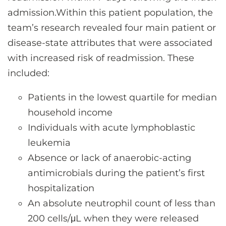
admission.Within this patient population, the
team’s research revealed four main patient or
disease-state attributes that were associated
with increased risk of readmission. These
included:
Patients in the lowest quartile for median
household income
Individuals with acute lymphoblastic
leukemia
Absence or lack of anaerobic-acting
antimicrobials during the patient’s first
hospitalization
An absolute neutrophil count of less than
200 cells/μL when they were released