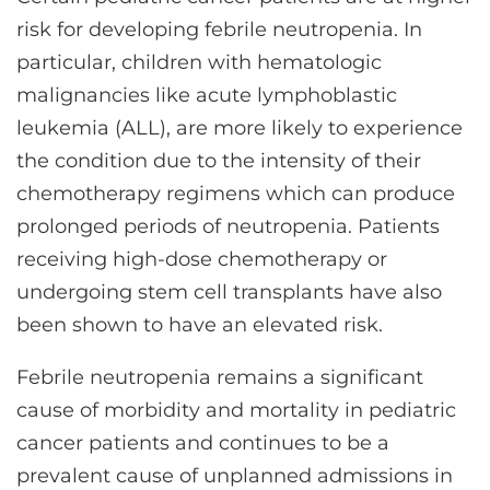
risk for developing febrile neutropenia. In
particular, children with hematologic
malignancies like acute lymphoblastic
leukemia (ALL), are more likely to experience
the condition due to the intensity of their
chemotherapy regimens which can produce
prolonged periods of neutropenia. Patients
receiving high-dose chemotherapy or
undergoing stem cell transplants have also
been shown to have an elevated risk.
Febrile neutropenia remains a significant
cause of morbidity and mortality in pediatric
cancer patients and continues to be a
prevalent cause of unplanned admissions in