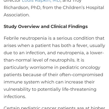
director
Louis Rapkin, MD
, and Troy
Richardson, PhD, from the Children’s Hospital
Association.
Study Overview and Clinical Findings
Febrile neutropenia is a serious condition that
arises when a patient has both a fever, usually
due to an infection, and neutropenia, a lower-
than-normal level of neutrophils. It is
particularly worrisome in pediatric oncology
patients because of their often-compromised
immune system which can increase their
vulnerability to potentially life-threatening
infections.
Certain pediatric cancer patients are at higher