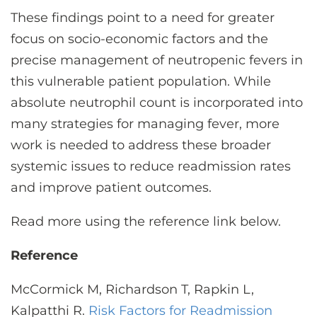
These findings point to a need for greater
focus on socio-economic factors and the
precise management of neutropenic fevers in
this vulnerable patient population. While
absolute neutrophil count is incorporated into
many strategies for managing fever, more
work is needed to address these broader
systemic issues to reduce readmission rates
and improve patient outcomes.
Read more using the reference link below.
Reference
McCormick M, Richardson T, Rapkin L,
Kalpatthi R.
Risk Factors for Readmission