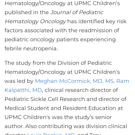
CONTACT US
Hematology/Oncology at UPMC Children’s
published in the
Journal of Pediatric
Hematology Oncology
has identified key risk
LOG IN
factors associated with the readmission of
pediatric oncology patients experiencing
febrile neutropenia.
REGISTER
The study from the Division of Pediatric
Hematology/Oncology at UPMC Children’s
was led by
Meghan McCormick, MD, MS
.
Ram
Kalpatthi, MD
, clinical research director of
Pediatric Sickle Cell Research and director of
Medical Student and Resident Education at
UPMC Children's was the study’s senior
author. Also contributing was division clinical