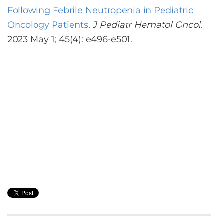
Following Febrile Neutropenia in Pediatric
Oncology Patients
.
J Pediatr Hematol Oncol
.
2023 May 1; 45(4): e496-e501.