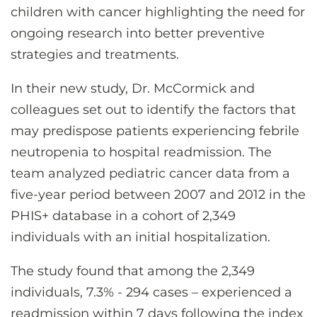
children with cancer highlighting the need for
ongoing research into better preventive
strategies and treatments.
In their new study, Dr. McCormick and
colleagues set out to identify the factors that
may predispose patients experiencing febrile
neutropenia to hospital readmission. The
team analyzed pediatric cancer data from a
five-year period between 2007 and 2012 in the
PHIS+ database in a cohort of 2,349
individuals with an initial hospitalization.
The study found that among the 2,349
individuals, 7.3% - 294 cases – experienced a
readmission within 7 days following the index