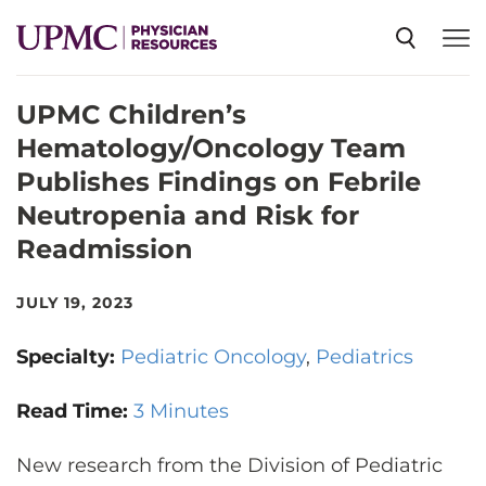
UPMC Children’s
SPECIALTIES
Hematology/Oncology Team
Publishes Findings on Febrile
NEWS
Neutropenia and Risk for
Readmission
EVENTS
JULY 19, 2023
CME
Specialty:
Pediatric Oncology
Pediatrics
Read Time:
3 Minutes
ABOUT US
New research from the Division of Pediatric