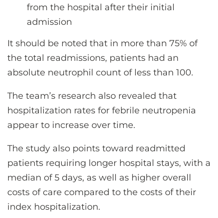
from the hospital after their initial
admission
It should be noted that in more than 75% of
the total readmissions, patients had an
absolute neutrophil count of less than 100.
The team’s research also revealed that
hospitalization rates for febrile neutropenia
appear to increase over time.
The study also points toward readmitted
patients requiring longer hospital stays, with a
median of 5 days, as well as higher overall
costs of care compared to the costs of their
index hospitalization.