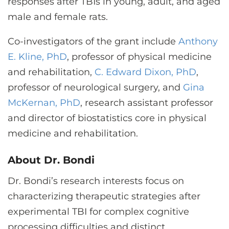
responses after TBIs in young, adult, and aged
male and female rats.
Co-investigators of the grant include
Anthony
E. Kline, PhD
, professor of physical medicine
and rehabilitation,
C. Edward Dixon, PhD
,
professor of neurological surgery, and
Gina
McKernan, PhD
, research assistant professor
and director of biostatistics core in physical
medicine and rehabilitation.
About Dr. Bondi
Dr. Bondi’s research interests focus on
characterizing therapeutic strategies after
experimental TBI for complex cognitive
processing difficulties and distinct