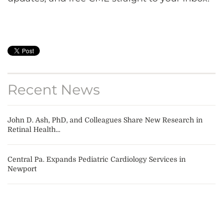
Recent News
John D. Ash, PhD, and Colleagues Share New Research in
Retinal Health...
Central Pa. Expands Pediatric Cardiology Services in
Newport