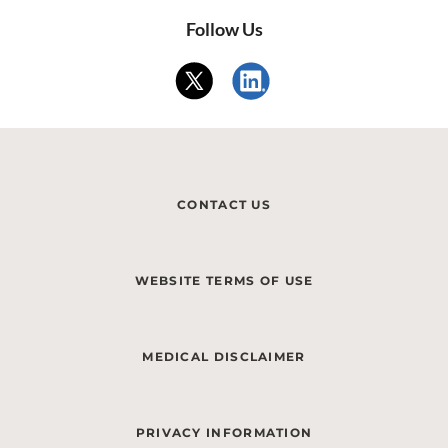
Follow Us
CONTACT US
WEBSITE TERMS OF USE
MEDICAL DISCLAIMER
PRIVACY INFORMATION