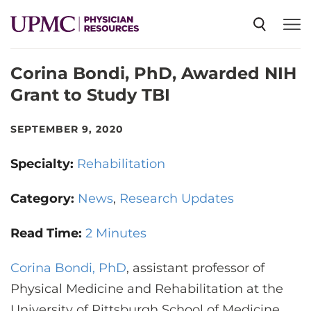
Corina Bondi, PhD, Awarded NIH
SPECIALTIES
Grant to Study TBI
NEWS
SEPTEMBER 9, 2020
Specialty:
Rehabilitation
EVENTS
Category:
News
Research Updates
CME
Read Time:
2 Minutes
Corina Bondi, PhD
ABOUT US
, assistant professor of
Physical Medicine and Rehabilitation at the
University of Pittsburgh School of Medicine,