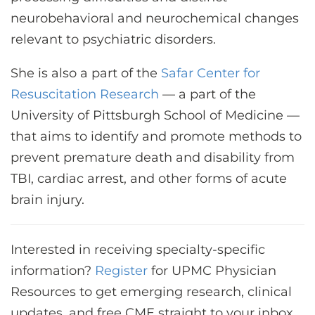
neurobehavioral and neurochemical changes
relevant to psychiatric disorders.
She is also a part of the
Safar Center for
Resuscitation Research
— a part of the
University of Pittsburgh School of Medicine —
that aims to identify and promote methods to
prevent premature death and disability from
TBI, cardiac arrest, and other forms of acute
brain injury.
Interested in receiving specialty-specific
information?
Register
for UPMC Physician
Resources to get emerging research, clinical
updates, and free CME straight to your inbox.