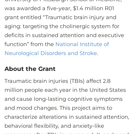
CONTACT US
was awarded a five-year, $1.4 million R01
grant entitled “Traumatic brain injury and
aging: targeting the cholinergic system for
LOG IN
deficits in sustained attention and executive
function” from the
National Institute of
REGISTER
Neurological Disorders and Stroke
.
About the Grant
Traumatic brain injuries (TBIs) affect 2.8
million people each year in the United States
and cause long-lasting cognitive symptoms
and mood changes. This project aims to
characterize alterations in sustained attention,
behavioral flexibility, and anxiety-like