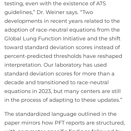
testing, even with the existence of ATS
guidelines,” Dr. Weiner says. “Two
developments in recent years related to the
adoption of race-neutral equations from the
Global Lung Function Initiative and the shift
toward standard deviation scores instead of
percent-predicted thresholds have reshaped
interpretation. Our laboratory has used
standard deviation scores for more than a
decade and transitioned to race-neutral
equations in 2023, but many centers are still
in the process of adapting to these updates.”
The standardized language outlined in the
paper mirrors how PFT reports are structured,