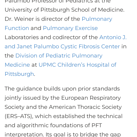
Palumbo Professor of Pediatrics at the
University of Pittsburgh School of Medicine.
Dr. Weiner is director of the
Pulmonary
Function
and
Pulmonary Exercise
Laboratories and codirector of the
Antonio J.
and Janet Palumbo Cystic Fibrosis Center
in
the
Division of Pediatric Pulmonary
Medicine
at
UPMC Children’s Hospital of
Pittsburgh
.
The guidance builds upon prior standards
jointly issued by the European Respiratory
Society and the American Thoracic Society
(ERS–ATS), which established the technical
and algorithmic foundations of PFT
interpretation. Its goal is to bridge the gap