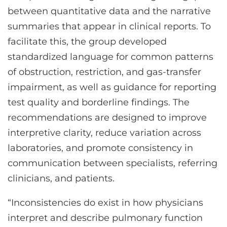
between quantitative data and the narrative
summaries that appear in clinical reports. To
facilitate this, the group developed
standardized language for common patterns
of obstruction, restriction, and gas-transfer
impairment, as well as guidance for reporting
test quality and borderline findings. The
recommendations are designed to improve
interpretive clarity, reduce variation across
laboratories, and promote consistency in
communication between specialists, referring
clinicians, and patients.
“Inconsistencies do exist in how physicians
interpret and describe pulmonary function