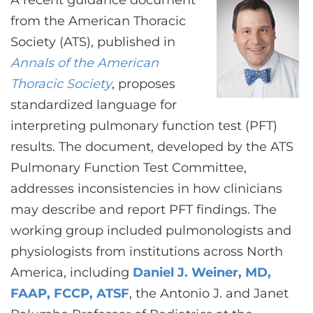
A recent guidance document
CONTACT US
from the American Thoracic
Society (ATS), published in
Annals of the American
LOG IN
Thoracic Society
, proposes
standardized language for
REGISTER
interpreting pulmonary function test (PFT)
results. The document, developed by the ATS
Pulmonary Function Test Committee,
addresses inconsistencies in how clinicians
may describe and report PFT findings. The
working group included pulmonologists and
physiologists from institutions across North
America, including
Daniel J. Weiner, MD,
FAAP, FCCP, ATSF
, the Antonio J. and Janet