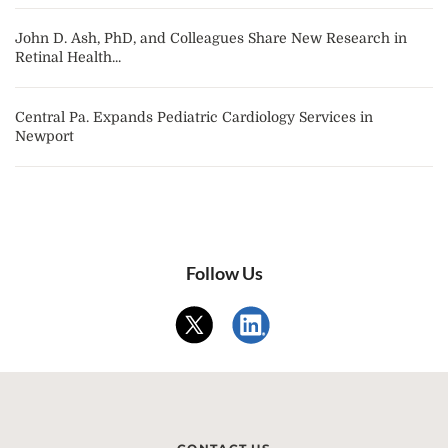
John D. Ash, PhD, and Colleagues Share New Research in
Retinal Health...
Central Pa. Expands Pediatric Cardiology Services in
Newport
Follow Us