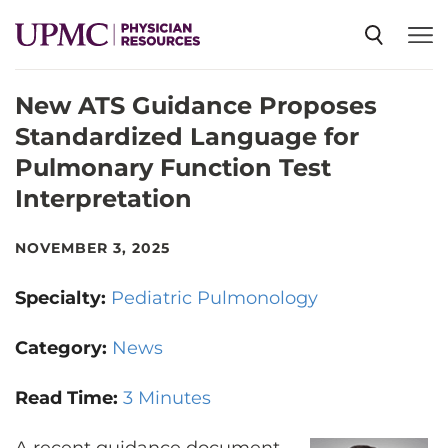
New ATS Guidance Proposes
SPECIALTIES
Standardized Language for
Pulmonary Function Test
NEWS
Interpretation
EVENTS
NOVEMBER 3, 2025
Specialty:
Pediatric Pulmonology
CME
Category:
News
ABOUT US
Read Time:
3 Minutes