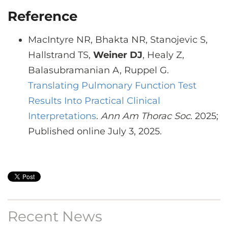
Reference
MacIntyre NR, Bhakta NR, Stanojevic S,
Hallstrand TS,
Weiner DJ
, Healy Z,
Balasubramanian A, Ruppel G.
Translating Pulmonary Function Test
Results Into Practical Clinical
Interpretations
.
Ann Am Thorac Soc
. 2025;
Published online July 3, 2025.
Recent News