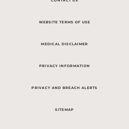
CONTACT US
WEBSITE TERMS OF USE
MEDICAL DISCLAIMER
PRIVACY INFORMATION
PRIVACY AND BREACH ALERTS
SITEMAP