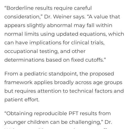
“Borderline results require careful
consideration,” Dr. Weiner says. “A value that
appears slightly abnormal may fall within
normal limits using updated equations, which
can have implications for clinical trials,
occupational testing, and other
determinations based on fixed cutoffs.”
From a pediatric standpoint, the proposed
framework applies broadly across age groups
but requires attention to technical factors and
patient effort.
“Obtaining reproducible PFT results from
younger children can be challenging,” Dr.