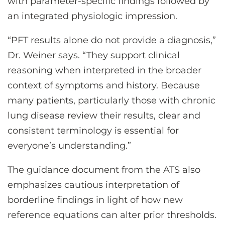
with parameter-specific findings followed by
an integrated physiologic impression.
“PFT results alone do not provide a diagnosis,”
Dr. Weiner says. “They support clinical
reasoning when interpreted in the broader
context of symptoms and history. Because
many patients, particularly those with chronic
lung disease review their results, clear and
consistent terminology is essential for
everyone’s understanding.”
The guidance document from the ATS also
emphasizes cautious interpretation of
borderline findings in light of how new
reference equations can alter prior thresholds.