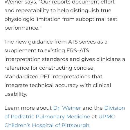
Weiner says. “Our reports document effort
and repeatability to help distinguish true
physiologic limitation from suboptimal test
performance.”
The new guidance from ATS serves as a
supplement to existing ERS–ATS
interpretation standards and gives clinicians a
reference for constructing concise,
standardized PFT interpretations that
integrate technical accuracy with clinical
usability.
Learn more about
Dr. Weiner
and the
Division
of Pediatric Pulmonary Medicine
at
UPMC
Children’s Hospital of Pittsburgh
.