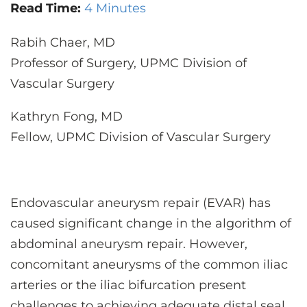
CONTACT US
Read Time:
4 Minutes
Rabih Chaer, MD
Professor of Surgery, UPMC Division of
LOG IN
Vascular Surgery
REGISTER
Kathryn Fong, MD
Fellow, UPMC Division of Vascular Surgery
Endovascular aneurysm repair (EVAR) has
caused significant change in the algorithm of
abdominal aneurysm repair. However,
concomitant aneurysms of the common iliac
arteries or the iliac bifurcation present
challenges to achieving adequate distal seal