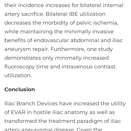
their incidence increases for bilateral internal
artery sacrifice. Bilateral IBE utilization
decreases the morbidity of pelvic ischemia,
while maintaining the minimally invasive
benefits of endovascular abdominal and iliac
aneurysm repair. Furthermore, one study
demonstrates only minimally increased
fluoroscopy time and intravenous contrast
utilization.
Conclusion
Iliac Branch Devices have increased the utility
of EVAR in hostile iliac anatomy as well as
transformed the treatment paradigm of iliac
artery aneurysmal disease. Given the