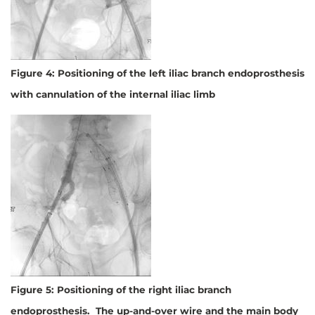
Figure 4: Positioning of the left iliac branch endoprosthesis
with cannulation of the internal iliac limb
Figure 5: Positioning of the right iliac branch
endoprosthesis. The up-and-over wire and the main body