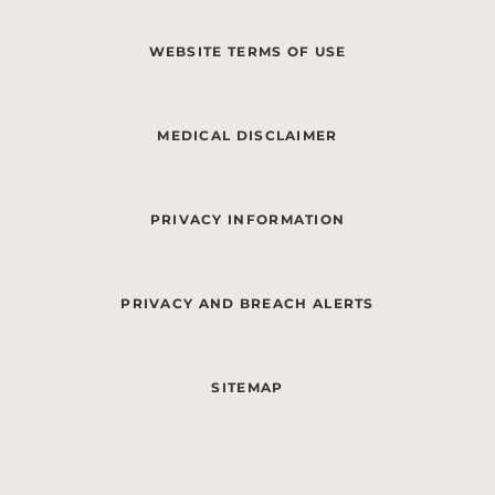
WEBSITE TERMS OF USE
MEDICAL DISCLAIMER
PRIVACY INFORMATION
PRIVACY AND BREACH ALERTS
SITEMAP