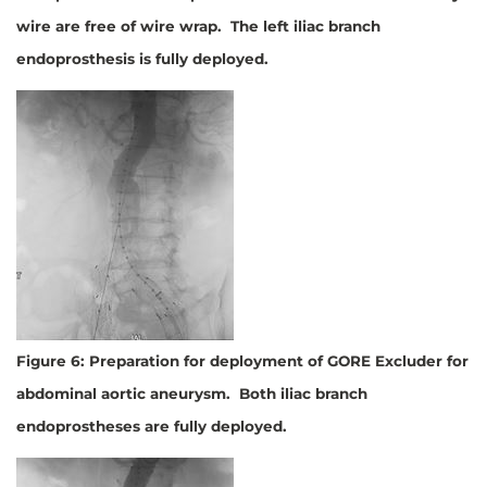
wire are free of wire wrap. The left iliac branch
endoprosthesis is fully deployed.
Figure 6: Preparation for deployment of GORE Excluder for
abdominal aortic aneurysm. Both iliac branch
endoprostheses are fully deployed.