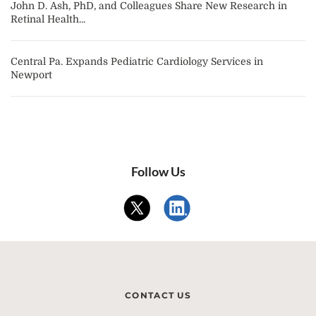
John D. Ash, PhD, and Colleagues Share New Research in
Retinal Health...
Central Pa. Expands Pediatric Cardiology Services in
Newport
Follow Us
CONTACT US