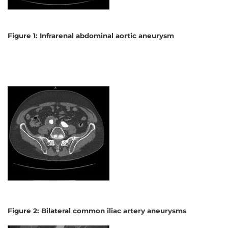
Figure 1: Infrarenal abdominal aortic aneurysm
Figure 2: Bilateral common iliac artery aneurysms