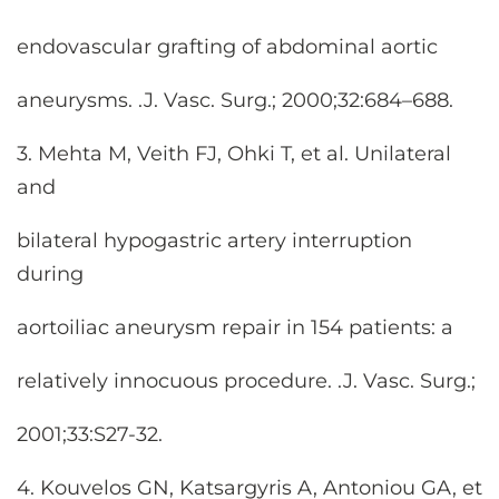
endovascular grafting of abdominal aortic
aneurysms. .J. Vasc. Surg.; 2000;32:684–688.
3. Mehta M, Veith FJ, Ohki T, et al. Unilateral
and
bilateral hypogastric artery interruption
during
aortoiliac aneurysm repair in 154 patients: a
relatively innocuous procedure. .J. Vasc. Surg.;
2001;33:S27-32.
4. Kouvelos GN, Katsargyris A, Antoniou GA, et