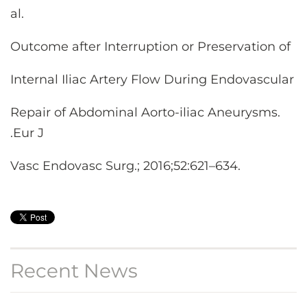
al.
Outcome after Interruption or Preservation of
Internal Iliac Artery Flow During Endovascular
Repair of Abdominal Aorto-iliac Aneurysms.
.Eur J
Vasc Endovasc Surg.; 2016;52:621–634.
Recent News