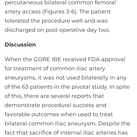
percutaneous bilateral common femoral
artery access (Figures 3-6). The patient
tolerated the procedure well and was
discharged on post-operative day two.
Discussion
When the GORE IBE received FDA approval
for treatment of common iliac artery
aneurysms, it was not used bilaterally in any
of the 63 patients in the pivotal study. In spite
of this, there are several reports that
demonstrate procedural success and
favorable outcomes when used to treat
bilateral common iliac aneurysm. Despite the
fact that sacrifice of internal iliac arteries has