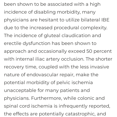
been shown to be associated with a high
incidence of disabling morbidity, many
physicians are hesitant to utilize bilateral IBE
due to the increased procedural complexity.
The incidence of gluteal claudication and
erectile dysfunction has been shown to
approach and occasionally exceed 50 percent
with internal iliac artery occlusion. The shorter
recovery time, coupled with the less invasive
nature of endovascular repair, make the
potential morbidity of pelvic ischemia
unacceptable for many patients and
physicians. Furthermore, while colonic and
spinal cord ischemia is infrequently reported,
the effects are potentially catastrophic, and