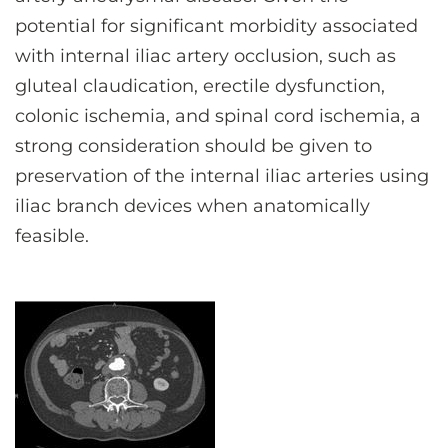
potential for significant morbidity associated
with internal iliac artery occlusion, such as
gluteal claudication, erectile dysfunction,
colonic ischemia, and spinal cord ischemia, a
strong consideration should be given to
preservation of the internal iliac arteries using
iliac branch devices when anatomically
feasible.