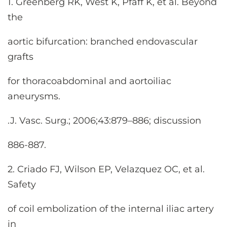
1. Greenberg RK, West K, Pfaff K, et al. Beyond
the
aortic bifurcation: branched endovascular
grafts
for thoracoabdominal and aortoiliac
aneurysms.
.J. Vasc. Surg.; 2006;43:879–886; discussion
886-887.
2. Criado FJ, Wilson EP, Velazquez OC, et al.
Safety
of coil embolization of the internal iliac artery
in