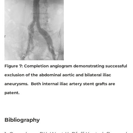
Figure 7: Completion angiogram demonstrating successful
exclusion of the abdominal aortic and bilateral iliac
aneurysms. Both internal iliac artery stent grafts are
patent.
Bibliography