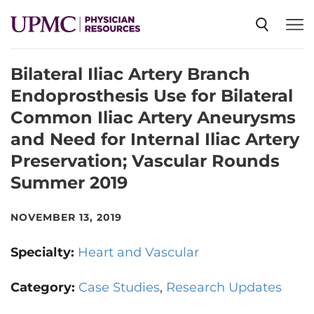
Bilateral Iliac Artery Branch
SPECIALTIES
Endoprosthesis Use for Bilateral
Common Iliac Artery Aneurysms
NEWS
and Need for Internal Iliac Artery
Preservation; Vascular Rounds
EVENTS
Summer 2019
NOVEMBER 13, 2019
CME
Specialty:
Heart and Vascular
ABOUT US
Category:
Case Studies
Research Updates