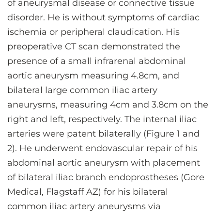
of aneurysmal disease or connective tissue
disorder. He is without symptoms of cardiac
ischemia or peripheral claudication. His
preoperative CT scan demonstrated the
presence of a small infrarenal abdominal
aortic aneurysm measuring 4.8cm, and
bilateral large common iliac artery
aneurysms, measuring 4cm and 3.8cm on the
right and left, respectively. The internal iliac
arteries were patent bilaterally (Figure 1 and
2). He underwent endovascular repair of his
abdominal aortic aneurysm with placement
of bilateral iliac branch endoprostheses (Gore
Medical, Flagstaff AZ) for his bilateral
common iliac artery aneurysms via