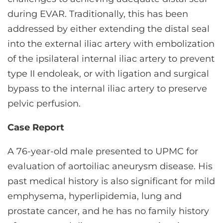
during EVAR. Traditionally, this has been
addressed by either extending the distal seal
into the external iliac artery with embolization
of the ipsilateral internal iliac artery to prevent
type II endoleak, or with ligation and surgical
bypass to the internal iliac artery to preserve
pelvic perfusion.
Case Report
A 76-year-old male presented to UPMC for
evaluation of aortoiliac aneurysm disease. His
past medical history is also significant for mild
emphysema, hyperlipidemia, lung and
prostate cancer, and he has no family history