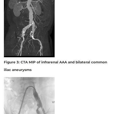
Figure 3: CTA MIP of infrarenal AAA and bilateral common
iliac aneurysms