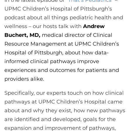
In the latest episode of “
That’s Pediatrics
” –
CONTACT US
UPMC Children’s Hospital of Pittsburgh’s
podcast about all things pediatric health and
wellness – our hosts talk with
Andrew
LOG IN
Buchert, MD,
medical director of Clinical
Resource Management at UPMC Children’s
REGISTER
Hospital of Pittsburgh, about how data-
informed clinical pathways improve
experiences and outcomes for patients and
providers alike.
Specifically, our experts touch on how clinical
pathways at UPMC Children’s Hospital came
about and why they exist, how new pathways
are identified and developed, goals for the
expansion and improvement of pathways,