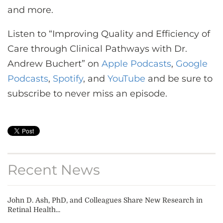
and more.
Listen to “Improving Quality and Efficiency of
Care through Clinical Pathways with Dr.
Andrew Buchert” on
Apple Podcasts
,
Google
Podcasts
,
Spotify
, and
YouTube
and be sure to
subscribe to never miss an episode.
Recent News
John D. Ash, PhD, and Colleagues Share New Research in
Retinal Health...