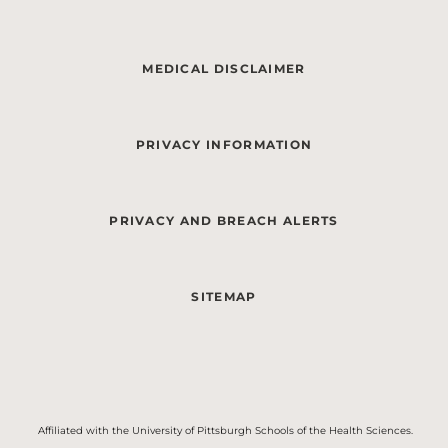
MEDICAL DISCLAIMER
PRIVACY INFORMATION
PRIVACY AND BREACH ALERTS
SITEMAP
Affiliated with the University of Pittsburgh Schools of the Health Sciences.