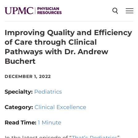
Improving Quality and Efficiency
SPECIALTIES
of Care through Clinical
Pathways with Dr. Andrew
NEWS
Buchert
EVENTS
DECEMBER 1, 2022
Specialty:
Pediatrics
CME
Category:
Clinical Excellence
ABOUT US
Read Time:
1 Minute