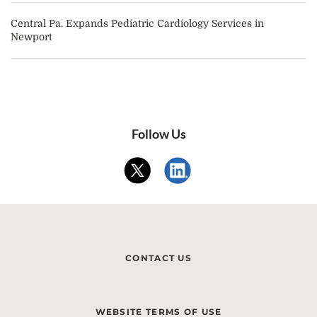
Central Pa. Expands Pediatric Cardiology Services in
Newport
Follow Us
CONTACT US
WEBSITE TERMS OF USE