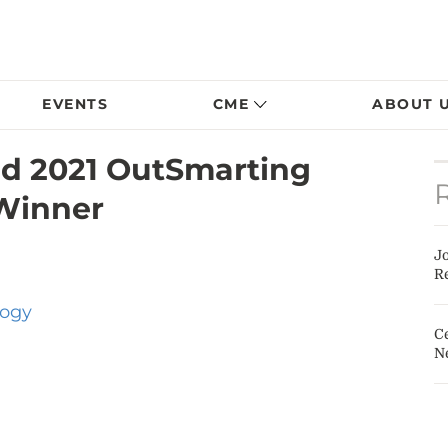
EVENTS
CME
ABOUT 
d 2021 OutSmarting
Winner
J
Re
ogy
Ce
N