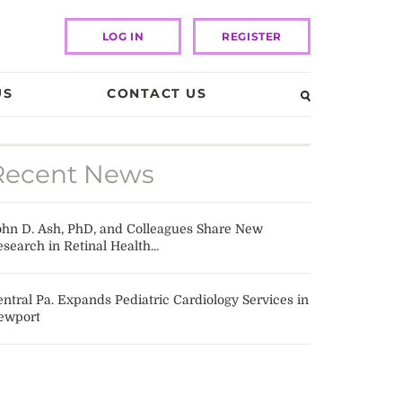
LOG IN
REGISTER
US
CONTACT US
Recent News
ohn D. Ash, PhD, and Colleagues Share New
search in Retinal Health...
ntral Pa. Expands Pediatric Cardiology Services in
ewport