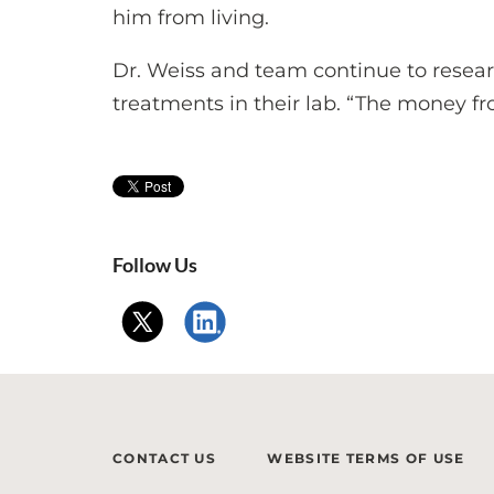
him from living.
Dr. Weiss and team continue to rese
treatments in their lab. “The money f
Follow Us
CONTACT US
WEBSITE TERMS OF USE