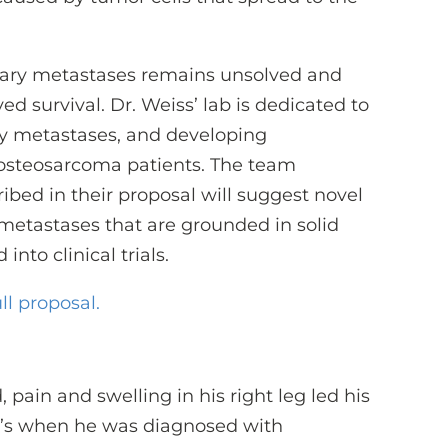
ary metastases remains unsolved and
ed survival. Dr. Weiss’ lab is dedicated to
 metastases, and developing
r osteosarcoma patients. The team
ibed in their proposal will suggest novel
metastases that are grounded in solid
nto clinical trials.
ll proposal.
pain and swelling in his right leg led his
at’s when he was diagnosed with