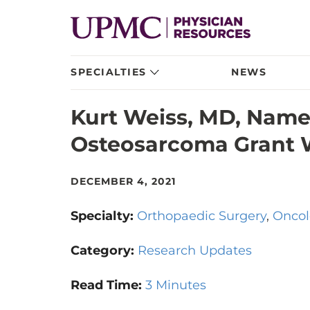
SPECIALTIES
NEWS
Kurt Weiss, MD, Name
Osteosarcoma Grant 
DECEMBER 4, 2021
Specialty:
Orthopaedic Surgery
Oncol
Category:
Research Updates
Read Time:
3 Minutes