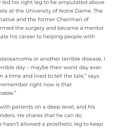
y led his right leg to be amputated above
te at the University of Notre Dame. The
h native and the former Chairman of
formed the surgery and became a mentor
ate his career to helping people with
eosarcoma or another terrible disease, I
rrible day – maybe their worst day ever.
 a time and lived to tell the tale,” says
o remember right now is that
rable.”
ith patients on a deep level, and his
nders. He shares that he can do
 he hasn’t allowed a prosthetic leg to keep