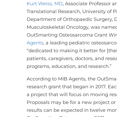
Kurt Weiss, MD
, Associate Professor a
Translational Research, University of 
Department of Orthopaedic Surgery, Di
Musculoskeletal Oncology, was named
OutSmarting Osteosarcoma Grant Wi
Agents
, a leading pediatric osteosarc
“dedicated to making it better for [th
patients, caregivers, doctors, and res
programs, education, and research.”
According to MIB Agents, the OutSma
research grant that began in 2017. Eac
a project that will focus on moving re
Proposals may be for a new project or 
results can be expected in twelve month