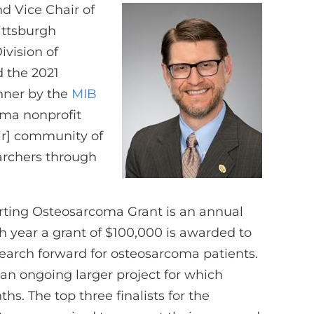
nd Vice Chair of
Pittsburgh
vision of
 the 2021
nner by the
MIB
oma nonprofit
eir] community of
earchers through
rting Osteosarcoma Grant is an annual
h year a grant of $100,000 is awarded to
search forward for osteosarcoma patients.
an ongoing larger project for which
s. The top three finalists for the