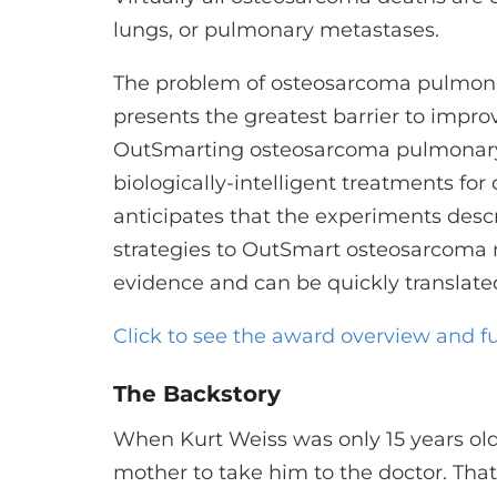
lungs, or pulmonary metastases.
The problem of osteosarcoma pulmon
presents the greatest barrier to improv
OutSmarting osteosarcoma pulmonary
biologically-intelligent treatments fo
anticipates that the experiments descr
strategies to OutSmart osteosarcoma 
evidence and can be quickly translated i
Click to see the award overview and fu
The Backstory
When Kurt Weiss was only 15 years old, 
mother to take him to the doctor. Th