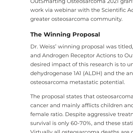
OutSmarting Osteosarcoma 2021 grant 
work via webinar with the Scientific 
greater osteosarcoma community.
The Winning Proposal
Dr. Weiss’ winning proposal was titl
and Androgen Receptor Actions to Ou
desired impact of this research is to
dehydrogenase 1A1 (ALDH) and the and
osteosarcoma metastatic potential.
The proposal states that osteosarco
cancer and mainly afflicts children and
female ratio. Despite aggressive tre
survival is only 60-70%, and these sta
Virtually all osteosarcoma deaths are 