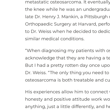
metastatic osteosarcoma. It eventuall
the knee while he was an undergradua
late Dr. Henry J. Mankin, a Pittsburg
Orthopaedic Surgery at Harvard, per
to Dr. Weiss when he decided to dedic
similar medical conditions.
“When diagnosing my patients with ost
acknowledge that they are having a te
But I had a pretty rotten day once upon
Dr. Weiss. “The only thing you need t
osteosarcoma is both treatable and cu
His experiences allow him to connect w
honesty and positive attitude work wo
anything, just a little differently, and