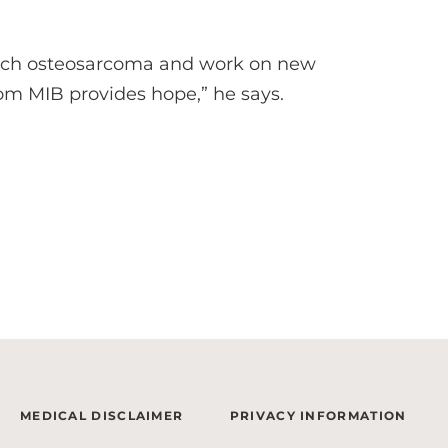
arch osteosarcoma and work on new
rom MIB provides hope,” he says.
MEDICAL DISCLAIMER
PRIVACY INFORMATION