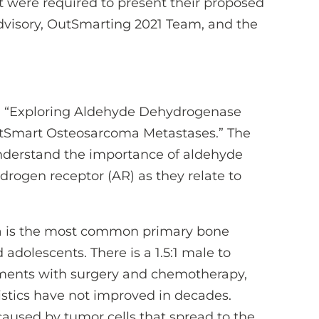
were required to present their proposed
Advisory, OutSmarting 2021 Team, and the
ed, “Exploring Aldehyde Dehydrogenase
tSmart Osteosarcoma Metastases.” The
 understand the importance of aldehyde
rogen receptor (AR) as they relate to
ma is the most common primary bone
 adolescents. There is a 1.5:1 male to
atments with surgery and chemotherapy,
tistics have not improved in decades.
caused by tumor cells that spread to the