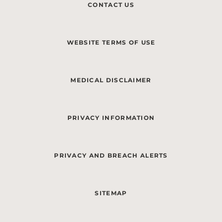
CONTACT US
WEBSITE TERMS OF USE
MEDICAL DISCLAIMER
PRIVACY INFORMATION
PRIVACY AND BREACH ALERTS
SITEMAP