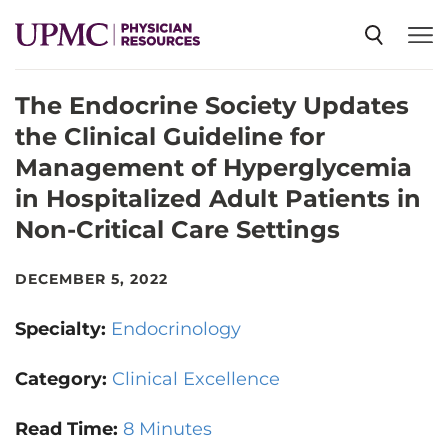
The Endocrine Society Updates
SPECIALTIES
the Clinical Guideline for
Management of Hyperglycemia
NEWS
in Hospitalized Adult Patients in
Non-Critical Care Settings
EVENTS
DECEMBER 5, 2022
CME
Specialty:
Endocrinology
Category:
Clinical Excellence
ABOUT US
Read Time:
8 Minutes