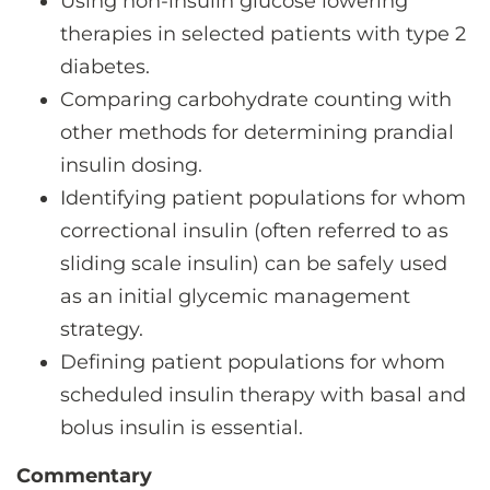
Using non-insulin glucose lowering
therapies in selected patients with type 2
diabetes.
Comparing carbohydrate counting with
other methods for determining prandial
insulin dosing.
Identifying patient populations for whom
correctional insulin (often referred to as
sliding scale insulin) can be safely used
as an initial glycemic management
strategy.
Defining patient populations for whom
scheduled insulin therapy with basal and
bolus insulin is essential.
Commentary