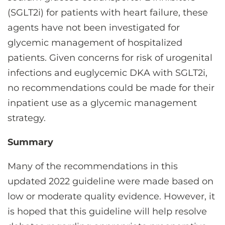
(SGLT2i) for patients with heart failure, these
agents have not been investigated for
glycemic management of hospitalized
patients. Given concerns for risk of urogenital
infections and euglycemic DKA with SGLT2i,
no recommendations could be made for their
inpatient use as a glycemic management
strategy.
Summary
Many of the recommendations in this
updated 2022 guideline were made based on
low or moderate quality evidence. However, it
is hoped that this guideline will help resolve