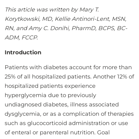
CONTACT US
This article was written by Mary T.
Korytkowski, MD, Kellie Antinori-Lent, MSN,
RN, and Amy C. Donihi, PharmD, BCPS, BC-
LOG IN
ADM, FCCP.
REGISTER
Introduction
Patients with diabetes account for more than
25% of all hospitalized patients. Another 12% of
hospitalized patients experience
hyperglycemia due to previously
undiagnosed diabetes, illness associated
dysglycemia, or as a complication of therapies
such as glucocorticoid administration or use
of enteral or parenteral nutrition. Goal