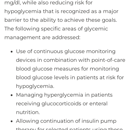
mg/dl, while also reducing risk for
hypoglycemia that is recognized as a major
barrier to the ability to achieve these goals.
The following specific areas of glycemic
management are addressed:
Use of continuous glucose monitoring
devices in combination with point-of-care
blood glucose measures for monitoring
blood glucose levels in patients at risk for
hypoglycemia.
Managing hyperglycemia in patients
receiving glucocorticoids or enteral
nutrition.
Allowing continuation of insulin pump
therapy for selected patients using these