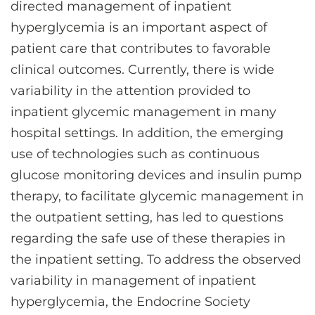
directed management of inpatient
hyperglycemia is an important aspect of
patient care that contributes to favorable
clinical outcomes. Currently, there is wide
variability in the attention provided to
inpatient glycemic management in many
hospital settings. In addition, the emerging
use of technologies such as continuous
glucose monitoring devices and insulin pump
therapy, to facilitate glycemic management in
the outpatient setting, has led to questions
regarding the safe use of these therapies in
the inpatient setting. To address the observed
variability in management of inpatient
hyperglycemia, the Endocrine Society