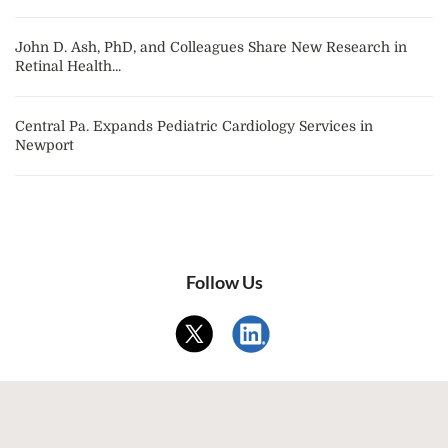
John D. Ash, PhD, and Colleagues Share New Research in
Retinal Health...
Central Pa. Expands Pediatric Cardiology Services in
Newport
Follow Us