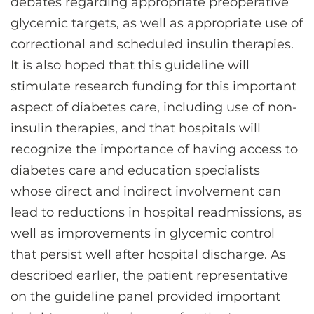
debates regarding appropriate preoperative
glycemic targets, as well as appropriate use of
correctional and scheduled insulin therapies.
It is also hoped that this guideline will
stimulate research funding for this important
aspect of diabetes care, including use of non-
insulin therapies, and that hospitals will
recognize the importance of having access to
diabetes care and education specialists
whose direct and indirect involvement can
lead to reductions in hospital readmissions, as
well as improvements in glycemic control
that persist well after hospital discharge. As
described earlier, the patient representative
on the guideline panel provided important