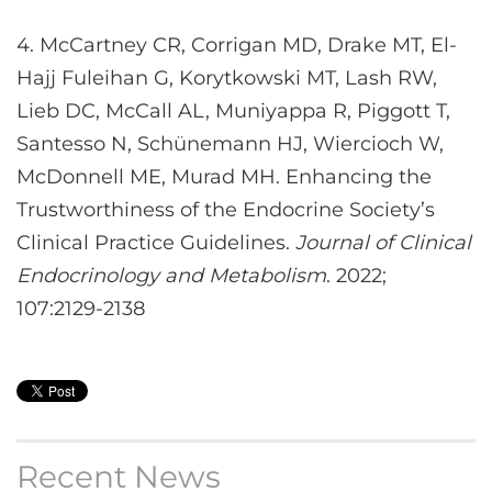
4. McCartney CR, Corrigan MD, Drake MT, El-
Hajj Fuleihan G, Korytkowski MT, Lash RW,
Lieb DC, McCall AL, Muniyappa R, Piggott T,
Santesso N, Schünemann HJ, Wiercioch W,
McDonnell ME, Murad MH. Enhancing the
Trustworthiness of the Endocrine Society’s
Clinical Practice Guidelines.
Journal of Clinical
Endocrinology and Metabolism
. 2022;
107:2129-2138
Recent News