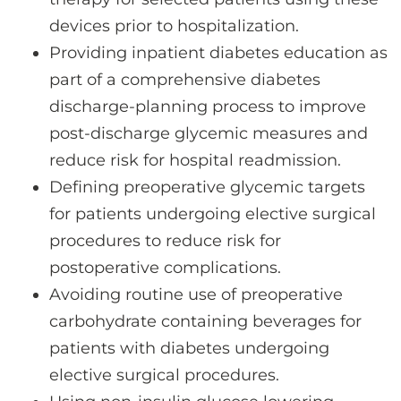
devices prior to hospitalization.
Providing inpatient diabetes education as
part of a comprehensive diabetes
discharge-planning process to improve
post-discharge glycemic measures and
reduce risk for hospital readmission.
Defining preoperative glycemic targets
for patients undergoing elective surgical
procedures to reduce risk for
postoperative complications.
Avoiding routine use of preoperative
carbohydrate containing beverages for
patients with diabetes undergoing
elective surgical procedures.