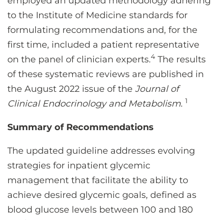
employed an updated methodology adhering
to the Institute of Medicine standards for
formulating recommendations and, for the
first time, included a patient representative
4
on the panel of clinician experts.
The results
of these systematic reviews are published in
the August 2022 issue of the
Journal of
1
Clinical Endocrinology and Metabolism
.
Summary of Recommendations
The updated guideline addresses evolving
strategies for inpatient glycemic
management that facilitate the ability to
achieve desired glycemic goals, defined as
blood glucose levels between 100 and 180