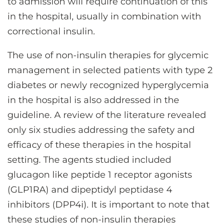
to admission will require continuation of this
in the hospital, usually in combination with
correctional insulin.
The use of non-insulin therapies for glycemic
management in selected patients with type 2
diabetes or newly recognized hyperglycemia
in the hospital is also addressed in the
guideline. A review of the literature revealed
only six studies addressing the safety and
efficacy of these therapies in the hospital
setting. The agents studied included
glucagon like peptide 1 receptor agonists
(GLP1RA) and dipeptidyl peptidase 4
inhibitors (DPP4i). It is important to note that
these studies of non-insulin therapies