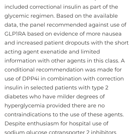
included correctional insulin as part of the
glycemic regimen. Based on the available
data, the panel recommended against use of
GLP1RA based on evidence of more nausea
and increased patient dropouts with the short
acting agent exenatide and limited
information with other agents in this class. A
conditional recommendation was made for
use of DPP4i in combination with correction
insulin in selected patients with type 2
diabetes who have milder degrees of
hyperglycemia provided there are no
contraindications to the use of these agents.
Despite enthusiasm for hospital use of
sodium glucose cotransporter 2 inhibitors