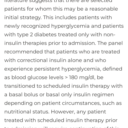
literature suggests that there are selected
patients for whom this may be a reasonable
initial strategy. This includes patients with
newly recognized hyperglycemia and patients
with type 2 diabetes treated only with non-
insulin therapies prior to admission. The panel
recommended that patients who are treated
with correctional insulin alone and who
experience persistent hyperglycemia, defined
as blood glucose levels > 180 mg/dl, be
transitioned to scheduled insulin therapy with
a basal bolus or basal only insulin regimen
depending on patient circumstances, such as
nutritional status. However, any patient
treated with scheduled insulin therapy prior