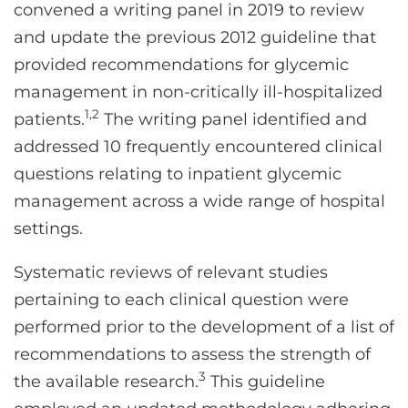
convened a writing panel in 2019 to review
and update the previous 2012 guideline that
provided recommendations for glycemic
management in non-critically ill-hospitalized
1,2
patients.
The writing panel identified and
addressed 10 frequently encountered clinical
questions relating to inpatient glycemic
management across a wide range of hospital
settings.
Systematic reviews of relevant studies
pertaining to each clinical question were
performed prior to the development of a list of
recommendations to assess the strength of
3
the available research.
This guideline