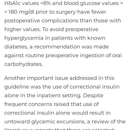
HbA1c values <8% and blood glucose values >
< 180 mg/dl prior to surgery have fewer
postoperative complications than those with
higher values. To avoid preoperative
hyperglycemia in patients with known
diabetes, a recommendation was made
against routine preoperative ingestion of oral
carbohydrates.
Another important issue addressed in this
guideline was the use of correctional insulin
alone in the inpatient setting. Despite
frequent concerns raised that use of
correctional insulin alone would result in
untoward glycemic excursions, a review of the