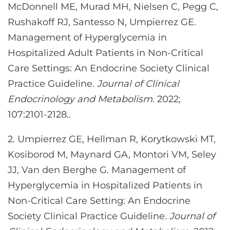
McDonnell ME, Murad MH, Nielsen C, Pegg C,
Rushakoff RJ, Santesso N, Umpierrez GE.
Management of Hyperglycemia in
Hospitalized Adult Patients in Non-Critical
Care Settings: An Endocrine Society Clinical
Practice Guideline.
Journal of Clinical
Endocrinology and Metabolism
. 2022;
107:2101-2128..
2. Umpierrez GE, Hellman R, Korytkowski MT,
Kosiborod M, Maynard GA, Montori VM, Seley
JJ, Van den Berghe G. Management of
Hyperglycemia in Hospitalized Patients in
Non-Critical Care Setting: An Endocrine
Society Clinical Practice Guideline.
Journal of