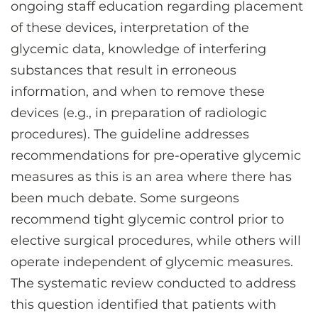
ongoing staff education regarding placement
of these devices, interpretation of the
glycemic data, knowledge of interfering
substances that result in erroneous
information, and when to remove these
devices (e.g., in preparation of radiologic
procedures). The guideline addresses
recommendations for pre-operative glycemic
measures as this is an area where there has
been much debate. Some surgeons
recommend tight glycemic control prior to
elective surgical procedures, while others will
operate independent of glycemic measures.
The systematic review conducted to address
this question identified that patients with