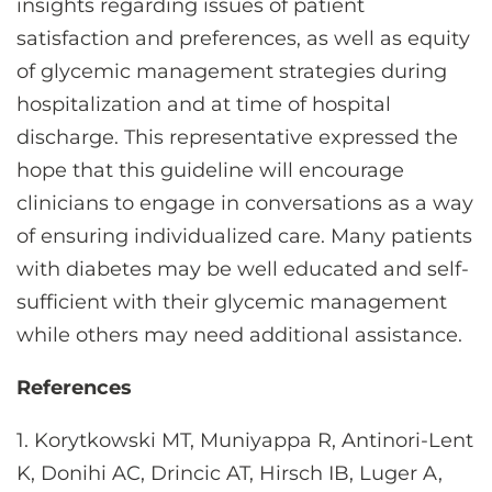
insights regarding issues of patient
satisfaction and preferences, as well as equity
of glycemic management strategies during
hospitalization and at time of hospital
discharge. This representative expressed the
hope that this guideline will encourage
clinicians to engage in conversations as a way
of ensuring individualized care. Many patients
with diabetes may be well educated and self-
sufficient with their glycemic management
while others may need additional assistance.
References
1. Korytkowski MT, Muniyappa R, Antinori-Lent
K, Donihi AC, Drincic AT, Hirsch IB, Luger A,