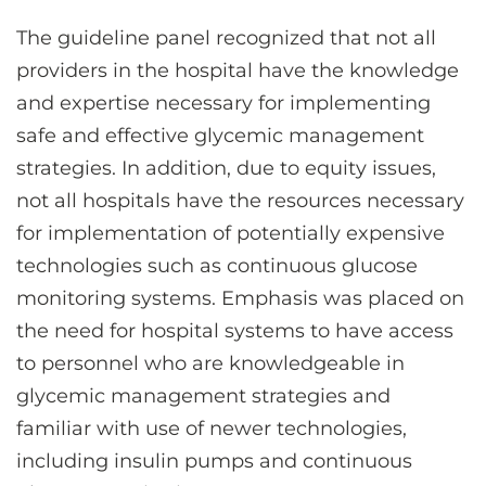
The guideline panel recognized that not all
providers in the hospital have the knowledge
and expertise necessary for implementing
safe and effective glycemic management
strategies. In addition, due to equity issues,
not all hospitals have the resources necessary
for implementation of potentially expensive
technologies such as continuous glucose
monitoring systems. Emphasis was placed on
the need for hospital systems to have access
to personnel who are knowledgeable in
glycemic management strategies and
familiar with use of newer technologies,
including insulin pumps and continuous