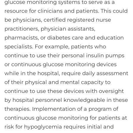
glucose monitoring systems to serve as a
resource for clinicians and patients. This could
be physicians, certified registered nurse
practitioners, physician assistants,
pharmacists, or diabetes care and education
specialists. For example, patients who
continue to use their personal insulin pumps
or continuous glucose monitoring devices
while in the hospital, require daily assessment
of their physical and mental capacity to
continue to use these devices with oversight
by hospital personnel knowledgeable in these
therapies. Implementation of a program of
continuous glucose monitoring for patients at
risk for hypoglycemia requires initial and