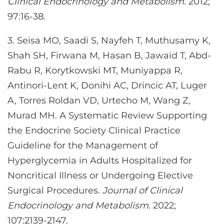
Clinical Endocrinology and Metabolism
. 2012;
97:16-38.
3. Seisa MO, Saadi S, Nayfeh T, Muthusamy K,
Shah SH, Firwana M, Hasan B, Jawaid T, Abd-
Rabu R, Korytkowski MT, Muniyappa R,
Antinori-Lent K, Donihi AC, Drincic AT, Luger
A, Torres Roldan VD, Urtecho M, Wang Z,
Murad MH. A Systematic Review Supporting
the Endocrine Society Clinical Practice
Guideline for the Management of
Hyperglycemia in Adults Hospitalized for
Noncritical Illness or Undergoing Elective
Surgical Procedures.
Journal of Clinical
Endocrinology and Metabolism
. 2022;
107:2139-2147.