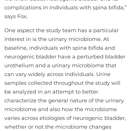
complications in individuals with spina bifida,”
says Fox.
One aspect the study team has a particular
interest in is the urinary microbiome. At
baseline, individuals with spina bifida and
neurogenic bladder have a perturbed bladder
urothelium and a urinary microbiome that
can vary widely across individuals. Urine
samples collected throughout the study will
be analyzed in an attempt to better
characterize the general nature of the urinary
microbiome and also how the microbiome
varies across etiologies of neurogenic bladder,
whether or not the microbiome changes