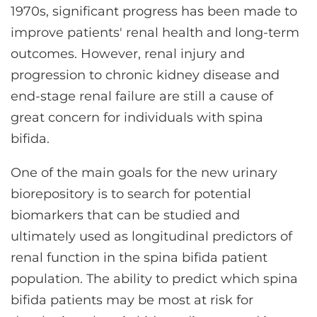
1970s, significant progress has been made to
improve patients' renal health and long-term
outcomes. However, renal injury and
progression to chronic kidney disease and
end-stage renal failure are still a cause of
great concern for individuals with spina
bifida.
One of the main goals for the new urinary
biorepository is to search for potential
biomarkers that can be studied and
ultimately used as longitudinal predictors of
renal function in the spina bifida patient
population. The ability to predict which spina
bifida patients may be most at risk for