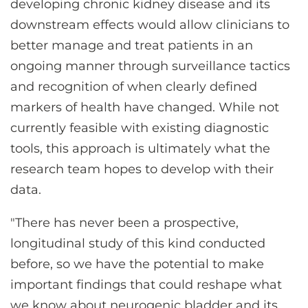
developing chronic kidney disease and its
downstream effects would allow clinicians to
better manage and treat patients in an
ongoing manner through surveillance tactics
and recognition of when clearly defined
markers of health have changed. While not
currently feasible with existing diagnostic
tools, this approach is ultimately what the
research team hopes to develop with their
data.
"There has never been a prospective,
longitudinal study of this kind conducted
before, so we have the potential to make
important findings that could reshape what
we know about neurogenic bladder and its