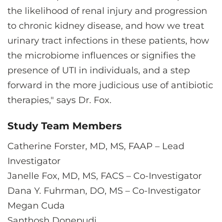
the likelihood of renal injury and progression
to chronic kidney disease, and how we treat
urinary tract infections in these patients, how
the microbiome influences or signifies the
presence of UTI in individuals, and a step
forward in the more judicious use of antibiotic
therapies," says Dr. Fox.
Study Team Members
Catherine Forster, MD, MS, FAAP – Lead
Investigator
Janelle Fox, MD, MS, FACS – Co-Investigator
Dana Y. Fuhrman, DO, MS – Co-Investigator
Megan Cuda
Santhosh Donepudi