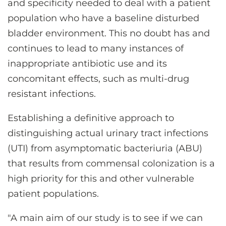
and specificity needed to deal with a patient
population who have a baseline disturbed
bladder environment. This no doubt has and
continues to lead to many instances of
inappropriate antibiotic use and its
concomitant effects, such as multi-drug
resistant infections.
Establishing a definitive approach to
distinguishing actual urinary tract infections
(UTI) from asymptomatic bacteriuria (ABU)
that results from commensal colonization is a
high priority for this and other vulnerable
patient populations.
"A main aim of our study is to see if we can