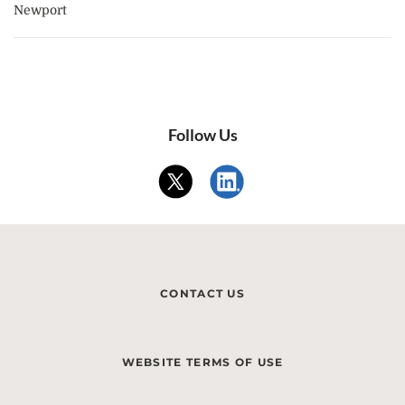
Newport
Follow Us
CONTACT US
WEBSITE TERMS OF USE