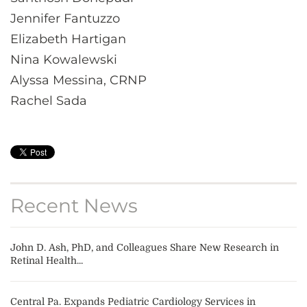
Jennifer Fantuzzo
Elizabeth Hartigan
Nina Kowalewski
Alyssa Messina, CRNP
Rachel Sada
Recent News
John D. Ash, PhD, and Colleagues Share New Research in
Retinal Health...
Central Pa. Expands Pediatric Cardiology Services in