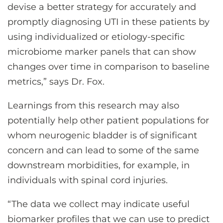
devise a better strategy for accurately and
promptly diagnosing UTI in these patients by
using individualized or etiology-specific
microbiome marker panels that can show
changes over time in comparison to baseline
metrics,” says Dr. Fox.
Learnings from this research may also
potentially help other patient populations for
whom neurogenic bladder is of significant
concern and can lead to some of the same
downstream morbidities, for example, in
individuals with spinal cord injuries.
“The data we collect may indicate useful
biomarker profiles that we can use to predict