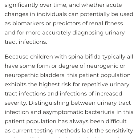
significantly over time, and whether acute
changes in individuals can potentially be used
as biomarkers or predictors of renal fitness
and for more accurately diagnosing urinary
tract infections.
Because children with spina bifida typically all
have some form or degree of neurogenic or
neuropathic bladders, this patient population
exhibits the highest risk for repetitive urinary
tract infections and infections of increased
severity. Distinguishing between urinary tract
infection and asymptomatic bacteriuria in this
patient population has always been difficult
as current testing methods lack the sensitivity