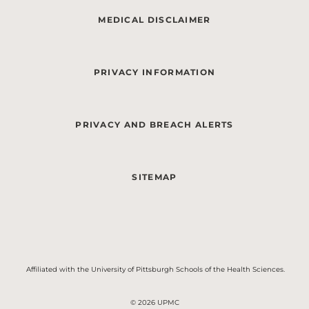
MEDICAL DISCLAIMER
PRIVACY INFORMATION
PRIVACY AND BREACH ALERTS
SITEMAP
Affiliated with the University of Pittsburgh Schools of the Health Sciences.
© 2026 UPMC