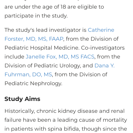
are under the age of 18 are eligible to
participate in the study.
The study's lead investigator is
Catherine
Forster, MD, MS, FAAP
, from the Division of
Pediatric Hospital Medicine. Co-investigators
include
Janelle Fox, MD, MS FACS
, from the
Division of Pediatric Urology, and
Dana Y.
Fuhrman, DO, MS
, from the Division of
Pediatric Nephrology.
Study Aims
Historically, chronic kidney disease and renal
failure have been a leading cause of mortality
in patients with spina bifida, though since the