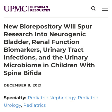
New Biorepository Will Spur
SPECIALTIES
Research Into Neurogenic
Bladder, Renal Function
NEWS
Biomarkers, Urinary Tract
Infections, and the Urinary
EVENTS
Microbiome in Children With
Spina Bifida
CME
DECEMBER 8, 2021
ABOUT US
Specialty:
Pediatric Nephrology
Pediatric
Urology
Pediatrics