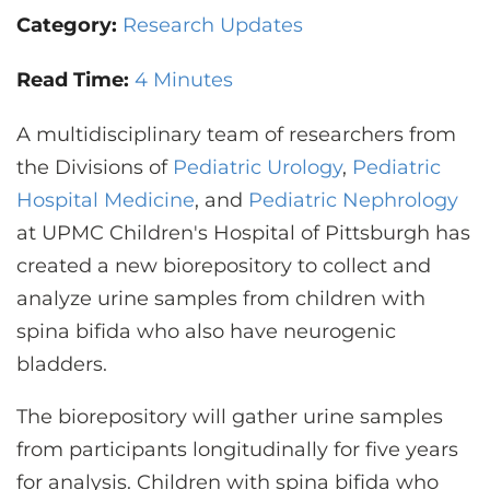
CONTACT US
Category:
Research Updates
Read Time:
4 Minutes
LOG IN
A multidisciplinary team of researchers from
the Divisions of
Pediatric Urology
,
Pediatric
REGISTER
Hospital Medicine
, and
Pediatric Nephrology
at UPMC Children's Hospital of Pittsburgh has
created a new biorepository to collect and
analyze urine samples from children with
spina bifida who also have neurogenic
bladders.
The biorepository will gather urine samples
from participants longitudinally for five years
for analysis. Children with spina bifida who