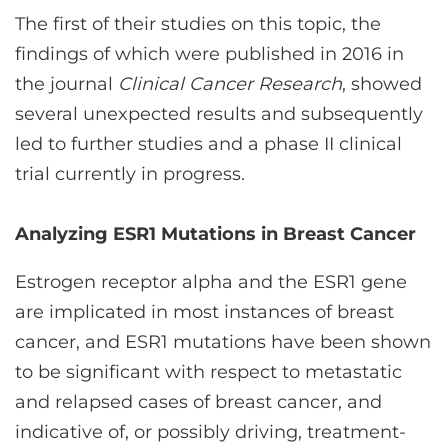
The first of their studies on this topic, the
findings of which were published in 2016 in
the journal
Clinical Cancer Research
, showed
several unexpected results and subsequently
led to further studies and a phase II clinical
trial currently in progress.
Analyzing ESR1 Mutations in Breast Cancer
Estrogen receptor alpha and the ESR1 gene
are implicated in most instances of breast
cancer, and ESR1 mutations have been shown
to be significant with respect to metastatic
and relapsed cases of breast cancer, and
indicative of, or possibly driving, treatment-