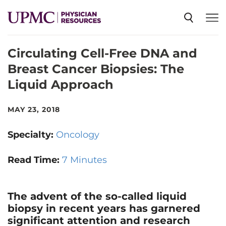
Circulating Cell-Free DNA and
SPECIALTIES
Breast Cancer Biopsies: The
Liquid Approach
NEWS
MAY 23, 2018
EVENTS
Specialty:
Oncology
CME
Read Time:
7 Minutes
ABOUT US
The advent of the so-called liquid
biopsy in recent years has garnered
significant attention and research