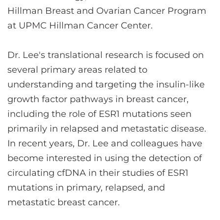
Hillman Breast and Ovarian Cancer Program
at UPMC Hillman Cancer Center.
Dr. Lee's translational research is focused on
several primary areas related to
understanding and targeting the insulin-like
growth factor pathways in breast cancer,
including the role of ESR1 mutations seen
primarily in relapsed and metastatic disease.
In recent years, Dr. Lee and colleagues have
become interested in using the detection of
circulating cfDNA in their studies of ESR1
mutations in primary, relapsed, and
metastatic breast cancer.