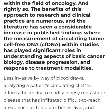
CONTACT US
within the field of oncology. And
rightly so. The benefits of this
approach to research and clinical
practice are numerous, and the
LOG IN
literature has seen a considerable
increase in published findings where
the measurement of circulating tumor
REGISTER
cell-free DNA (cfDNA) within studies
has played significant roles in
understanding aspects of basic cancer
biology, disease progression, and
response to treatment modalities.
Less invasive by way of blood draws,
analyzing a patient's circulating cf DNA
affords the ability to readily biopsy metastatic
disease that has infiltrated difficult-to-reach
areas, such as the brain, bones, liver, and