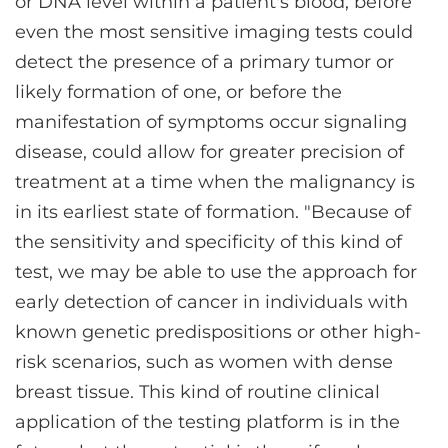
or DNA level within a patient's blood, before
even the most sensitive imaging tests could
detect the presence of a primary tumor or
likely formation of one, or before the
manifestation of symptoms occur signaling
disease, could allow for greater precision of
treatment at a time when the malignancy is
in its earliest state of formation. "Because of
the sensitivity and specificity of this kind of
test, we may be able to use the approach for
early detection of cancer in individuals with
known genetic predispositions or other high-
risk scenarios, such as women with dense
breast tissue. This kind of routine clinical
application of the testing platform is in the