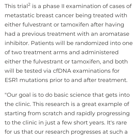
2
This trial
is a phase II examination of cases of
metastatic breast cancer being treated with
either fulvestrant or tamoxifen after having
had a previous treatment with an aromatase
inhibitor. Patients will be randomized into one
of two treatment arms and administered
either the fulvestrant or tamoxifen, and both
will be tested via cfDNA examinations for
ESR1 mutations prior to and after treatment.
"Our goal is to do basic science that gets into
the clinic. This research is a great example of
starting from scratch and rapidly progressing
to the clinic in just a few short years. It's rare
for us that our research progresses at such a