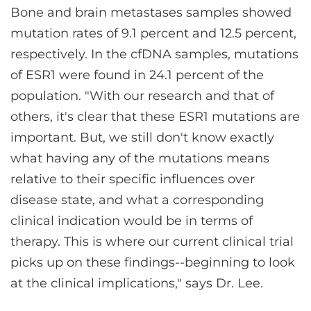
Bone and brain metastases samples showed
mutation rates of 9.1 percent and 12.5 percent,
respectively. In the cfDNA samples, mutations
of ESR1 were found in 24.1 percent of the
population. "With our research and that of
others, it's clear that these ESR1 mutations are
important. But, we still don't know exactly
what having any of the mutations means
relative to their specific influences over
disease state, and what a corresponding
clinical indication would be in terms of
therapy. This is where our current clinical trial
picks up on these findings--beginning to look
at the clinical implications," says Dr. Lee.