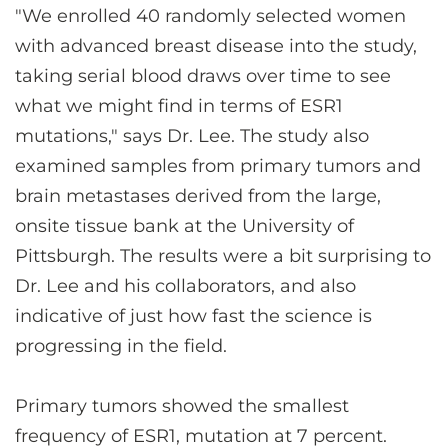
"We enrolled 40 randomly selected women
with advanced breast disease into the study,
taking serial blood draws over time to see
what we might find in terms of ESR1
mutations," says Dr. Lee. The study also
examined samples from primary tumors and
brain metastases derived from the large,
onsite tissue bank at the University of
Pittsburgh. The results were a bit surprising to
Dr. Lee and his collaborators, and also
indicative of just how fast the science is
progressing in the field.
Primary tumors showed the smallest
frequency of ESR1, mutation at 7 percent.