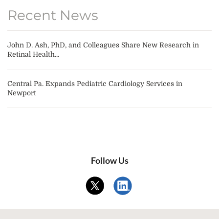
Recent News
John D. Ash, PhD, and Colleagues Share New Research in
Retinal Health...
Central Pa. Expands Pediatric Cardiology Services in
Newport
Follow Us