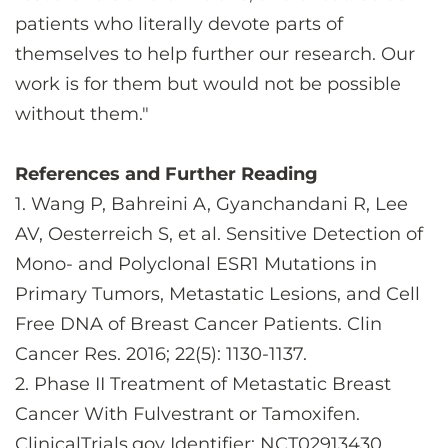
patients who literally devote parts of
themselves to help further our research. Our
work is for them but would not be possible
without them."
References and Further Reading
1. Wang P, Bahreini A, Gyanchandani R, Lee
AV, Oesterreich S, et al. Sensitive Detection of
Mono- and Polyclonal ESR1 Mutations in
Primary Tumors, Metastatic Lesions, and Cell
Free DNA of Breast Cancer Patients. Clin
Cancer Res. 2016; 22(5): 1130-1137.
2. Phase II Treatment of Metastatic Breast
Cancer With Fulvestrant or Tamoxifen.
ClinicalTrials.gov Identifier: NCT02913430.