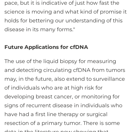
pace, but it is indicative of just how fast the
science is moving and what kind of promise it
holds for bettering our understanding of this
disease in its many forms."
Future Applications for cfDNA
The use of the liquid biopsy for measuring
and detecting circulating cfDNA from tumors
may, in the future, also extend to surveillance
of individuals who are at high risk for
developing breast cancer, or monitoring for
signs of recurrent disease in individuals who
have had a first line therapy or surgical
resection of a primary tumor. There is some