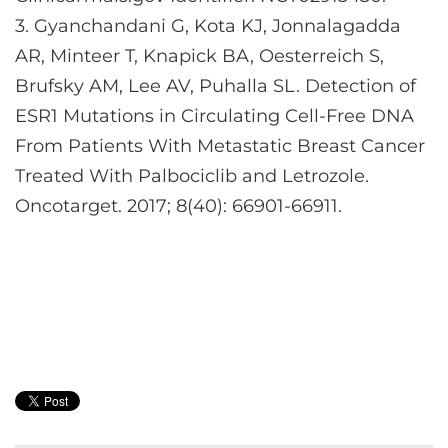
3. Gyanchandani G, Kota KJ, Jonnalagadda
AR, Minteer T, Knapick BA, Oesterreich S,
Brufsky AM, Lee AV, Puhalla SL. Detection of
ESR1 Mutations in Circulating Cell-Free DNA
From Patients With Metastatic Breast Cancer
Treated With Palbociclib and Letrozole.
Oncotarget. 2017; 8(40): 66901-66911.