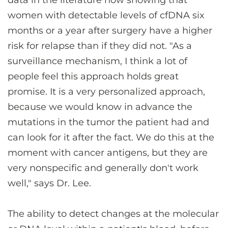
data in the literature now showing that
women with detectable levels of cfDNA six
months or a year after surgery have a higher
risk for relapse than if they did not. "As a
surveillance mechanism, I think a lot of
people feel this approach holds great
promise. It is a very personalized approach,
because we would know in advance the
mutations in the tumor the patient had and
can look for it after the fact. We do this at the
moment with cancer antigens, but they are
very nonspecific and generally don't work
well," says Dr. Lee.
The ability to detect changes at the molecular