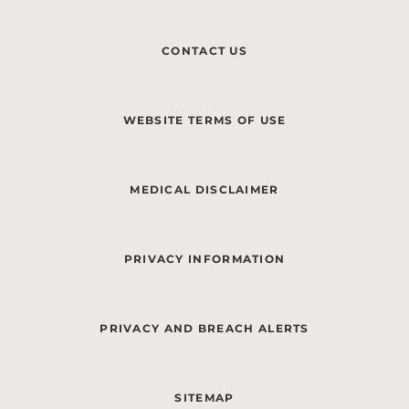
CONTACT US
WEBSITE TERMS OF USE
MEDICAL DISCLAIMER
PRIVACY INFORMATION
PRIVACY AND BREACH ALERTS
SITEMAP