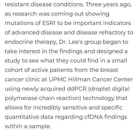
resistant disease conditions. Three years ago,
as research was coming out showing
mutations of ESR1 to be important indicators
of advanced disease and disease refractory to
endocrine therapy, Dr. Lee's group began to
take interest in the findings and designed a
study to see what they could find in a small
cohort of active patients from the breast
cancer clinic at UPMC Hillman Cancer Center
using newly acquired ddPCR (droplet digital
polymerase chain reaction) technology that
allows for incredibly sensitive and specific
quantitative data regarding cfDNA findings
within a sample.