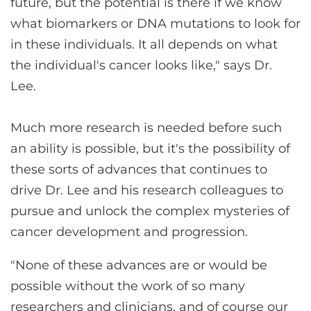
future, but the potential is there if we know
what biomarkers or DNA mutations to look for
in these individuals. It all depends on what
the individual's cancer looks like," says Dr.
Lee.
Much more research is needed before such
an ability is possible, but it's the possibility of
these sorts of advances that continues to
drive Dr. Lee and his research colleagues to
pursue and unlock the complex mysteries of
cancer development and progression.
"None of these advances are or would be
possible without the work of so many
researchers and clinicians, and of course our