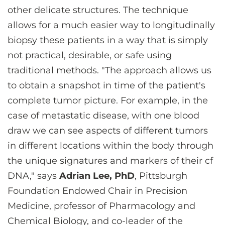
other delicate structures. The technique
allows for a much easier way to longitudinally
biopsy these patients in a way that is simply
not practical, desirable, or safe using
traditional methods. "The approach allows us
to obtain a snapshot in time of the patient's
complete tumor picture. For example, in the
case of metastatic disease, with one blood
draw we can see aspects of different tumors
in different locations within the body through
the unique signatures and markers of their cf
DNA," says
Adrian Lee, PhD
, Pittsburgh
Foundation Endowed Chair in Precision
Medicine, professor of Pharmacology and
Chemical Biology, and co-leader of the