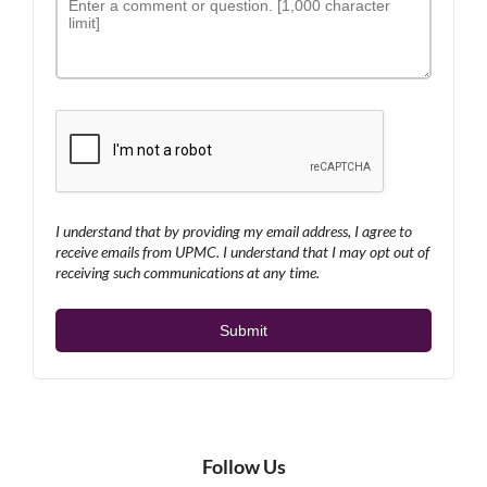
I understand that by providing my email address, I agree to
receive emails from UPMC. I understand that I may opt out of
receiving such communications at any time.
Follow Us