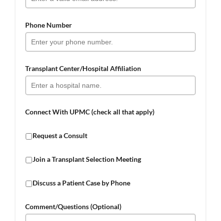
Phone Number
Transplant Center/Hospital Affiliation
Connect With UPMC (check all that apply)
Request a Consult
Join a Transplant Selection Meeting
Discuss a Patient Case by Phone
Comment/Questions (Optional)