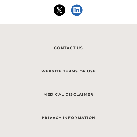
CONTACT US
WEBSITE TERMS OF USE
MEDICAL DISCLAIMER
PRIVACY INFORMATION