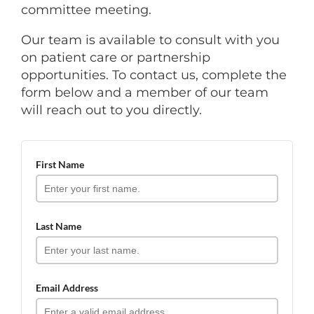
committee meeting.
Our team is available to consult with you
on patient care or partnership
opportunities. To contact us, complete the
form below and a member of our team
will reach out to you directly.
First Name
Last Name
Email Address