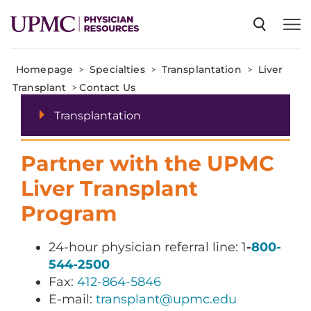
Homepage
>
Specialties
>
Transplantation
>
Liver
SPECIALTIES
Transplant
>
Contact Us
Transplantation
NEWS
Partner with the UPMC
EVENTS
Liver Transplant
Program
CME
24-hour physician referral line: 1
-
800-
544-2500
ABOUT US
Fax:
412-864-5846
E-mail:
transplant@upmc.edu