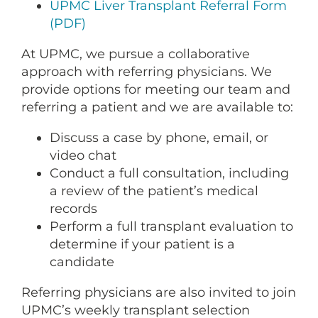
CONTACT US
UPMC Liver Transplant Referral Form
(PDF)
At UPMC, we pursue a collaborative
LOG IN
approach with referring physicians. We
provide options for meeting our team and
referring a patient and we are available to:
REGISTER
Discuss a case by phone, email, or
video chat
Conduct a full consultation, including
a review of the patient’s medical
records
Perform a full transplant evaluation to
determine if your patient is a
candidate
Referring physicians are also invited to join
UPMC’s weekly transplant selection